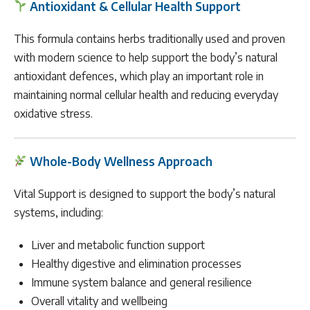
Antioxidant & Cellular Health Support
This formula contains herbs traditionally used and proven
with modern science to help support the body’s natural
antioxidant defences, which play an important role in
maintaining normal cellular health and reducing everyday
oxidative stress.
Whole-Body Wellness Approach
Vital Support is designed to support the body’s natural
systems, including:
Liver and metabolic function support
Healthy digestive and elimination processes
Immune system balance and general resilience
Overall vitality and wellbeing