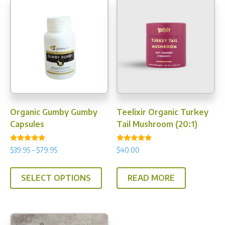
Organic Gumby Gumby
Teelixir Organic Turkey
Capsules
Tail Mushroom (20:1)
Rated
Rated
Price
$
39.95
–
$
79.95
$
40.00
5.00
4.93
range:
out of 5
out of 5
This
$39.95
SELECT OPTIONS
READ MORE
product
through
has
$79.95
multiple
variants.