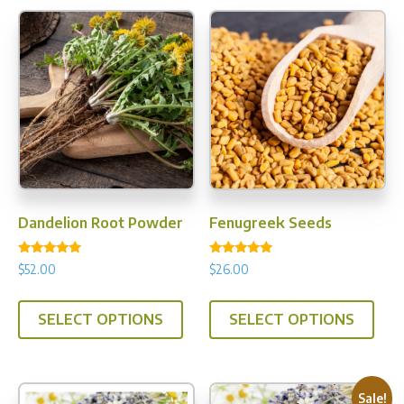
Dandelion Root Powder
Fenugreek Seeds
Rated
Rated
$
52.00
$
26.00
5.00
5.00
out of 5
out of 5
This
This
SELECT OPTIONS
SELECT OPTIONS
product
prod
has
has
multiple
multi
variants.
varia
Sale!