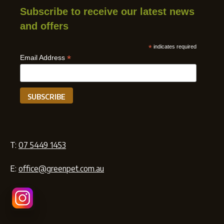
Subscribe to receive our latest news
and offers
*
indicates required
*
Email Address
T:
07 5449 1453
E:
office@greenpet.com.au