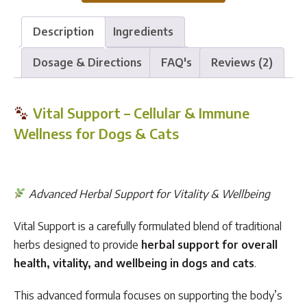
Support
quantity
Description
Ingredients
Dosage & Directions
FAQ's
Reviews (2)
Vital Support – Cellular & Immune
Wellness for Dogs & Cats
Advanced Herbal Support for Vitality & Wellbeing
Vital Support is a carefully formulated blend of traditional
herbs designed to provide
herbal support for overall
health, vitality, and wellbeing in dogs and cats
.
This advanced formula focuses on supporting the body’s