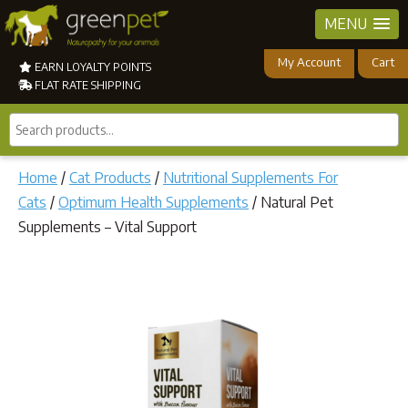
MENU
My Account
Cart
EARN LOYALTY POINTS
FLAT RATE SHIPPING
Search
products...
Home
/
Cat Products
/
Nutritional Supplements For
Cats
/
Optimum Health Supplements
/ Natural Pet
Supplements – Vital Support