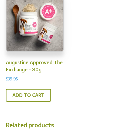
The
options
may
be
chosen
on
the
product
Augustine Approved The
page
Exchange – 80g
$
39.95
ADD TO CART
Related products