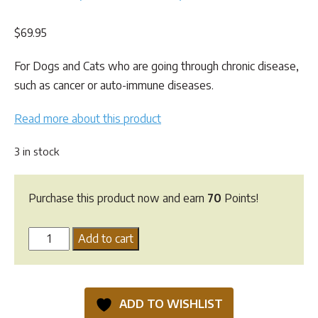
Rated
2
4.50
out of 5
$
69.95
based on
customer
ratings
For Dogs and Cats who are going through chronic disease,
such as cancer or auto-immune diseases.
Read more about this product
3 in stock
Purchase this product now and earn
70
Points!
Natural
Add to cart
Pet
Supplements
-
ADD TO WISHLIST
Vital