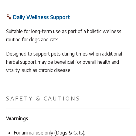
Daily Wellness Support
Suitable for long-term use as part of a holistic wellness
routine for dogs and cats.
Designed to support pets during times when additional
herbal support may be beneficial for overall health and
vitality, such as chronic disease
SAFETY & CAUTIONS
Warnings
For animal use only (Dogs & Cats).