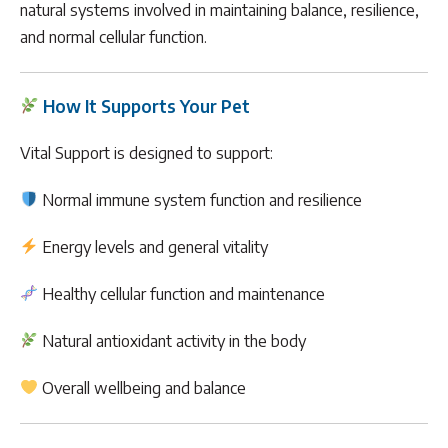
natural systems involved in maintaining balance, resilience,
and normal cellular function.
How It Supports Your Pet
Vital Support is designed to support:
Normal immune system function and resilience
Energy levels and general vitality
Healthy cellular function and maintenance
Natural antioxidant activity in the body
Overall wellbeing and balance