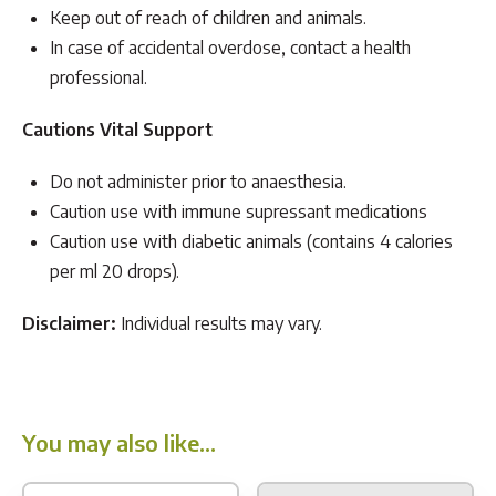
Keep out of reach of children and animals.
In case of accidental overdose, contact a health
professional.
Cautions Vital Support
Do not administer prior to anaesthesia.
Caution use with immune supressant medications
Caution use with diabetic animals (contains 4 calories
per ml 20 drops).
Disclaimer:
Individual results may vary.
You may also like…