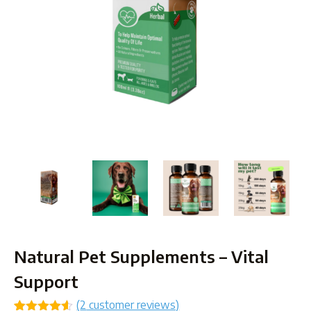
Natural Pet Supplements – Vital
Support
(
2
customer reviews)