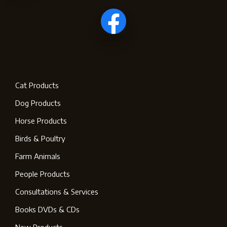
Cat Products
Dog Products
Horse Products
Birds & Poultry
Farm Animals
People Products
Consultations & Services
Books DVDs & CDs