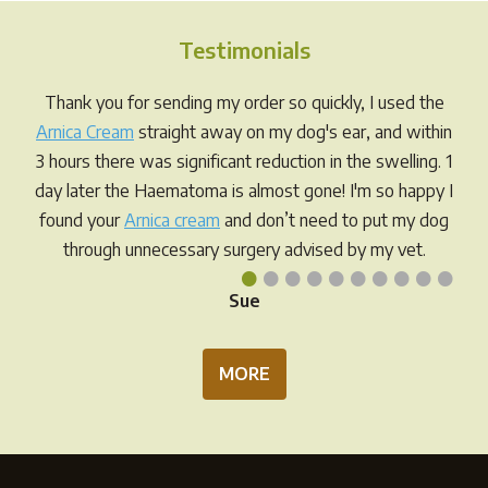
The
The
options
opti
Testimonials
may
may
be
be
Thank you for sending my order so quickly, I used the
chosen
chos
Arnica Cream
straight away on my dog's ear, and within
on
on
3 hours there was significant reduction in the swelling. 1
the
the
day later the Haematoma is almost gone! I'm so happy I
product
prod
found your
Arnica cream
and don’t need to put my dog
page
pag
through unnecessary surgery advised by my vet.
•
•
•
•
•
•
•
•
•
•
Sue
MORE