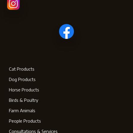
Cat Products
Dog Products
Horse Products
Birds & Poultry
Farm Animals
People Products
Consultations & Services