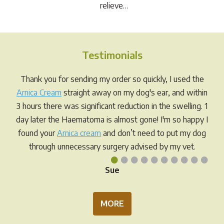
relieve…
Testimonials
Thank you for sending my order so quickly, I used the
Arnica Cream
straight away on my dog's ear, and within
3 hours there was significant reduction in the swelling. 1
day later the Haematoma is almost gone! I'm so happy I
found your
Arnica cream
and don’t need to put my dog
through unnecessary surgery advised by my vet.
•
•
•
•
•
•
•
•
•
•
Sue
MORE