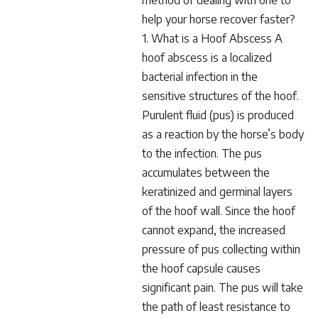
method of dealing with one to
help your horse recover faster?
1. What is a Hoof Abscess A
hoof abscess is a localized
bacterial infection in the
sensitive structures of the hoof.
Purulent fluid (pus) is produced
as a reaction by the horse’s body
to the infection. The pus
accumulates between the
keratinized and germinal layers
of the hoof wall. Since the hoof
cannot expand, the increased
pressure of pus collecting within
the hoof capsule causes
significant pain. The pus will take
the path of least resistance to