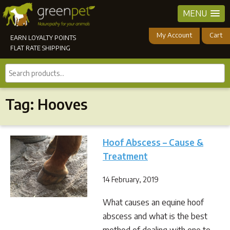
MENU
My Account
Cart
EARN LOYALTY POINTS
FLAT RATE SHIPPING
Search
products...
Tag:
Hooves
Hoof Abscess – Cause &
Treatment
14 February, 2019
What causes an equine hoof
abscess and what is the best