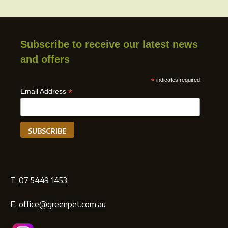
Subscribe to receive our latest news
and offers
*
indicates required
*
Email Address
T:
07 5449 1453
E:
office@greenpet.com.au