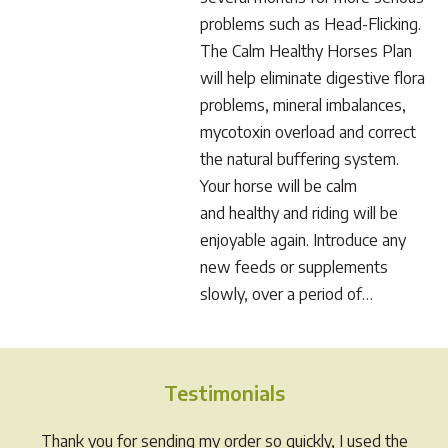
problems such as Head-Flicking.
The Calm Healthy Horses Plan
will help eliminate digestive flora
problems, mineral imbalances,
mycotoxin overload and correct
the natural buffering system.
Your horse will be calm
and healthy and riding will be
enjoyable again. Introduce any
new feeds or supplements
slowly, over a period of…
Testimonials
Thank you for sending my order so quickly, I used the