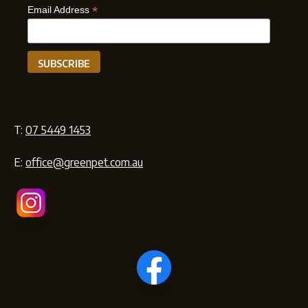
*
Email Address
T:
07 5449 1453
E:
office@greenpet.com.au