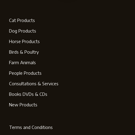
Cat Products
Dog Products
Horse Products
Birds & Poultry
Farm Animals
People Products
Consultations & Services
Books DVDs & CDs
New Products
Terms and Conditions