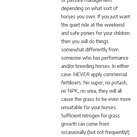
of pasture management
depending on what sort of
horses you own. If you just want
the quiet ride at the weekend
and safe ponies for your children
then you will do things
somewhat differently from
someone who has performance
and/or breeding horses. In either
case: NEVER apply commercial
fertilisers: No super, no potash,
no NPK, no urea, they will all
cause the grass to be even more
unsuitable for your horses.
Sufficient nitrogen for grass
growth can come from
occasionally (but not frequently!)