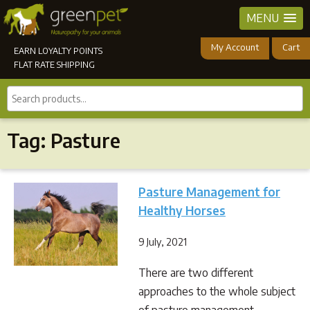
MENU
My Account
Cart
EARN LOYALTY POINTS
FLAT RATE SHIPPING
Search
products...
Tag:
Pasture
Pasture Management for
Healthy Horses
9 July, 2021
There are two different
approaches to the whole subject