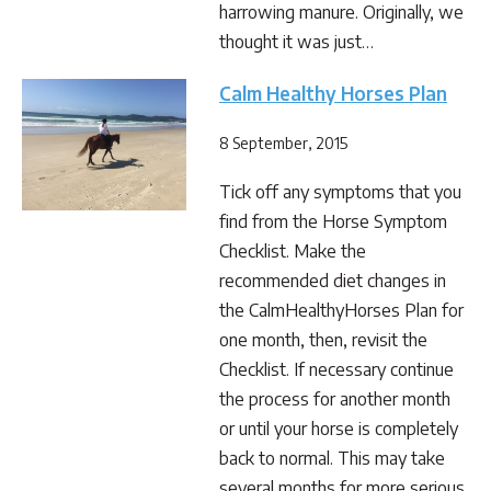
harrowing manure. Originally, we
thought it was just…
Calm Healthy Horses Plan
8 September, 2015
Tick off any symptoms that you
find from the Horse Symptom
Checklist. Make the
recommended diet changes in
the CalmHealthyHorses Plan for
one month, then, revisit the
Checklist. If necessary continue
the process for another month
or until your horse is completely
back to normal. This may take
several months for more serious