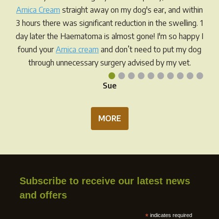
Arnica Cream
straight away on my dog's ear, and within
3 hours there was significant reduction in the swelling. 1
day later the Haematoma is almost gone! I'm so happy I
found your
Arnica cream
and don’t need to put my dog
through unnecessary surgery advised by my vet.
•
•
•
•
•
•
•
•
•
•
Sue
MORE
Subscribe to receive our latest news
and offers
*
indicates required