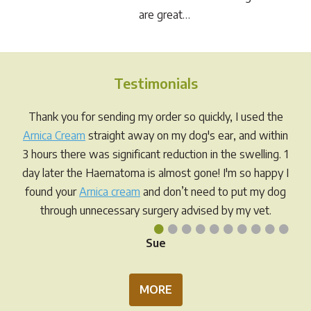
are great…
Testimonials
Thank you for sending my order so quickly, I used the
Arnica Cream
straight away on my dog's ear, and within
3 hours there was significant reduction in the swelling. 1
day later the Haematoma is almost gone! I'm so happy I
found your
Arnica cream
and don’t need to put my dog
through unnecessary surgery advised by my vet.
•
•
•
•
•
•
•
•
•
•
Sue
MORE