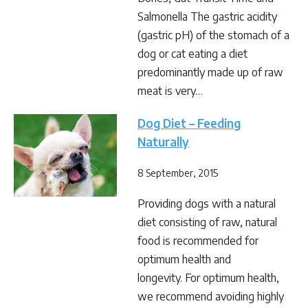
Salmonella The gastric acidity
(gastric pH) of the stomach of a
dog or cat eating a diet
predominantly made up of raw
meat is very…
Dog Diet – Feeding
Naturally
8 September, 2015
Providing dogs with a natural
diet consisting of raw, natural
food is recommended for
optimum health and
longevity. For optimum health,
we recommend avoiding highly