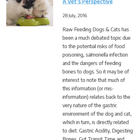
A Vet’s Perspective
28 July, 2016
Raw Feeding Dogs & Cats has
been a much debated topic due
to the potential risks of food
poisoning, salmonella infection
and the dangers of feeding
bones to dogs. So it may be of
interest to note that much of
this information (or mis-
information) relates back to the
very nature of the gastric
environment of the dog and cat,
which in turn, is directly related
to diet. Gastric Acidity, Digesting
Bones, Gut Transit Time and