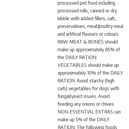
processed pet food including
processed rolls, canned or dry
kibble with added fillers, salt,
preservatives, meat/poultry meal
and artificial flavours or colours.
RAW MEAT & BONES should
make up approximately 85% of
the DAILY RATION:
VEGETABLES should make up
approximately 10% of the DAILY
RATION: Avoid starchy (high
carb) vegetables for dogs with
fungal/yeast issues. Avoid
feeding any onions or chives.
NON-ESSENTIAL EXTRAS can
make up 5% of the DAILY
RATION: The following foods