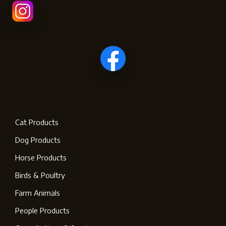
Cat Products
Dog Products
Horse Products
Birds & Poultry
Farm Animals
People Products