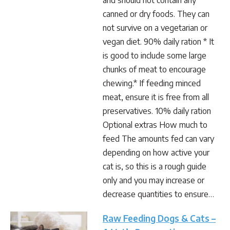
and should not contain any
canned or dry foods. They can
not survive on a vegetarian or
vegan diet. 90% daily ration * It
is good to include some large
chunks of meat to encourage
chewing.* If feeding minced
meat, ensure it is free from all
preservatives. 10% daily ration
Optional extras How much to
feed The amounts fed can vary
depending on how active your
cat is, so this is a rough guide
only and you may increase or
decrease quantities to ensure…
Raw Feeding Dogs & Cats –