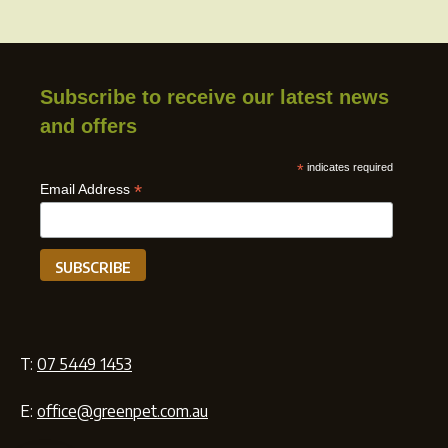
Subscribe to receive our latest news
and offers
*
indicates required
*
Email Address
T:
07 5449 1453
E:
office@greenpet.com.au