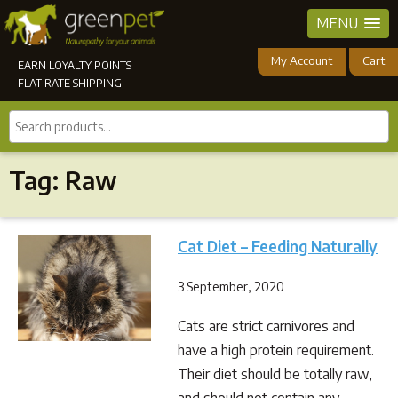
MENU
My Account
Cart
EARN LOYALTY POINTS
FLAT RATE SHIPPING
Search
products...
Tag:
Raw
Cat Diet – Feeding Naturally
3 September, 2020
Cats are strict carnivores and
have a high protein requirement.
Their diet should be totally raw,