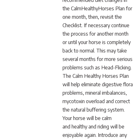
recommended diet changes in
the CalmHealthyHorses Plan for
one month, then, revisit the
Checklist. If necessary continue
the process for another month
or until your horse is completely
back to normal. This may take
several months for more serious
problems such as Head-Flicking.
The Calm Healthy Horses Plan
will help eliminate digestive flora
problems, mineral imbalances,
mycotoxin overload and correct
the natural buffering system.
Your horse will be calm
and healthy and riding will be
enjoyable again. Introduce any