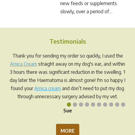
new feeds or supplements
slowly, over a period of…
Testimonials
Thank you for sending my order so quickly, I used the
Arnica Cream
straight away on my dog's ear, and within
3 hours there was significant reduction in the swelling. 1
day later the Haematoma is almost gone! I'm so happy I
found your
Arnica cream
and don’t need to put my dog
through unnecessary surgery advised by my vet.
•
•
•
•
•
•
•
•
•
•
Sue
MORE