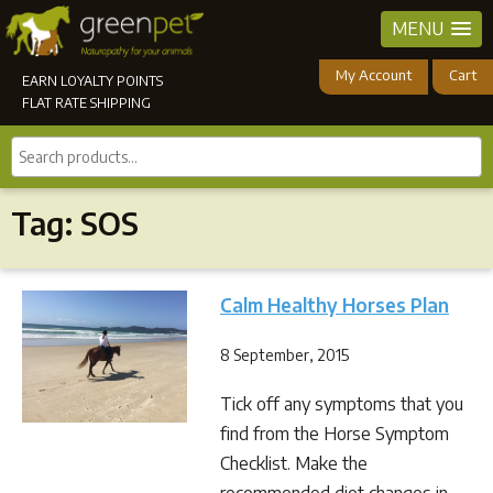
MENU
My Account
Cart
EARN LOYALTY POINTS
FLAT RATE SHIPPING
Search
products...
Tag:
SOS
Calm Healthy Horses Plan
8 September, 2015
Tick off any symptoms that you
find from the Horse Symptom
Checklist. Make the