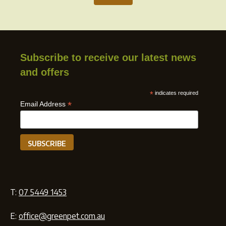
Subscribe to receive our latest news
and offers
*
indicates required
*
Email Address
T:
07 5449 1453
E:
office@greenpet.com.au