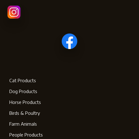
Cat Products
Dog Products
Horse Products
Birds & Poultry
Farm Animals
People Products