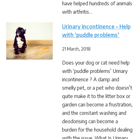
have helped hundreds of animals
with arthritis…
Urinary Incontinence – Help
with ‘puddle problems’
21 March, 2018
Does your dog or cat need help
with ‘puddle problems’ Urinary
incontinence ? A damp and
smelly pet, or a pet who doesn’t
quite make it to the litter box or
garden can become a frustration,
and the constant washing and
deodorising can become a
burden for the household dealing
with the issue. What Is Urinary