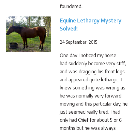
foundered…
Equine Lethargy Mystery
Solved!
24 September, 2015
One day I noticed my horse
had suddenly become very stiff,
and was dragging his front legs
and appeared quite lethargic. I
knew something was wrong as
he was normally very forward
moving and this particular day, he
just seemed really tired. I had
only had Chief for about 5 or 6
months but he was always