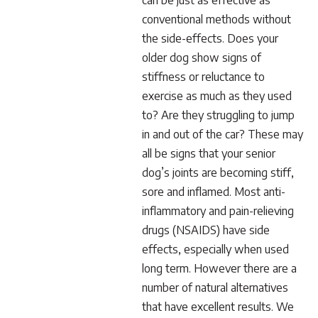
can be just as effective as
conventional methods without
the side-effects. Does your
older dog show signs of
stiffness or reluctance to
exercise as much as they used
to? Are they struggling to jump
in and out of the car? These may
all be signs that your senior
dog’s joints are becoming stiff,
sore and inflamed. Most anti-
inflammatory and pain-relieving
drugs (NSAIDS) have side
effects, especially when used
long term. However there are a
number of natural alternatives
that have excellent results. We