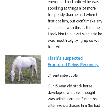
energetic. I had noticed he was
spooking at things a lot more
frequently than he had when I
first got him, but didn’t make any
connection with this at the time.
I took him to our vet who said he
was most likely tying-up so we
treated…
Flash’s suspected
Fractured Pelvis Recovery
24 September, 2015
Our 15 year old stock horse
developed what we thought
was arthritis around 3 months
after we purchased him (he had