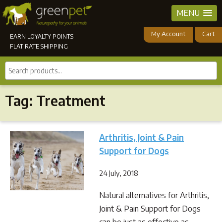
MENU
My Account
Cart
EARN LOYALTY POINTS
FLAT RATE SHIPPING
Search
products...
Tag:
Treatment
Arthritis, Joint & Pain
Support for Dogs
24 July, 2018
Natural alternatives for Arthritis,
Joint & Pain Support for Dogs