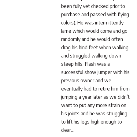
been fully vet checked prior to
purchase and passed with flying
colors). He was intermittently
lame which would come and go
randomly and he would often
drag his hind feet when walking
and struggled walking down
steep hills. Flash was a
successful show jumper with his
previous owner and we
eventually had to retire him from
jumping a year later as we didn’t
want to put any more strain on
his joints and he was struggling
to lift his legs high enough to
clear…