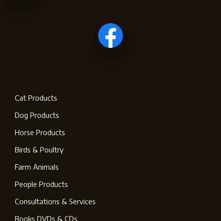
Cat Products
Dog Products
Horse Products
Birds & Poultry
Farm Animals
People Products
Consultations & Services
Books DVDs & CDs