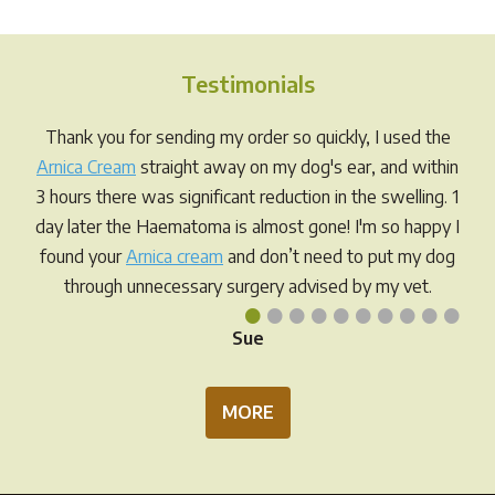
Testimonials
Thank you for sending my order so quickly, I used the
Arnica Cream
straight away on my dog's ear, and within
3 hours there was significant reduction in the swelling. 1
day later the Haematoma is almost gone! I'm so happy I
found your
Arnica cream
and don’t need to put my dog
through unnecessary surgery advised by my vet.
•
•
•
•
•
•
•
•
•
•
Sue
MORE