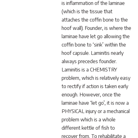
is inflammation of the laminae
(which is the tissue that
attaches the coffin bone to the
hoof wall). Founder, is where the
laminae have let go allowing the
coffin bone to ‘sink’ within the
hoof capsule. Laminitis nearly
always precedes founder.
Laminitis is a CHEMISTRY
problem, which is relatively easy
to rectify if action is taken early
enough. However, once the
laminae have ‘let go’, it is now a
PHYSICAL injury or a mechanical
problem which is a whole
different kettle of fish to
recover from. To rehabilitate a