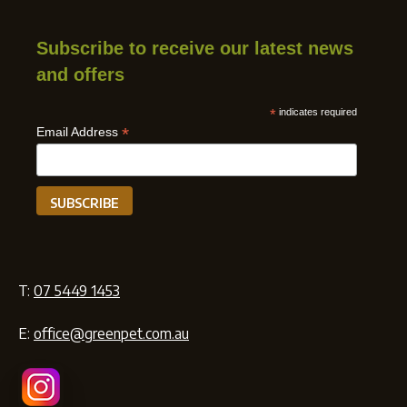
Subscribe to receive our latest news
and offers
*
indicates required
*
Email Address
T:
07 5449 1453
E:
office@greenpet.com.au