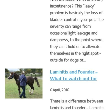
Incontinence? This “leaky”
problem is basically the loss of
bladder control in your pet. The
severity can range from
occasional light leakage and
dampness, to the point where
they can’t hold on to alleviate
themselves in the right spot –
outside for dogs or…
Laminitis and Founder –
What to watch out for
6 April, 2016
There is a difference between
laminitis and founder – Laminitis