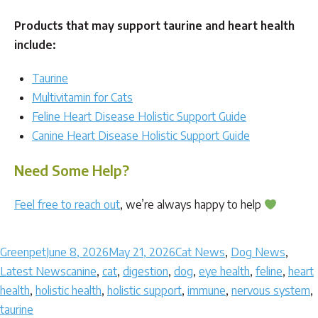
Products that may support taurine and heart health
include:
Taurine
Multivitamin for Cats
Feline Heart Disease Holistic Support Guide
Canine Heart Disease Holistic Support Guide
Need Some Help?
Feel free to reach out
, we’re always happy to help
Author
Posted
Categories
Greenpet
June 8, 2026
May 21, 2026
Cat News
,
Dog News
,
on
Tags
Latest News
canine
,
cat
,
digestion
,
dog
,
eye health
,
feline
,
heart
health
,
holistic health
,
holistic support
,
immune
,
nervous system
,
taurine