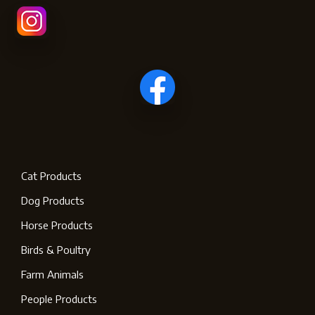
Cat Products
Dog Products
Horse Products
Birds & Poultry
Farm Animals
People Products