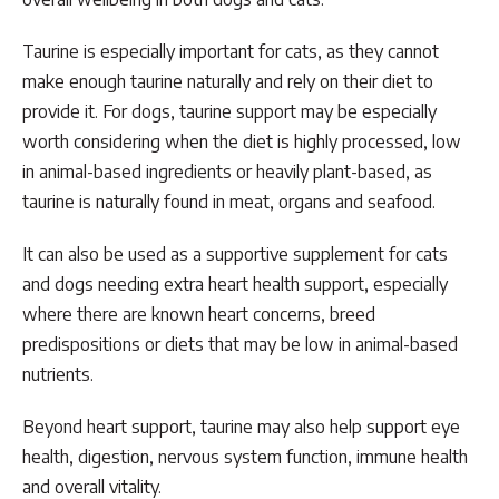
Taurine is especially important for cats, as they cannot
make enough taurine naturally and rely on their diet to
provide it. For dogs, taurine support may be especially
worth considering when the diet is highly processed, low
in animal-based ingredients or heavily plant-based, as
taurine is naturally found in meat, organs and seafood.
It can also be used as a supportive supplement for cats
and dogs needing extra heart health support, especially
where there are known heart concerns, breed
predispositions or diets that may be low in animal-based
nutrients.
Beyond heart support, taurine may also help support eye
health, digestion, nervous system function, immune health
and overall vitality.