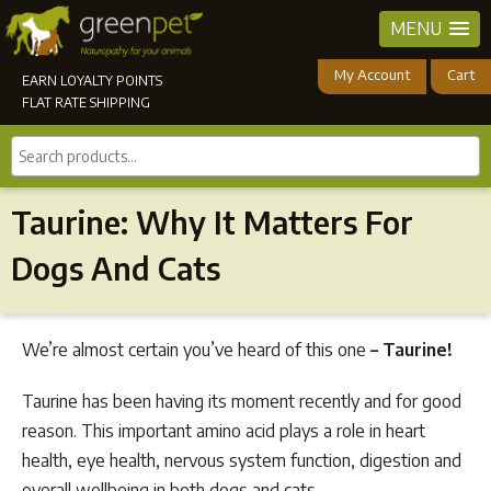
MENU
My Account
Cart
EARN LOYALTY POINTS
FLAT RATE SHIPPING
Search
products...
Taurine: Why It Matters For
Dogs And Cats
We’re almost certain you’ve heard of this one
– Taurine!
Taurine has been having its moment recently and for good
reason. This important amino acid plays a role in heart
health, eye health, nervous system function, digestion and
overall wellbeing in both dogs and cats.