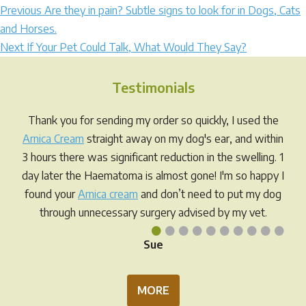
Post
Previous
Previous
Are they in pain? Subtle signs to look for in Dogs, Cats
post:
and Horses.
navigation
Next
Next
If Your Pet Could Talk, What Would They Say?
post:
Testimonials
Thank you for sending my order so quickly, I used the
Arnica Cream
straight away on my dog's ear, and within
3 hours there was significant reduction in the swelling. 1
day later the Haematoma is almost gone! I'm so happy I
found your
Arnica cream
and don’t need to put my dog
through unnecessary surgery advised by my vet.
•
•
•
•
•
•
•
•
•
•
Sue
MORE