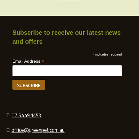
Subscribe to receive our latest news
and offers
*
indicates required
*
Email Address
T:
07 5449 1453
E:
office@greenpet.com.au