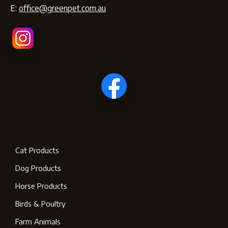
E:
office@greenpet.com.au
Cat Products
Dog Products
Horse Products
Birds & Poultry
Farm Animals