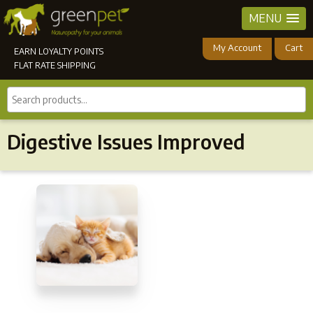
MENU
My Account
Cart
EARN LOYALTY POINTS
FLAT RATE SHIPPING
Search
products...
Digestive Issues Improved