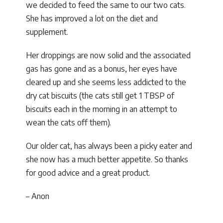
we decided to feed the same to our two cats.
She has improved a lot on the diet and
supplement.
Her droppings are now solid and the associated
gas has gone and as a bonus, her eyes have
cleared up and she seems less addicted to the
dry cat biscuits (the cats still get 1 TBSP of
biscuits each in the morning in an attempt to
wean the cats off them).
Our older cat, has always been a picky eater and
she now has a much better appetite. So thanks
for good advice and a great product.
– Anon