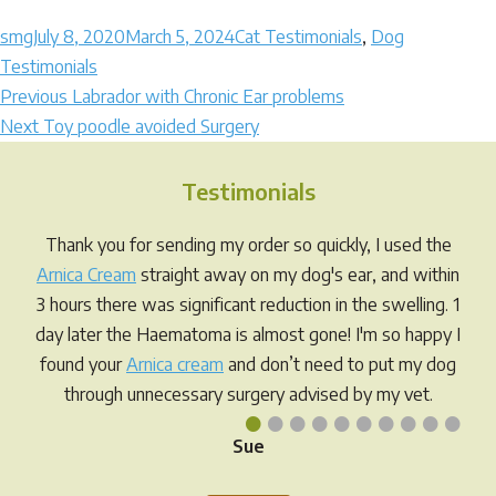
Author
Posted
Categories
smg
July 8, 2020
March 5, 2024
Cat Testimonials
,
Dog
on
Testimonials
Post
Previous
Previous
Labrador with Chronic Ear problems
Next
post:
Next
Toy poodle avoided Surgery
navigation
post:
Testimonials
Thank you for sending my order so quickly, I used the
Arnica Cream
straight away on my dog's ear, and within
3 hours there was significant reduction in the swelling. 1
day later the Haematoma is almost gone! I'm so happy I
found your
Arnica cream
and don’t need to put my dog
through unnecessary surgery advised by my vet.
•
•
•
•
•
•
•
•
•
•
Sue