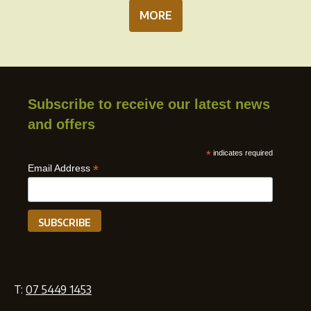
MORE
Subscribe to receive our latest news
and offers
*
indicates required
*
Email Address
T:
07 5449 1453