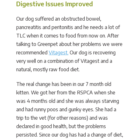
Digestive Issues Improved
Our dog suffered an obstructed bowel,
pancreatitis and peritonitis and he needs a lot of
TLC when it comes to food from now on. After
talking to Greenpet about her problems we were
recommended
Vitagest.
Our dog is recovering
very well on a combination of Vitagest and a
natural, mostly raw food diet.
The real change has been in our 7 month old
kitten. We got her from the RSPCA when she
was 4 months old and she was always starving
and had runny poos and gunky eyes. She had a
trip to the vet (for other reasons) and was
declared in good health, but the problems
persisted. Since our dog has had a change of diet,