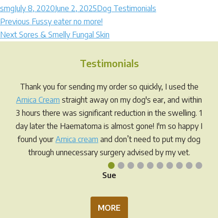
Author
Posted
Categories
smg
July 8, 2020
June 2, 2025
Dog Testimonials
Post
on
Previous
Previous
Fussy eater no more!
Next
post:
Next
Sores & Smelly Fungal Skin
navigation
post:
Testimonials
Thank you for sending my order so quickly, I used the
Arnica Cream
straight away on my dog's ear, and within
3 hours there was significant reduction in the swelling. 1
day later the Haematoma is almost gone! I'm so happy I
found your
Arnica cream
and don’t need to put my dog
through unnecessary surgery advised by my vet.
•
•
•
•
•
•
•
•
•
•
Sue
MORE