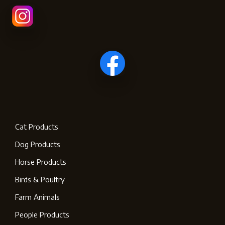
Cat Products
Dog Products
Horse Products
Birds & Poultry
Farm Animals
People Products