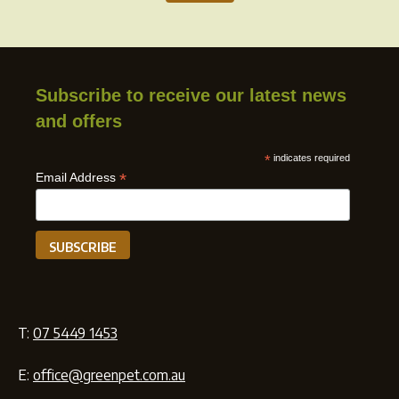
Subscribe to receive our latest news
and offers
*
indicates required
*
Email Address
T:
07 5449 1453
E:
office@greenpet.com.au