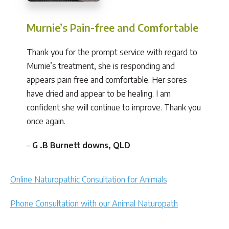
Murnie’s Pain-free and Comfortable
Thank you for the prompt service with regard to
Murnie’s treatment, she is responding and
appears pain free and comfortable. Her sores
have dried and appear to be healing. I am
confident she will continue to improve. Thank you
once again.
–
G .B Burnett downs, QLD
Online Naturopathic Consultation for Animals
Phone Consultation with our Animal Naturopath