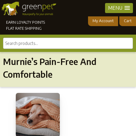
MENU
My Account
Cart
EARN LOYALTY POINTS
FLAT RATE SHIPPING
Search
products...
Murnie’s Pain-Free And
Comfortable