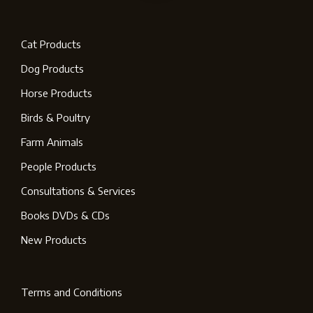
Cat Products
Dog Products
Horse Products
Birds & Poultry
Farm Animals
People Products
Consultations & Services
Books DVDs & CDs
New Products
Terms and Conditions