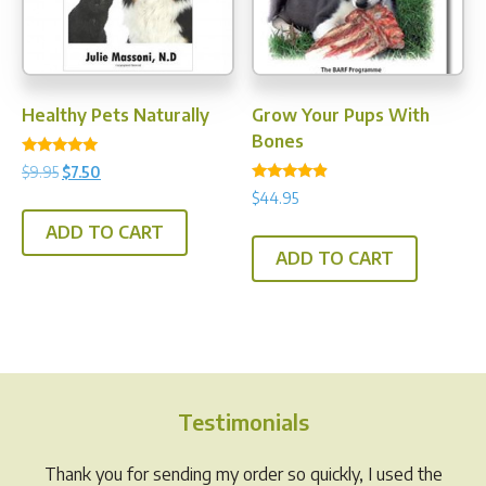
Healthy Pets Naturally
Grow Your Pups With
Bones
Rated
Original
Current
$
9.95
$
7.50
5.00
Rated
price
price
out of 5
$
44.95
4.67
was:
is:
out of 5
ADD TO CART
$9.95.
$7.50.
ADD TO CART
Testimonials
Thank you for sending my order so quickly, I used the