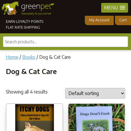
MENU
My Account
Cart
EARN LOYALTY POINTS
FLAT RATE SHIPPING
Search
products...
Home
/
Books
/ Dog & Cat Care
Dog & Cat Care
Showing all 4 results