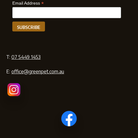
*
Email Address
T:
07 5449 1453
E:
office@greenpet.com.au