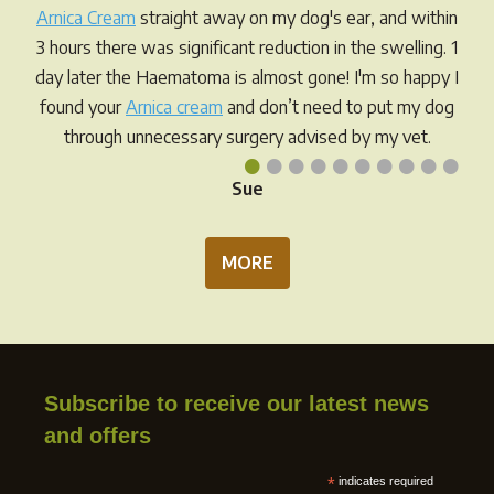
Arnica Cream
straight away on my dog's ear, and within
3 hours there was significant reduction in the swelling. 1
day later the Haematoma is almost gone! I'm so happy I
found your
Arnica cream
and don’t need to put my dog
through unnecessary surgery advised by my vet.
•
•
•
•
•
•
•
•
•
•
Sue
MORE
Subscribe to receive our latest news
and offers
*
indicates required