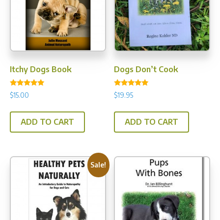
Itchy Dogs Book
Dogs Don’t Cook
Rated
Rated
$
15.00
$
19.95
4.78
5.00
out of 5
out of 5
ADD TO CART
ADD TO CART
Sale!