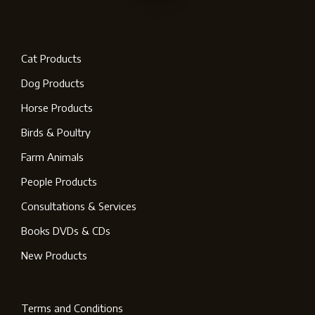
Cat Products
Dog Products
Horse Products
Birds & Poultry
Farm Animals
People Products
Consultations & Services
Books DVDs & CDs
New Products
Terms and Conditions