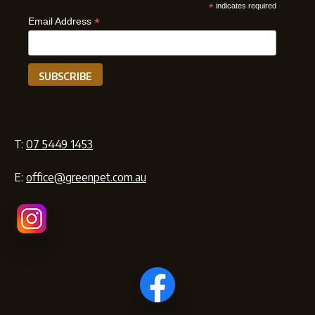
*
indicates required
*
Email Address
T:
07 5449 1453
E:
office@greenpet.com.au