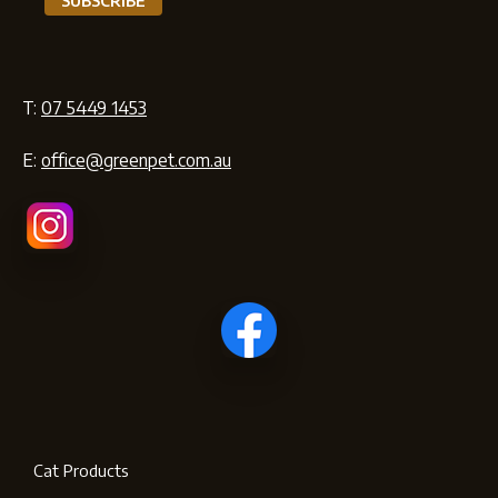
T:
07 5449 1453
E:
office@greenpet.com.au
Cat Products