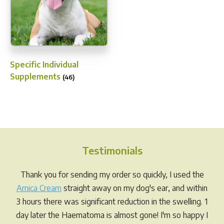
Specific Individual
Supplements
(46)
Testimonials
Thank you for sending my order so quickly, I used the
Arnica Cream
straight away on my dog's ear, and within
3 hours there was significant reduction in the swelling. 1
day later the Haematoma is almost gone! I'm so happy I