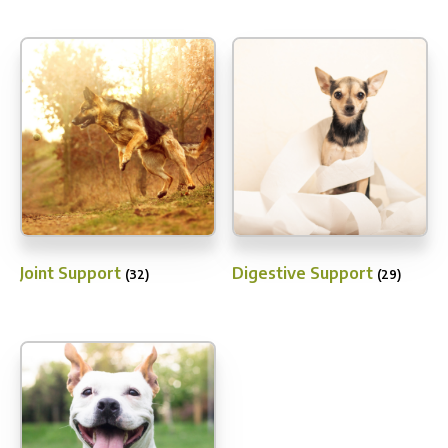
Joint Support
Digestive Support
(32)
(29)