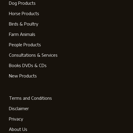
Dog Products
Horse Products
Birds & Poultry
Farm Animals
People Products
Consultations & Services
Books DVDs & CDs
New Products
Terms and Conditions
Disclaimer
Privacy
About Us