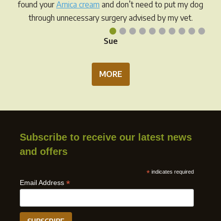
found your
Arnica cream
and don’t need to put my dog
through unnecessary surgery advised by my vet.
•
•
•
•
•
•
•
•
•
•
Sue
MORE
Subscribe to receive our latest news
and offers
*
indicates required
*
Email Address