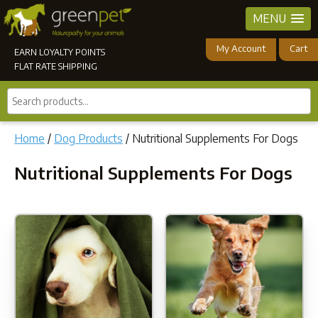
MENU
My Account
Cart
EARN LOYALTY POINTS
FLAT RATE SHIPPING
Search
products...
Home
/
Dog Products
/ Nutritional Supplements For Dogs
Nutritional Supplements For Dogs