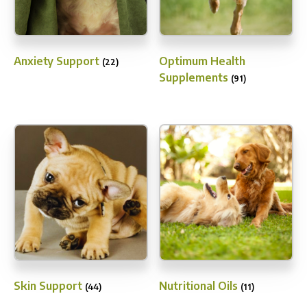
Anxiety Support
Optimum Health
(22)
Supplements
(91)
Skin Support
Nutritional Oils
(44)
(11)