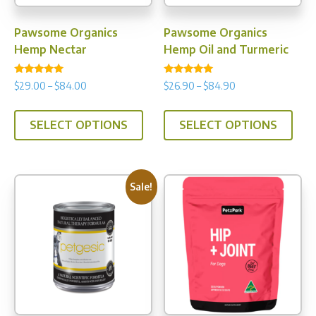
Pawsome Organics
Pawsome Organics
Hemp Nectar
Hemp Oil and Turmeric
Rated
Rated
Price
Price
$
29.00
–
$
84.00
$
26.90
–
$
84.90
4.86
4.93
range:
range:
out of 5
out of 5
This
This
$29.00
$26.90
SELECT OPTIONS
SELECT OPTIONS
product
prod
through
through
has
has
$84.00
$84.90
multiple
multi
variants.
varia
Sale!
The
The
options
opti
may
may
be
be
chosen
chos
on
on