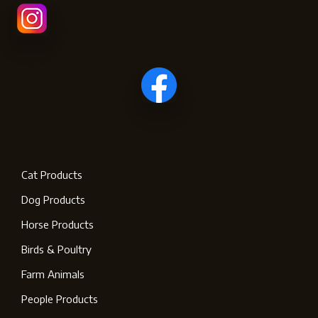
Cat Products
Dog Products
Horse Products
Birds & Poultry
Farm Animals
People Products