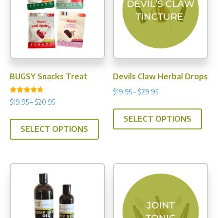
may
be
chos
on
the
prod
BUGSY Snacks Treat
Devils Claw Herbal Drops
pag
Price
$
19.95
–
$
79.95
Rated
Price
$
19.95
–
$
20.95
range:
This
4.50
range:
out of 5
$19.95
This
SELECT OPTIONS
prod
$19.95
through
SELECT OPTIONS
product
has
through
$79.95
has
multi
$20.95
multiple
varia
variants.
The
The
opti
options
may
may
be