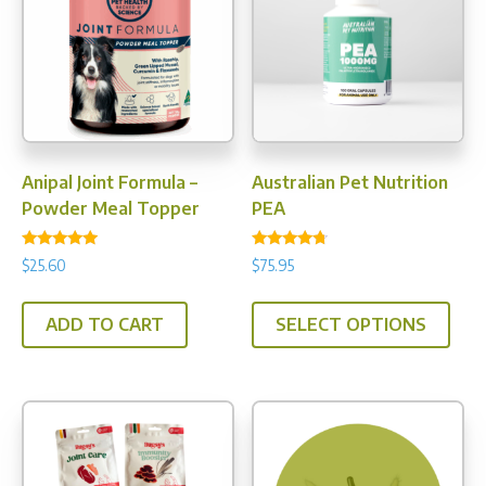
Anipal Joint Formula –
Australian Pet Nutrition
Powder Meal Topper
PEA
Rated
Rated
$
25.60
$
75.95
4.75
4.50
out of 5
out of 5
This
ADD TO CART
SELECT OPTIONS
prod
has
multi
varia
The
opti