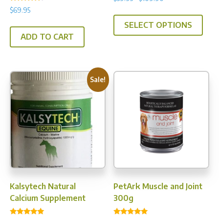
4.93
Rated
range:
out of 5
$
69.95
This
4.25
$39.95
out of 5
SELECT OPTIONS
prod
through
ADD TO CART
has
$109.90
multi
varia
The
Sale!
opti
may
be
chos
on
the
prod
pag
Kalsytech Natural
PetArk Muscle and Joint
Calcium Supplement
300g