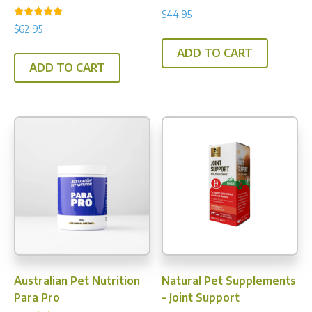
$
44.95
Rated
$
62.95
5.00
out of 5
ADD TO CART
ADD TO CART
Australian Pet Nutrition
Natural Pet Supplements
Para Pro
– Joint Support