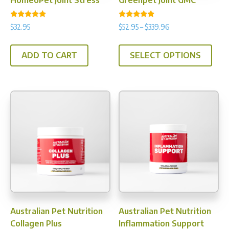
HomeoPet Joint Stress
Greenpet Joint GMC
pag
Rated
Rated
Price
$
32.95
$
52.95
–
$
339.96
4.82
4.95
range:
out of 5
out of 5
This
$52.95
ADD TO CART
SELECT OPTIONS
prod
through
has
$339.96
multi
varia
The
opti
may
be
chos
on
the
prod
Australian Pet Nutrition
Australian Pet Nutrition
pag
Collagen Plus
Inflammation Support