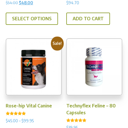
Rated
Rated
Original
Current
$
54.00
$
48.00
$
94.70
5.00
5.00
price
price
out of 5
out of 5
This
was:
is:
SELECT OPTIONS
ADD TO CART
product
$54.00.
$48.00.
has
multiple
variants.
Sale!
The
options
may
be
chosen
on
the
product
Rose-hip Vital Canine
Technyflex Feline – 80
page
Capsules
Rated
Price
$
45.00
–
$
99.95
5.00
Rated
range:
out of 5
$
39.95