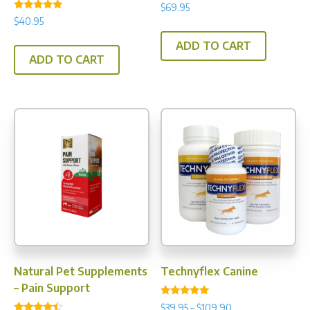
$
69.95
Rated
$
40.95
5.00
out of 5
ADD TO CART
ADD TO CART
Natural Pet Supplements
Technyflex Canine
– Pain Support
Rated
Price
$
39.95
–
$
109.90