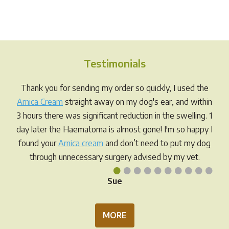
has
has
$98.00
$89.95
multiple
multi
variants.
varia
The
The
options
opti
Testimonials
may
may
be
be
Thank you for sending my order so quickly, I used the
chosen
chos
Arnica Cream
straight away on my dog's ear, and within
on
on
3 hours there was significant reduction in the swelling. 1
the
the
day later the Haematoma is almost gone! I'm so happy I
product
prod
found your
Arnica cream
and don’t need to put my dog
page
pag
through unnecessary surgery advised by my vet.
•
•
•
•
•
•
•
•
•
•
Sue
MORE