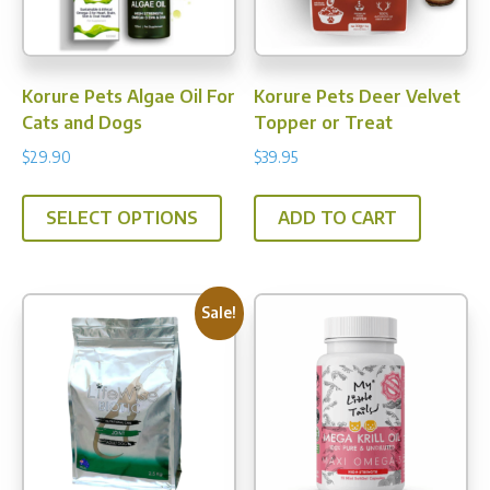
on
on
the
the
prod
product
pag
Korure Pets Algae Oil For
Korure Pets Deer Velvet
page
Cats and Dogs
Topper or Treat
$
29.90
$
39.95
This
SELECT OPTIONS
ADD TO CART
product
has
multiple
variants.
Sale!
The
options
may
be
chosen
on