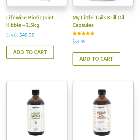
the
product
Lifewise Biotic Joint
My Little Tails Krill Oil
page
Kibble – 2.5kg
Capsules
Original
Current
$
54.65
$
45.00
Rated
$
59.95
price
price
5.00
out of 5
was:
is:
ADD TO CART
$54.65.
$45.00.
ADD TO CART