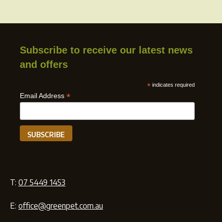
Subscribe to receive our latest news
and offers
*
indicates required
*
Email Address
T:
07 5449 1453
E:
office@greenpet.com.au