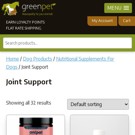
MENU
My Account
Cart
EARN LOYALTY POINTS
FLAT RATE SHIPPING
Search
products...
Home
/
Dog Products
/
Nutritional Supplements For
Dogs
/ Joint Support
Joint Support
Showing all 32 results