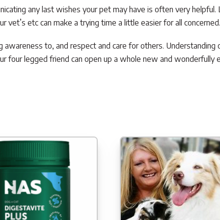
cating any last wishes your pet may have is often very helpful. 
 vet’s etc can make a trying time a little easier for all concerned
ng awareness to, and respect and care for others. Understanding o
r four legged friend can open up a whole new and wonderfully ex