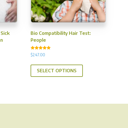
 Sick
Bio Compatibility Hair Test:
en
People
Rated
$
247.00
5.00
out of 5
SELECT OPTIONS