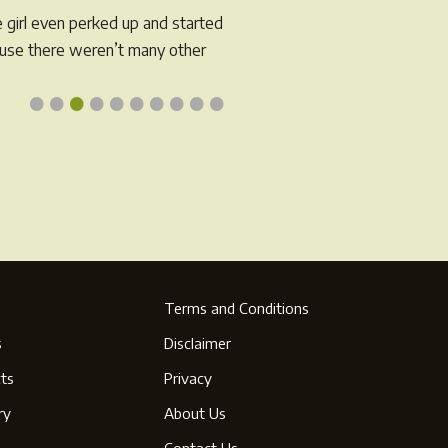
e girl even perked up and started
cause there weren’t many other
•
•
•
•
•
•
•
•
•
•
Terms and Conditions
s
Disclaimer
ts
Privacy
ry
About Us