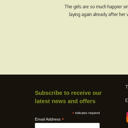
The girls are so much happier s
the
laying again already after he
product
page
T
Subscribe to receive our
E
latest news and offers
*
indicates required
*
Email Address