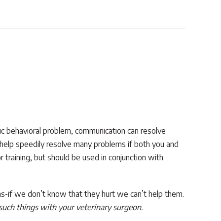
fic behavioral problem, communication can resolve
 help speedily resolve many problems if both you and
training, but should be used in conjunction with
umans-if we don’t know that they hurt we can’t help them.
 such things with your veterinary surgeon.