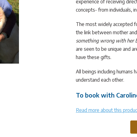
experience of receiving dire
concepts- from individuals, i
The most widely accepted for
the link between mother an
something wrong with her 
are seen to be unique and are 
have these gifts.
All beings including humans 
understand each other.
To book with Carolin
Read more about this produc