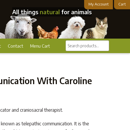
My Account
Cart
All things
natural
for animals
Search
t
Contact
Menu Cart
products...
ication With Caroline
cator and craniosacral therapist.
 known as telepathic communication. It is the