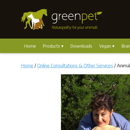
Home
Products
Downloads
Vegan
Bra
Home
/
Online Consultations & Other Services
/ Anima