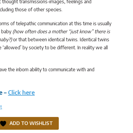
ct thought transmissions-images, feelings and
ncluding those of other species.
ms of telepathic communication at this time is usually
d baby
(how often does a mother “just know” there is
baby?)
or that between identical twins. Identical twins
‘allowed’ by society to be different. In reality we all
have the inborn ability to communicate with and
e –
Click here
t
ADD TO WISHLIST