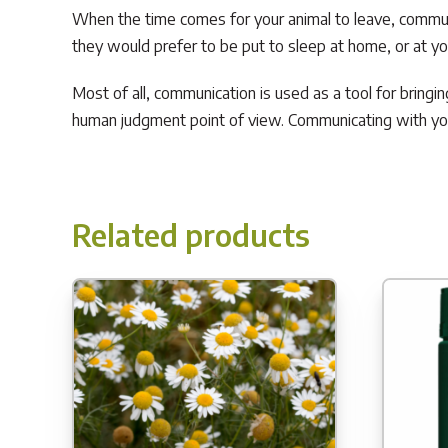
When the time comes for your animal to leave, communi
they would prefer to be put to sleep at home, or at your
Most of all, communication is used as a tool for bringi
human judgment point of view. Communicating with you
Related products