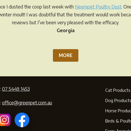
ince I dusted the coop last week with
Neempet Poultry Dust
. On
r winter moult! I was doubtful that the treatment would work be
reviews but I’ve been very pleased with the efficacy.
Georgia
MORE
:
07 5449 1453
Cat Products
Dog Product
:
office@greenpet.com.au
Horse Produc
Birds & Poult