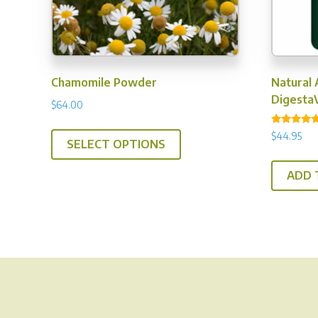
Chamomile Powder
Natural 
DigestaV
$
64.00
This
Rated
$
44.95
4.86
SELECT OPTIONS
product
out of 5
has
ADD 
multiple
variants.
The
options
may
be
chosen
on