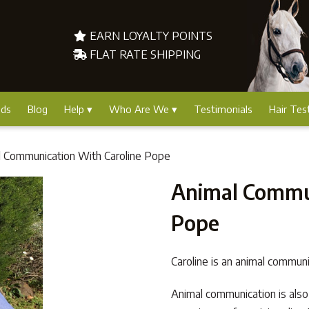
EARN LOYALTY POINTS
FLAT RATE SHIPPING
nds
Blog
Help
Who Are We
Testimonials
Hair Tes
l Communication With Caroline Pope
Animal Commun
Pope
Caroline is an animal communi
Animal communication is also