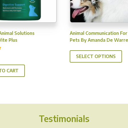
Animal Solutions
Animal Communication For
ite Plus
Pets By Amanda De Warr
SELECT OPTIONS
TO CART
Testimonials