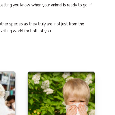
Letting you know when your animal is ready to go, if
.
ther species as they truly are, not just from the
citing world for both of you.