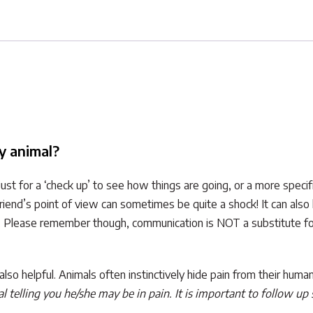
y animal?
st for a ‘check up’ to see how things are going, or a more speci
riend’s point of view can sometimes be quite a shock! It can also
. Please remember though, communication is NOT a substitute for 
 is also helpful. Animals often instinctively hide pain from their h
 telling you he/she may be in pain. It is important to follow up