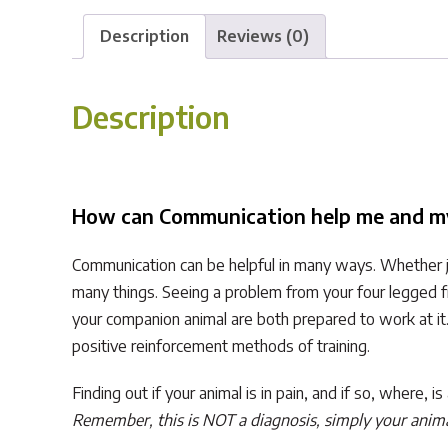
Description
Reviews (0)
Description
How can Communication help me and m
Communication can be helpful in many ways. Whether ju
many things. Seeing a problem from your four legged f
your companion animal are both prepared to work at it
positive reinforcement methods of training.
Finding out if your animal is in pain, and if so, where,
Remember, this is NOT a diagnosis, simply your animal