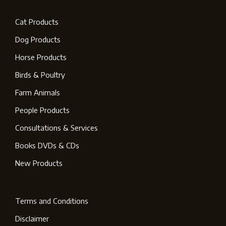
Cat Products
Dog Products
Horse Products
Birds & Poultry
Farm Animals
People Products
Consultations & Services
Books DVDs & CDs
New Products
Terms and Conditions
Disclaimer