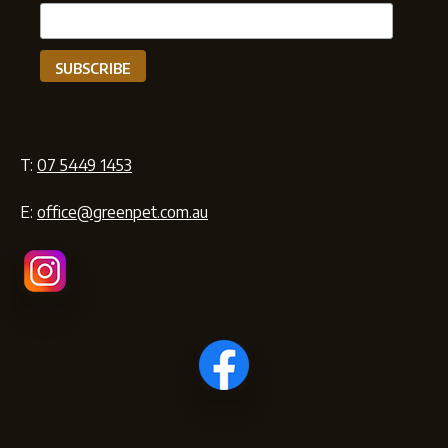
T:
07 5449 1453
E:
office@greenpet.com.au