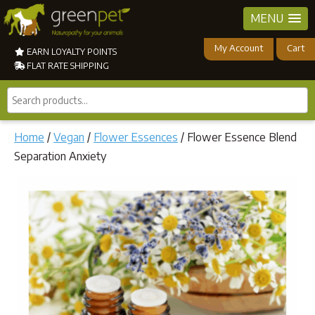
MENU
My Account
Cart
EARN LOYALTY POINTS
FLAT RATE SHIPPING
Search
products...
Home
/
Vegan
/
Flower Essences
/ Flower Essence Blend
Separation Anxiety