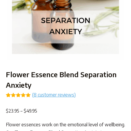
Flower Essence Blend Separation
Anxiety
(
8
customer reviews)
Rated
8
4.88
out of 5
Price
$
23.95
–
$
49.95
based on
customer
range:
ratings
Flower essences work on the emotional level of wellbeing.
$23.95