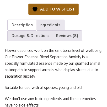
Separation
ADD TO WISHLIST
Anxiety
quantity
Description
Ingredients
Dosage & Directions
Reviews (8)
Flower essences work on the emotional level of wellbeing.
Our Flower Essence Blend Separation Anxiety is a
specially formulated essence made by our qualified animal
naturopath to support animals who display stress due to
separation anxiety.
Suitable for use with all species, young and old.
We don’t use any toxic ingredients and these remedies
have no side effects.