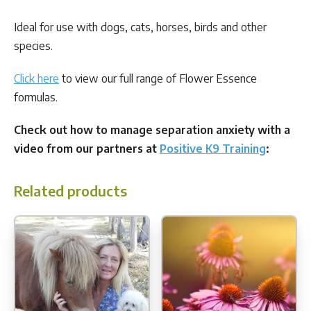
Ideal for use with dogs, cats, horses, birds and other
species.
Click here
to view our full range of Flower Essence
formulas.
Check out how to manage separation anxiety with a
video from our partners at
Positive K9 Training
:
Related products