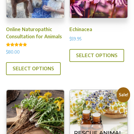
Online Naturopathic
Echinacea
Consultation for Animals
$
59.95
This
Rated
$
80.00
5.00
SELECT OPTIONS
prod
out of 5
has
SELECT OPTIONS
multi
varia
The
Sale!
opti
may
be
chos
on