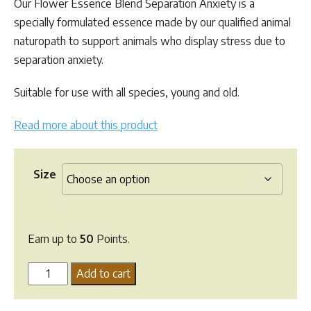
Our Flower Essence Blend Separation Anxiety is a
through
specially formulated essence made by our qualified animal
$49.95
naturopath to support animals who display stress due to
separation anxiety.
Suitable for use with all species, young and old.
Read more about this product
Size
Earn up to
50
Points.
Flower
Add to cart
Essence
Blend