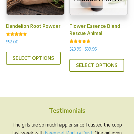
the
prod
pag
Dandelion Root Powder
Flower Essence Blend
Rescue Animal
Rated
$
52.00
5.00
Rated
out of 5
Price
$
23.95
–
$
39.95
This
4.75
range:
out of 5
This
SELECT OPTIONS
product
$23.95
SELECT OPTIONS
prod
has
through
has
multiple
$39.95
multi
variants.
varia
The
The
options
opti
may
Testimonials
may
be
be
chosen
The girls are so much happier since I dusted the coop
chos
on
last week with
Neempet Poultry Dust
. One girl even