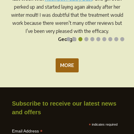
on
the
perked up and started laying again already after her
the
product
winter moult! I was doubtful that the treatment would
prod
page
work because there weren’t many other reviews but
pag
I’ve been very pleased with the efficacy.
•
•
•
•
•
•
•
•
•
•
Georgia
MORE
Subscribe to receive our latest news
and offers
*
indicates required
*
Email Address