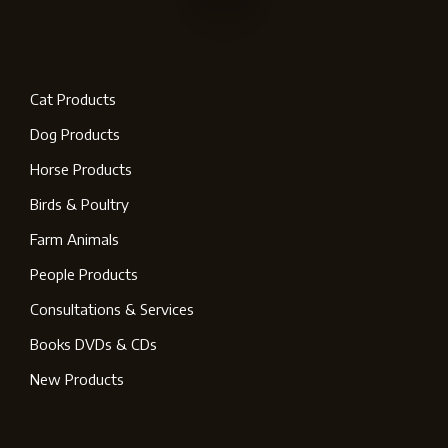
Cat Products
Dog Products
Horse Products
Birds & Poultry
Farm Animals
People Products
Consultations & Services
Books DVDs & CDs
New Products