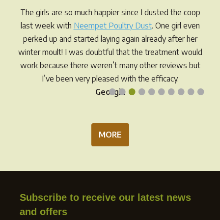
be
chos
The girls are so much happier since I dusted the coop
chosen
on
last week with
Neempet Poultry Dust
. One girl even
on
the
perked up and started laying again already after her
the
prod
winter moult! I was doubtful that the treatment would
product
pag
work because there weren’t many other reviews but
page
I’ve been very pleased with the efficacy.
•
•
•
•
•
•
•
•
•
•
Georgia
MORE
Subscribe to receive our latest news
and offers