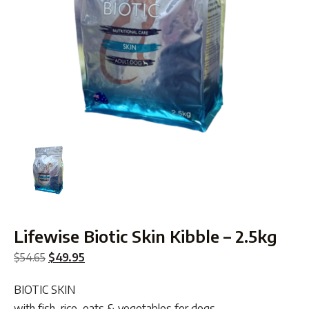
Lifewise Biotic Skin Kibble – 2.5kg
Original
Current
$
54.65
$
49.95
price
price
BIOTIC SKIN
was:
is:
with fish, rice, oats & vegetables for dogs