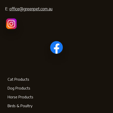
E:
office@greenpet.com.au
Cat Products
Dog Products
Horse Products
Birds & Poultry