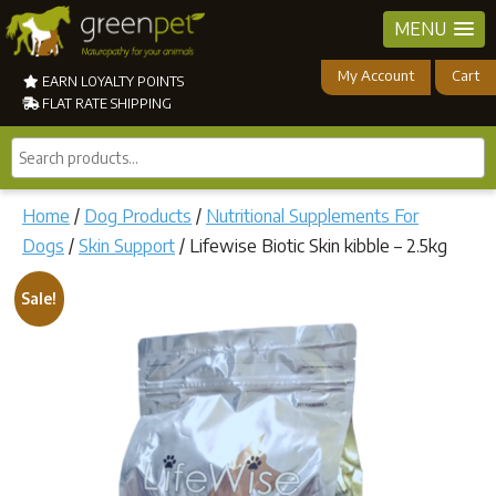
MENU
My Account
Cart
EARN LOYALTY POINTS
FLAT RATE SHIPPING
Search
products...
Home
/
Dog Products
/
Nutritional Supplements For
Dogs
/
Skin Support
/ Lifewise Biotic Skin kibble – 2.5kg
Sale!