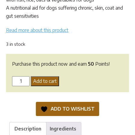
$54.65.
$49.95.
A nutritional aid for dogs suffering chronic, skin, coat and
gut sensitivities
Read more about this product
3 in stock
Purchase this product now and earn
50
Points!
Lifewise
Add to cart
Biotic
Skin
kibble
ADD TO WISHLIST
-
2.5kg
quantity
Description
Ingredients