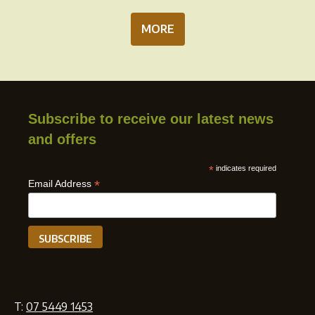
MORE
Subscribe to receive our latest news
and offers
*
indicates required
*
Email Address
T:
07 5449 1453