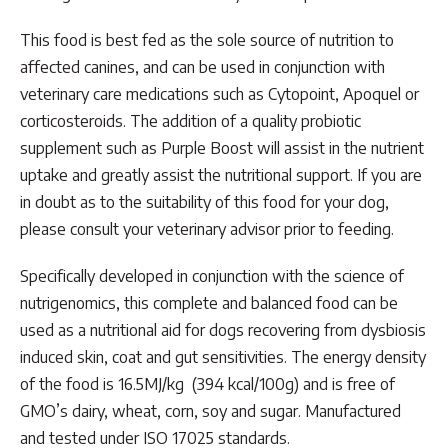
This food is best fed as the sole source of nutrition to
affected canines, and can be used in conjunction with
veterinary care medications such as Cytopoint, Apoquel or
corticosteroids. The addition of a quality probiotic
supplement such as Purple Boost will assist in the nutrient
uptake and greatly assist the nutritional support. If you are
in doubt as to the suitability of this food for your dog,
please consult your veterinary advisor prior to feeding.
Specifically developed in conjunction with the science of
nutrigenomics, this complete and balanced food can be
used as a nutritional aid for dogs recovering from dysbiosis
induced skin, coat and gut sensitivities. The energy density
of the food is 16.5MJ/kg (394 kcal/100g) and is free of
GMO’s dairy, wheat, corn, soy and sugar. Manufactured
and tested under ISO 17025 standards.