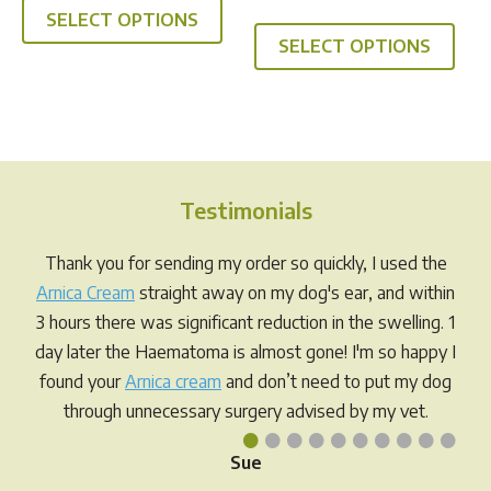
out of 5
This
SELECT OPTIONS
product
SELECT OPTIONS
prod
has
has
multiple
multi
variants.
varia
The
The
options
opti
may
Testimonials
may
be
be
chosen
Thank you for sending my order so quickly, I used the
chos
on
Arnica Cream
straight away on my dog's ear, and within
on
the
3 hours there was significant reduction in the swelling. 1
the
product
day later the Haematoma is almost gone! I'm so happy I
prod
page
found your
Arnica cream
and don’t need to put my dog
pag
through unnecessary surgery advised by my vet.
•
•
•
•
•
•
•
•
•
•
Sue