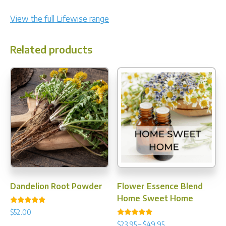
View the full Lifewise range
Related products
Dandelion Root Powder
Flower Essence Blend
Home Sweet Home
Rated
$
52.00
5.00
Rated
out of 5
Price
$
23.95
–
$
49.95