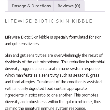
Dosage & Directions
Reviews (0)
LIFEWISE BIOTIC SKIN KIBBLE
Lifewise Biotic Skin kibble is specially formulated for skin
and gut sensitivities.
Skin and gut sensitivities are overwhelmingly the result of
dysbiosis of the gut microbiome. This reduction in microbial
diversity triggers an unnatural immune system response
which manifests as a sensitivity such as seasonal, grass
and food allergies. Treatment of the condition is assisted
with an easily digested food contain appropriate
ingredients in strict ratio to one another. This promotes
diversity and robustness within the gut microbiome, thus
calming the unnatural immune system response.