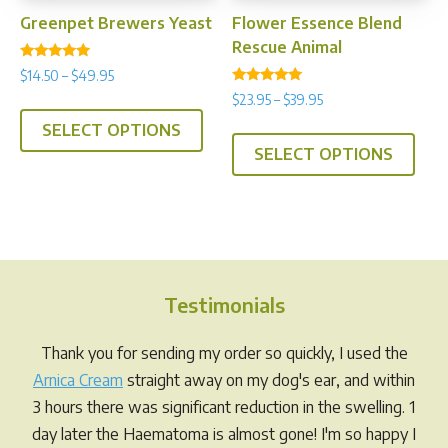
prod
page
Greenpet Brewers Yeast
Flower Essence Blend
pag
Rescue Animal
Rated
Price
$
14.50
–
$
49.95
4.92
Rated
range:
out of 5
Price
$
23.95
–
$
39.95
This
4.75
$14.50
range:
out of 5
This
SELECT OPTIONS
product
through
$23.95
SELECT OPTIONS
prod
has
$49.95
through
has
multiple
$39.95
multi
variants.
varia
The
The
options
opti
may
Testimonials
may
be
be
chosen
Thank you for sending my order so quickly, I used the
chos
on
Arnica Cream
straight away on my dog's ear, and within
on
the
3 hours there was significant reduction in the swelling. 1
the
product
day later the Haematoma is almost gone! I'm so happy I