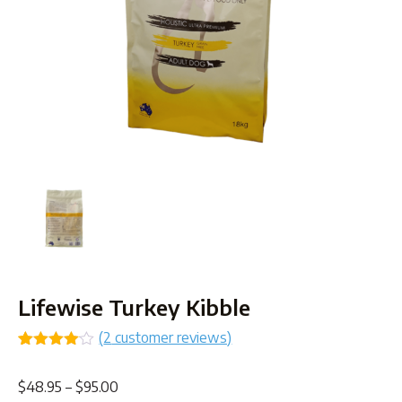
Lifewise Turkey Kibble
(
2
customer reviews)
Rated
2
4.00
out
Price
$
48.95
–
$
95.00
of 5