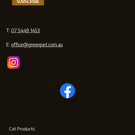
T:
07 5449 1453
E:
office@greenpet.com.au
Cat Products