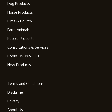
Dog Products
Horse Products
Birds & Poultry
Farm Animals
People Products
Consultations & Services
Books DVDs & CDs
New Products
Terms and Conditions
Disclaimer
Privacy
About Us