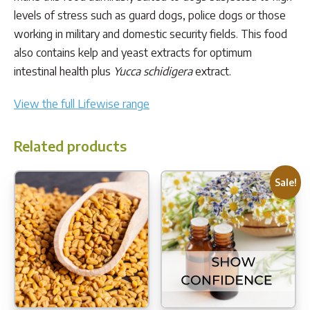
levels of stress such as guard dogs, police dogs or those
working in military and domestic security fields. This food
also contains kelp and yeast extracts for optimum
intestinal health plus
Yucca schidigera
extract.
View the full Lifewise range
Related products
Sale!