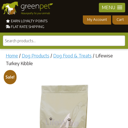
MENU
My Account
Cart
EARN LOYALTY POINTS
FLAT RATE SHIPPING
Search
products...
Home
/
Dog Products
/
Dog Food & Treats
/ Lifewise
Turkey Kibble
Sale!