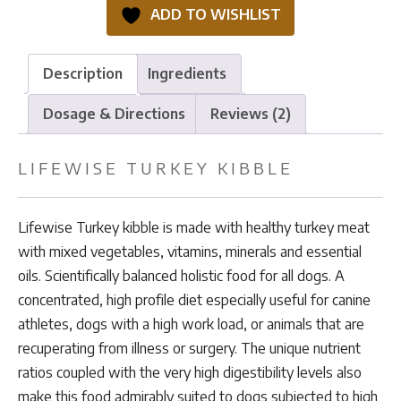
quantity
ADD TO WISHLIST
Description
Ingredients
Dosage & Directions
Reviews (2)
LIFEWISE TURKEY KIBBLE
Lifewise Turkey kibble is made with healthy turkey meat
with mixed vegetables, vitamins, minerals and essential
oils. Scientifically balanced holistic food for all dogs. A
concentrated, high profile diet especially useful for canine
athletes, dogs with a high work load, or animals that are
recuperating from illness or surgery. The unique nutrient
ratios coupled with the very high digestibility levels also
make this food admirably suited to dogs subjected to high