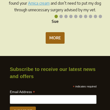
prod
page
found your
Arnica cream
and don’t need to put my dog
pag
through unnecessary surgery advised by my vet.
•
•
•
•
•
•
•
•
•
•
Sue
MORE
Subscribe to receive our latest news
and offers
*
indicates required
*
Email Address