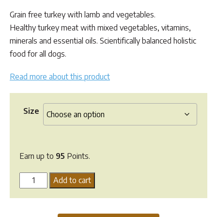
based
range:
on
Grain free turkey with lamb and vegetables.
customer
$48.95
ratings
Healthy turkey meat with mixed vegetables, vitamins,
through
minerals and essential oils. Scientifically balanced holistic
$95.00
food for all dogs.
Read more about this product
Size
Earn up to
95
Points.
Lifewise
Add to cart
Turkey
Kibble