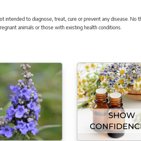
not intended to diagnose, treat, cure or prevent any disease. No t
pregnant animals or those with existing health conditions.