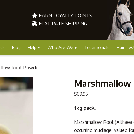
EARN LOYALTY POINTS
FLAT RATE SHIPPING
nds
Blog
Help
Who Are We
Testimonials
Hair Tes
allow Root Powder
Marshmallow 
$
69.95
1kg pack.
Marshmallow Root (Althaea offic
occurring mucilage, valued fo