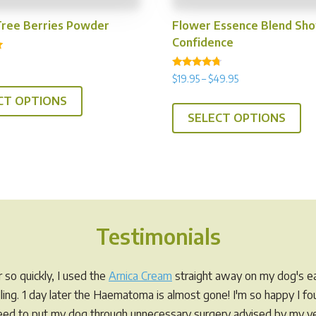
Tree Berries Powder
Flower Essence Blend Sh
Confidence
Rated
Price
$
19.95
–
$
49.95
This
4.50
range:
out of 5
Th
CT OPTIONS
product
$19.95
SELECT OPTIONS
pr
has
through
ha
multiple
$49.95
mul
variants.
var
The
Th
options
op
may
Testimonials
ma
be
be
chosen
ch
on
so quickly, I used the
Arnica Cream
straight away on my dog's ea
on
the
elling. 1 day later the Haematoma is almost gone! I'm so happy I f
th
product
eed to put my dog through unnecessary surgery advised by my ve