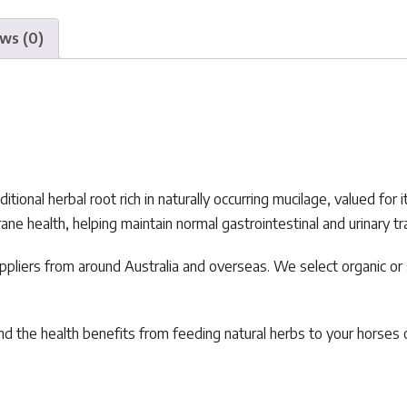
ws (0)
tional herbal root rich in naturally occurring mucilage, valued for
health, helping maintain normal gastrointestinal and urinary tract
pliers from around Australia and overseas. We select organic o
d the health benefits from feeding natural herbs to your horses o