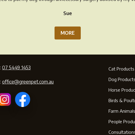
pr
page
Sue
pa
MORE
:
07 5449 1453
Cat Products
Dog Product
:
office@greenpet.com.au
Horse Produc
Birds & Poult
Farm Animal
People Produ
Consultation