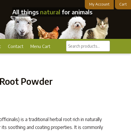
My Account
Cart
All things
natural
for animals
Search
t
Contact
Menu Cart
products...
Root Powder
inalis) is a traditional herbal root rich in naturally
r its soothing and coating properties. It is commonly