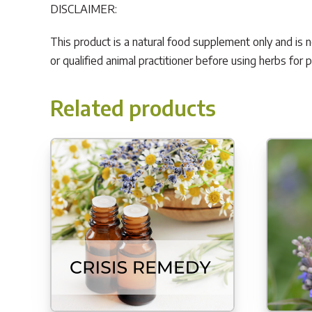
DISCLAIMER:
This product is a natural food supplement only and is 
or qualified animal practitioner before using herbs for 
Related products