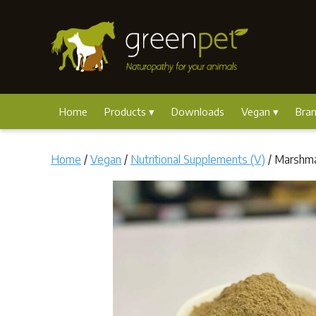
Home
Products
Downloads
Vegan
Bra
Home
/
Vegan
/
Nutritional Supplements (V)
/ Marshm