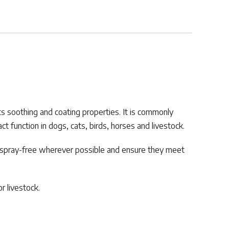
 its soothing and coating properties. It is commonly
 function in dogs, cats, birds, horses and livestock.
r spray-free wherever possible and ensure they meet
r livestock.