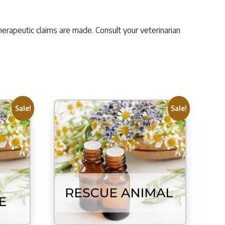
herapeutic claims are made. Consult your veterinarian
Sale!
Sale!