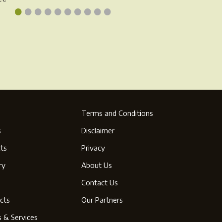
•
•
•
•
•
•
•
•
•
•
oduct
product
ge
page
Terms and Conditions
s
Disclaimer
ts
Privacy
ry
About Us
s
Contact Us
cts
Our Partners
s & Services