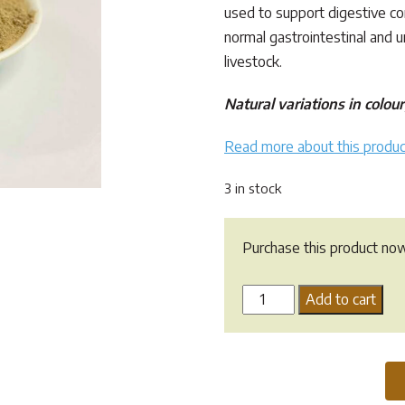
used to support digestive c
normal gastrointestinal and ur
livestock.
Natural variations in colo
Read more about this produc
3 in stock
Purchase this product no
Marshmallow
Add to cart
Root
Powder
quantity