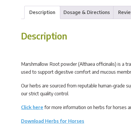
Description
Dosage & Directions
Revie
Description
Marshmallow Root powder (Althaea officinalis) is a tradi
used to support digestive comfort and mucous membrane 
Our herbs are sourced from reputable human-grade sup
our strict quality control.
Click here
for more information on herbs for horses an
Download Herbs for Horses