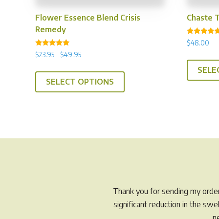
Flower Essence Blend Crisis
Chaste 
Remedy
Rated
$
48.00
4.94
Rated
out of 5
Price
$
23.95
–
$
49.95
5.00
range:
out of 5
This
SELE
$23.95
SELECT OPTIONS
product
through
has
$49.95
multiple
variants.
The
options
may
be
chosen
Thank you for sending my order 
on
significant reduction in the sw
the
n