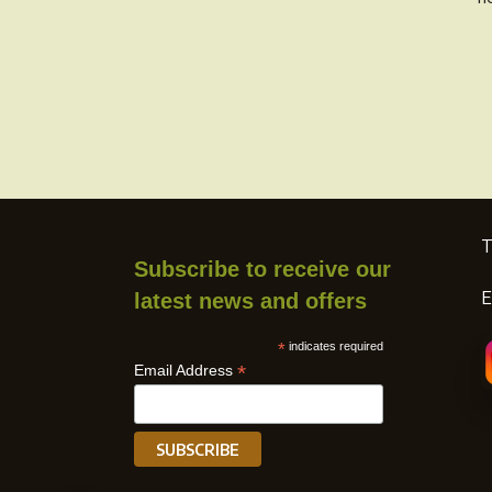
product
page
T
Subscribe to receive our
E
latest news and offers
*
indicates required
*
Email Address