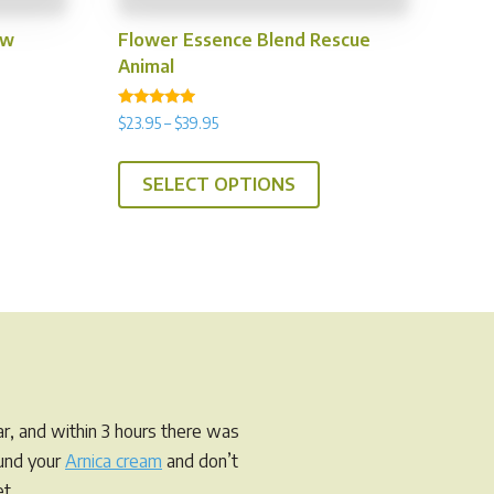
ow
Flower Essence Blend Rescue
Animal
Rated
Price
$
23.95
–
$
39.95
4.75
range:
out of 5
is
This
$23.95
SELECT OPTIONS
oduct
product
through
s
has
$39.95
tiple
multiple
iants.
variants.
e
The
tions
options
y
may
be
osen
chosen
r, and within 3 hours there was
on
ound your
Arnica cream
and don’t
e
the
t.