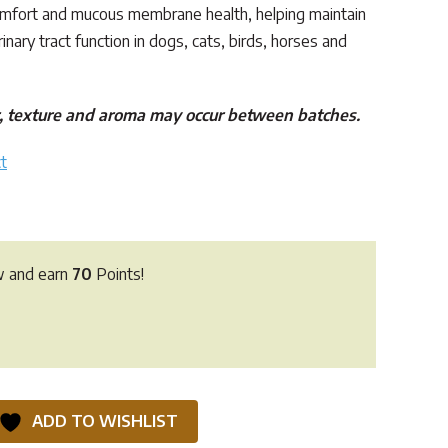
omfort and mucous membrane health, helping maintain
inary tract function in dogs, cats, birds, horses and
ur, texture and aroma may occur between batches.
t
w and earn
70
Points!
ADD TO WISHLIST