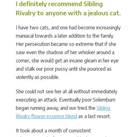
I definitely recommend Sibling
Rivalry to anyone with a jealous cat.
I have two cats, and one had become increasingly
maniacal towards a later addition to the family.
Her persecution became so extreme that if she
saw even the shadow of her whisker around a
corner, she would get an insane gleam in her eye
and stalk our poor pussy until she pounced as
violently as possible.
She could not see her at all without immediately
executing an attack. Eventually poor Solembum
began running away, and we tried the
Sibling
Rivalry flower essence blend
as a last resort.
It took about a month of consistent