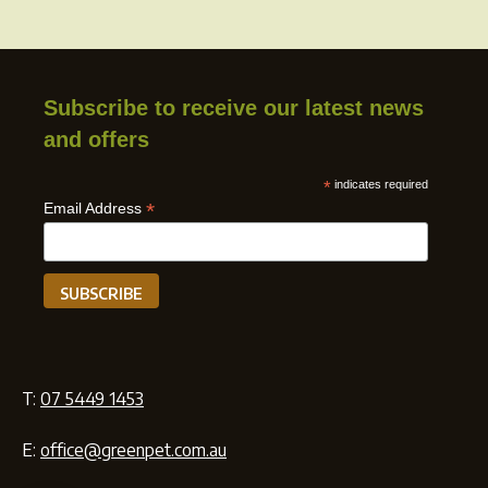
Subscribe to receive our latest news
and offers
*
indicates required
*
Email Address
T:
07 5449 1453
E:
office@greenpet.com.au