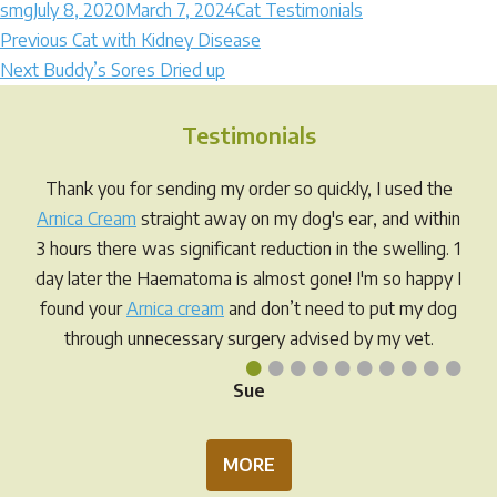
Author
Posted
Categories
smg
July 8, 2020
March 7, 2024
Cat Testimonials
Post
on
Previous
Previous
Cat with Kidney Disease
Next
post:
Next
Buddy’s Sores Dried up
navigation
post:
Testimonials
Thank you for sending my order so quickly, I used the
Arnica Cream
straight away on my dog's ear, and within
3 hours there was significant reduction in the swelling. 1
day later the Haematoma is almost gone! I'm so happy I
found your
Arnica cream
and don’t need to put my dog
through unnecessary surgery advised by my vet.
•
•
•
•
•
•
•
•
•
•
Sue
MORE