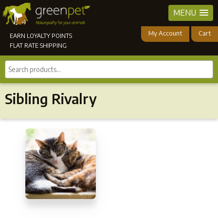
MENU
My Account
Cart
EARN LOYALTY POINTS
FLAT RATE SHIPPING
Search
products...
Sibling Rivalry