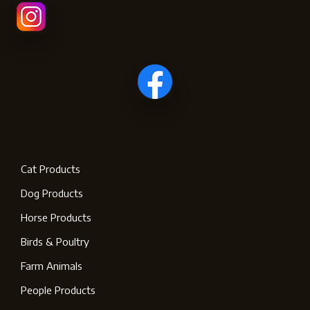
Cat Products
Dog Products
Horse Products
Birds & Poultry
Farm Animals
People Products