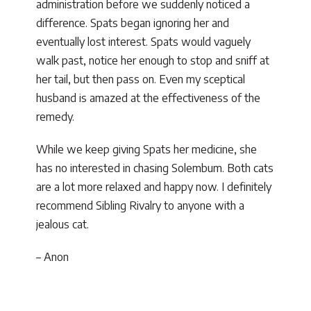
administration before we suddenly noticed a
difference. Spats began ignoring her and
eventually lost interest. Spats would vaguely
walk past, notice her enough to stop and sniff at
her tail, but then pass on. Even my sceptical
husband is amazed at the effectiveness of the
remedy.
While we keep giving Spats her medicine, she
has no interested in chasing Solembum. Both cats
are a lot more relaxed and happy now. I definitely
recommend Sibling Rivalry to anyone with a
jealous cat.
– Anon