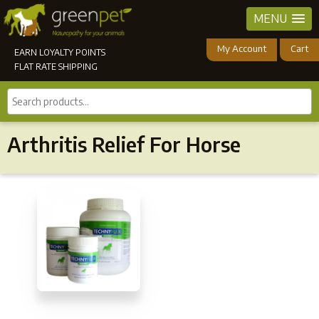
MENU
My Account
Cart
EARN LOYALTY POINTS
FLAT RATE SHIPPING
Search
products...
Arthritis Relief For Horse