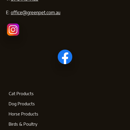
E:
office@greenpet.com.au
Cat Products
Dog Products
Horse Products
Birds & Poultry