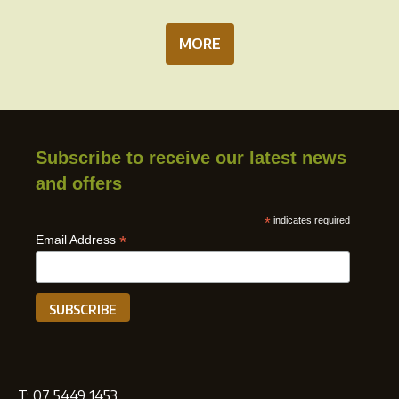
MORE
Subscribe to receive our latest news
and offers
*
indicates required
*
Email Address
T:
07 5449 1453