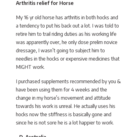
Arthritis relief for Horse
My 16 yr old horse has arthritis in both hocks and
a tendency to put his back out a lot. I was told to
retire him to trail riding duties as his working life
was apparently over, he only dose prelim novice
dressage, I wasn’t going to subject him to
needles in the hocks or expensive medicines that
MIGHT work.
I purchased supplements recommended by you &
have been using them for 4 weeks and the
change in my horse’s movement and attitude
towards his work is unreal. He actually uses his
hocks now the stiffness is basically gone and
since he is not sore he is a lot happier to work.