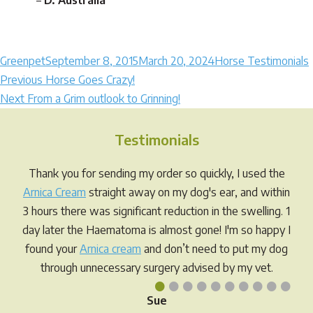
–
D. Australia
Author
Posted
Categories
Greenpet
September 8, 2015
March 20, 2024
Horse Testimonials
Post
on
Previous
Previous
Horse Goes Crazy!
Next
post:
Next
From a Grim outlook to Grinning!
navigation
post:
Testimonials
Thank you for sending my order so quickly, I used the
Arnica Cream
straight away on my dog's ear, and within
3 hours there was significant reduction in the swelling. 1
day later the Haematoma is almost gone! I'm so happy I
found your
Arnica cream
and don’t need to put my dog
through unnecessary surgery advised by my vet.
•
•
•
•
•
•
•
•
•
•
Sue