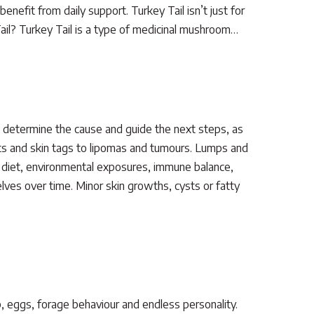
nefit from daily support. Turkey Tail isn’t just for
Tail? Turkey Tail is a type of medicinal mushroom…
p determine the cause and guide the next steps, as
s and skin tags to lipomas and tumours. Lumps and
as diet, environmental exposures, immune balance,
ves over time. Minor skin growths, cysts or fatty
, eggs, forage behaviour and endless personality.