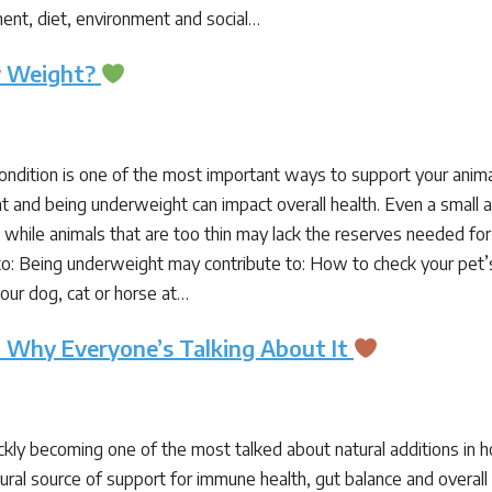
nt, diet, environment and social…
hy Weight?
condition is one of the most important ways to support your anim
t and being underweight can impact overall health. Even a small 
, while animals that are too thin may lack the reserves needed for
o: Being underweight may contribute to: How to check your pet’
our dog, cat or horse at…
: Why Everyone’s Talking About It
kly becoming one of the most talked about natural additions in hol
ural source of support for immune health, gut balance and overall w