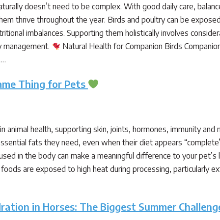
aturally doesn’t need to be complex. With good daily care, balanc
m thrive throughout the year. Birds and poultry can be exposed t
ritional imbalances. Supporting them holistically involves conside
ly management.
Natural Health for Companion Birds Companion bi
,…
Same Thing for Pets
le in animal health, supporting skin, joints, hormones, immunity and
e essential fats they need, even when their diet appears “comple
sed in the body can make a meaningful difference to your pet’s
ods are exposed to high heat during processing, particularly ext
ration in Horses: The Biggest Summer Challeng