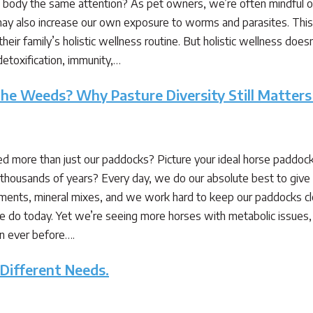
 body the same attention? As pet owners, we’re often mindful of
y also increase our own exposure to worms and parasites. This 
eir family’s holistic wellness routine. But holistic wellness does
detoxification, immunity,…
e Weeds? Why Pasture Diversity Still Matters
 more than just our paddocks? Picture your ideal horse paddock. 
thousands of years? Every day, we do our absolute best to give o
ements, mineral mixes, and we work hard to keep our paddocks 
e do today. Yet we’re seeing more horses with metabolic issues, lam
an ever before….
 Different Needs.