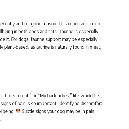
recently and for good reason. This important amino
llbeing in both dogs and cats. Taurine is especially
ide it. For dogs, taurine support may be especially
 plant-based, as taurine is naturally found in meat,
 it hurts to eat,” or “My back aches,” life would be
signs of pain is so important. Identifying discomfort
ellbeing.
Subtle signs your dog may be in pain
e…