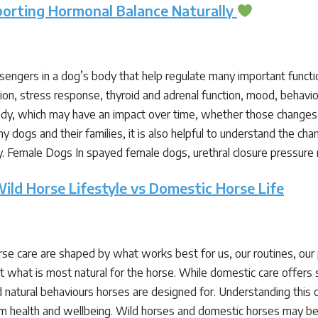
porting Hormonal Balance Naturally
ngers in a dog’s body that help regulate many important functi
tion, stress response, thyroid and adrenal function, mood, beha
dy, which may have an impact over time, whether those changes 
ny dogs and their families, it is also helpful to understand the 
ly. Female Dogs In spayed female dogs, urethral closure pressur
ild Horse Lifestyle vs Domestic Horse Life
se care are shaped by what works best for us, our routines, ou
t what is most natural for the horse. While domestic care offers s
nd natural behaviours horses are designed for. Understanding this
m health and wellbeing. Wild horses and domestic horses may be t