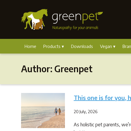
Home
Products
Downloads
Vegan
Bra
Author:
Greenpet
This one is for you, 
20 July, 2026
As holistic pet parents, we