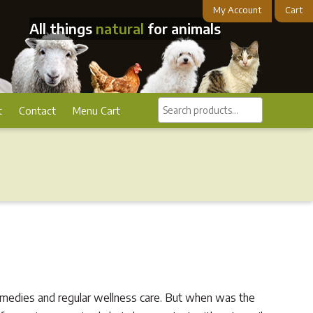
My Account
Cart
All things
natural
for animals
Search
t
Contact
Menu Cart
products...
 remedies and regular wellness care. But when was the