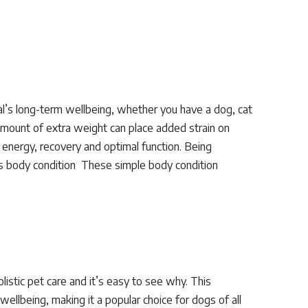
al’s long-term wellbeing, whether you have a dog, cat
amount of extra weight can place added strain on
 energy, recovery and optimal function. Being
s body condition These simple body condition
istic pet care and it’s easy to see why. This
ellbeing, making it a popular choice for dogs of all