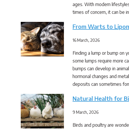
ages. With modern lifestyles
times of concern, it can be 
From Warts to Lipo
16 March, 2026
Finding a lump or bump on y
some lumps require more car
bumps can develop in animals
hormonal changes and metabo
deposits can sometimes fo
Natural Health for B
9 March, 2026
Birds and poultry are wonder