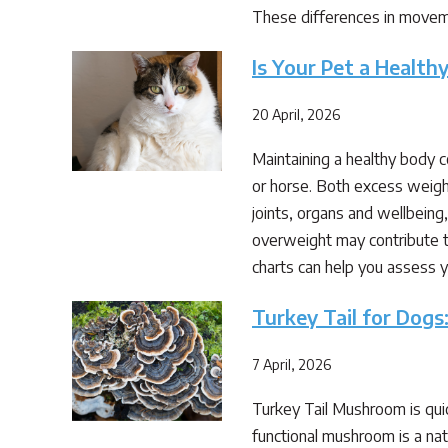
These differences in moveme
Is Your Pet a Healt
20 April, 2026
Maintaining a healthy body 
or horse. Both excess weigh
joints, organs and wellbeing
overweight may contribute t
charts can help you assess y
Turkey Tail for Dogs
7 April, 2026
Turkey Tail Mushroom is quic
functional mushroom is a nat