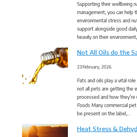
Supporting their wellbeing n
management, you can help the
environmental stress and nut
support alongside good dai
heavily on their environment
Not All Oils do the 
23 February, 2026
Fats and oils play a vital ro
not all pets are getting th
processed and how they’re u
Foods Many commercial pet fo
be present on the label,…
Heat Stress & Dehyd