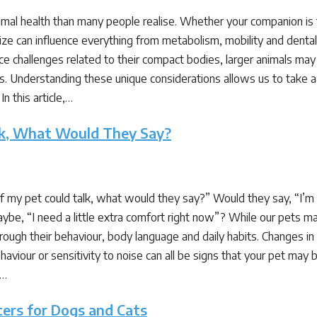
nimal health than many people realise. Whether your companion is ti
size can influence everything from metabolism, mobility and dental 
ce challenges related to their compact bodies, larger animals may
s. Understanding these unique considerations allows us to take a
In this article,…
alk, What Would They Say?
my pet could talk, what would they say?” Would they say, “I’m fee
ybe, “I need a little extra comfort right now”? While our pets m
ough their behaviour, body language and daily habits. Changes in ap
aviour or sensitivity to noise can all be signs that your pet may b
,…
ters for Dogs and Cats