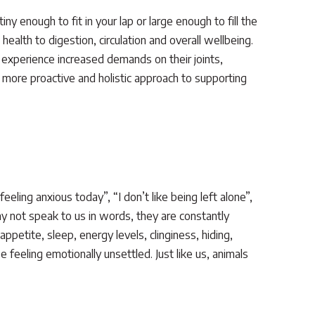
ny enough to fit in your lap or large enough to fill the
health to digestion, circulation and overall wellbeing.
 experience increased demands on their joints,
 more proactive and holistic approach to supporting
ling anxious today”, “I don’t like being left alone”,
ay not speak to us in words, they are constantly
petite, sleep, energy levels, clinginess, hiding,
e feeling emotionally unsettled. Just like us, animals