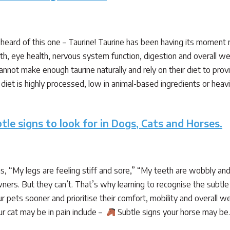
heard of this one – Taurine! Taurine has been having its moment 
alth, eye health, nervous system function, digestion and overall we
annot make enough taurine naturally and rely on their diet to prov
iet is highly processed, low in animal-based ingredients or heavily
tle signs to look for in Dogs, Cats and Horses.
 us, “My legs are feeling stiff and sore,” “My teeth are wobbly and
ners. But they can’t. That’s why learning to recognise the subtle 
r pets sooner and prioritise their comfort, mobility and overall w
r cat may be in pain include –
Subtle signs your horse may b