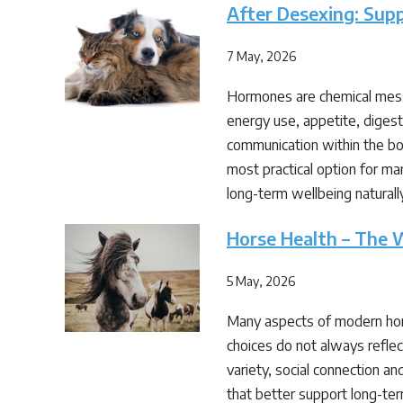
After Desexing: Sup
7 May, 2026
Hormones are chemical messe
energy use, appetite, diges
communication within the bo
most practical option for ma
long-term wellbeing natural
Horse Health – The W
5 May, 2026
Many aspects of modern hor
choices do not always reflec
variety, social connection a
that better support long-ter