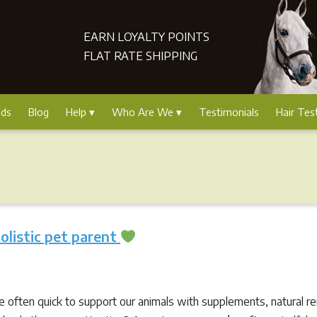
EARN LOYALTY POINTS
FLAT RATE SHIPPING
nds
Blog
Help
Who Are We
Testimonials
Hair Tes
holistic pet parent
’re often quick to support our animals with supplements, natural