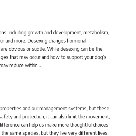
ons, including growth and development, metabolism,
viour and more. Desexing changes hormonal
are obvious or subtle. While desexing can be the
changes that may occur and how to support your dog’s
e may reduce within…
r properties and our management systems, but these
afety and protection, it can also limit the movement,
 difference can help us make more thoughtful choices
he same species, but they live very different lives.