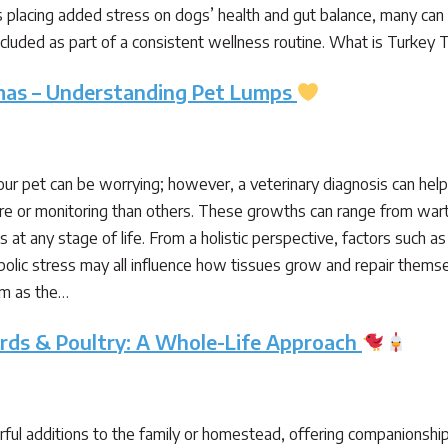
 placing added stress on dogs’ health and gut balance, many can be
included as part of a consistent wellness routine. What is Turkey 
mas – Understanding Pet Lumps
our pet can be worrying; however, a veterinary diagnosis can hel
e or monitoring than others. These growths can range from wart
 at any stage of life. From a holistic perspective, factors such 
lic stress may all influence how tissues grow and repair themsel
rm as the…
irds & Poultry: A Whole-Life Approach
ful additions to the family or homestead, offering companionship