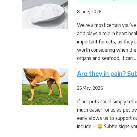
8 June, 2026
We’re almost certain you’ve 
acid plays a role in heart he
important for cats, as they c
worth considering when the d
organs and seafood. It can…
Are they in pain? Sub
25 May, 2026
If our pets could simply tell
much easier for us as pet ow
early allows us to support ou
include –
Subtle signs you