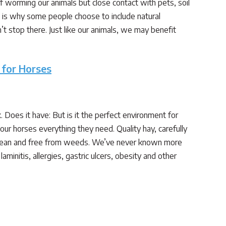
 worming our animals but close contact with pets, soil
is why some people choose to include natural
n’t stop there. Just like our animals, we may benefit
 for Horses
Does it have: But is it the perfect environment for
ur horses everything they need. Quality hay, carefully
clean and free from weeds. We’ve never known more
initis, allergies, gastric ulcers, obesity and other