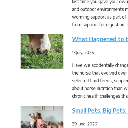
last time you gave your own
and outdoor environments ma
worming support as part of th
from support for digestion, 
What Happened to th
13 July, 2026
Have we accidentally changed
the horse that evolved over 
selected hard feeds, suppl
about horse nutrition than w
chronic health challenges th
Small Pets. Big Pets.
29 June, 2026