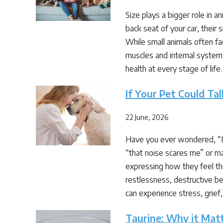
Size plays a bigger role in a
back seat of your car, their 
While small animals often fa
muscles and internal system
health at every stage of life. 
If Your Pet Could T
22 June, 2026
Have you ever wondered, “If 
“that noise scares me” or ma
expressing how they feel thr
restlessness, destructive beh
can experience stress, grief
Taurine: Why it Mat