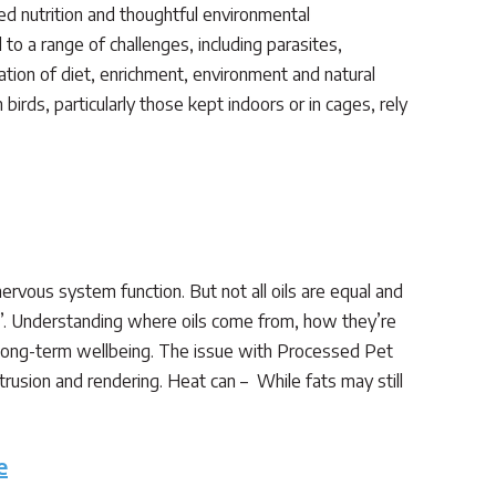
ed nutrition and thoughtful environmental
o a range of challenges, including parasites,
ration of diet, enrichment, environment and natural
rds, particularly those kept indoors or in cages, rely
 nervous system function. But not all oils are equal and
te”. Understanding where oils come from, how they’re
 long-term wellbeing. The issue with Processed Pet
rusion and rendering. Heat can – While fats may still
e