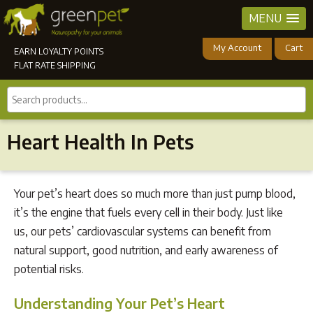
MENU
My Account
Cart
EARN LOYALTY POINTS
FLAT RATE SHIPPING
Search
products...
Heart Health In Pets
Your pet’s heart does so much more than just pump blood,
it’s the engine that fuels every cell in their body. Just like
us, our pets’ cardiovascular systems can benefit from
natural support, good nutrition, and early awareness of
potential risks.
Understanding Your Pet’s Heart