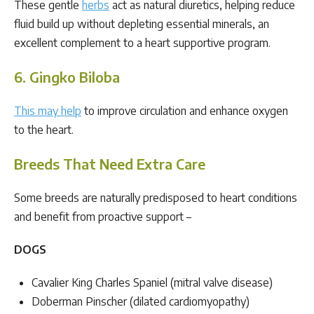
These gentle
herbs
act as natural diuretics, helping reduce
fluid build up without depleting essential minerals, an
excellent complement to a heart supportive program.
6. Gingko Biloba
This may help
to improve circulation and enhance oxygen
to the heart.
Breeds That Need Extra Care
Some breeds are naturally predisposed to heart conditions
and benefit from proactive support –
DOGS
Cavalier King Charles Spaniel (mitral valve disease)
Doberman Pinscher (dilated cardiomyopathy)