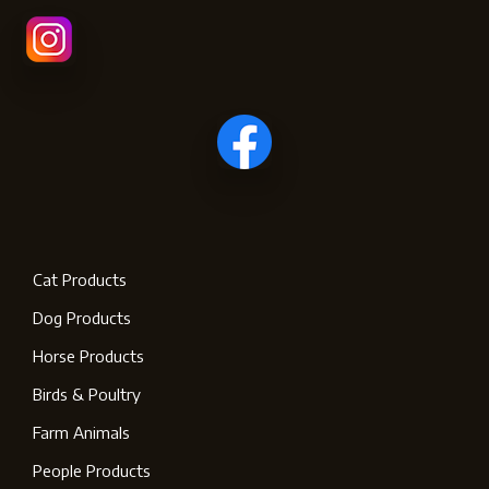
Cat Products
Dog Products
Horse Products
Birds & Poultry
Farm Animals
People Products