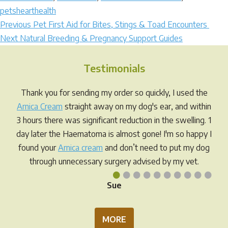
petshearthealth
Post
Previous
Previous
Pet First Aid for Bites, Stings & Toad Encounters
Next
post:
Next
Natural Breeding & Pregnancy Support Guides
navigation
post:
Testimonials
Thank you for sending my order so quickly, I used the
Arnica Cream
straight away on my dog's ear, and within
3 hours there was significant reduction in the swelling. 1
day later the Haematoma is almost gone! I'm so happy I
found your
Arnica cream
and don’t need to put my dog
through unnecessary surgery advised by my vet.
•
•
•
•
•
•
•
•
•
•
Sue
MORE