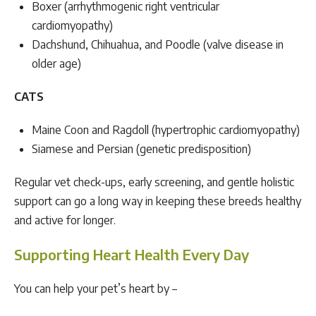
Boxer (arrhythmogenic right ventricular
cardiomyopathy)
Dachshund, Chihuahua, and Poodle (valve disease in
older age)
CATS
Maine Coon and Ragdoll (hypertrophic cardiomyopathy)
Siamese and Persian (genetic predisposition)
Regular vet check-ups, early screening, and gentle holistic
support can go a long way in keeping these breeds healthy
and active for longer.
Supporting Heart Health Every Day
You can help your pet’s heart by –