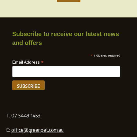
Subscribe to receive our latest news
and offers
*
indicates required
*
Email Address
T:
07 5449 1453
E:
office@greenpet.com.au