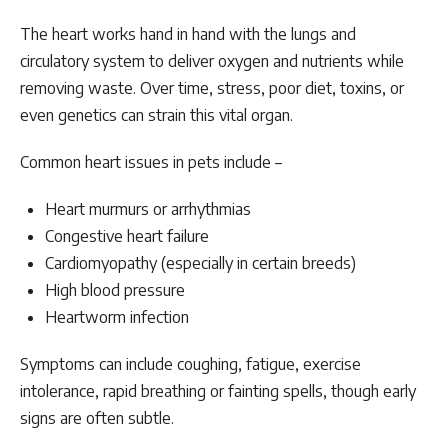
The heart works hand in hand with the lungs and
circulatory system to deliver oxygen and nutrients while
removing waste. Over time, stress, poor diet, toxins, or
even genetics can strain this vital organ.
Common heart issues in pets include –
Heart murmurs or arrhythmias
Congestive heart failure
Cardiomyopathy (especially in certain breeds)
High blood pressure
Heartworm infection
Symptoms can include coughing, fatigue, exercise
intolerance, rapid breathing or fainting spells, though early
signs are often subtle.