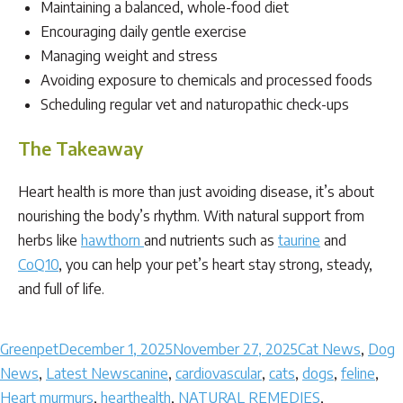
Maintaining a balanced, whole-food diet
Encouraging daily gentle exercise
Managing weight and stress
Avoiding exposure to chemicals and processed foods
Scheduling regular vet and naturopathic check-ups
The Takeaway
Heart health is more than just avoiding disease, it’s about
nourishing the body’s rhythm. With natural support from
herbs like
hawthorn
and nutrients such as
taurine
and
CoQ10
, you can help your pet’s heart stay strong, steady,
and full of life.
Author
Posted
Categories
Greenpet
December 1, 2025
November 27, 2025
Cat News
,
Dog
on
Tags
News
,
Latest News
canine
,
cardiovascular
,
cats
,
dogs
,
feline
,
Heart murmurs
,
hearthealth
,
NATURAL REMEDIES
,