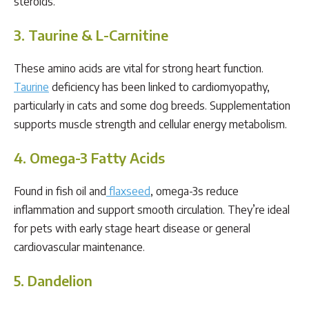
steroids.
3. Taurine & L-Carnitine
These amino acids are vital for strong heart function.
Taurine
deficiency has been linked to cardiomyopathy,
particularly in cats and some dog breeds. Supplementation
supports muscle strength and cellular energy metabolism.
4. Omega-3 Fatty Acids
Found in fish oil and
flaxseed
, omega-3s reduce
inflammation and support smooth circulation. They’re ideal
for pets with early stage heart disease or general
cardiovascular maintenance.
5. Dandelion