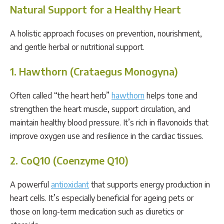
Natural Support for a Healthy Heart
A holistic approach focuses on prevention, nourishment,
and gentle herbal or nutritional support.
1. Hawthorn (Crataegus Monogyna)
Often called “the heart herb”
hawthorn
helps tone and
strengthen the heart muscle, support circulation, and
maintain healthy blood pressure. It’s rich in flavonoids that
improve oxygen use and resilience in the cardiac tissues.
2. CoQ10 (Coenzyme Q10)
A powerful
antioxidant
that supports energy production in
heart cells. It’s especially beneficial for ageing pets or
those on long-term medication such as diuretics or