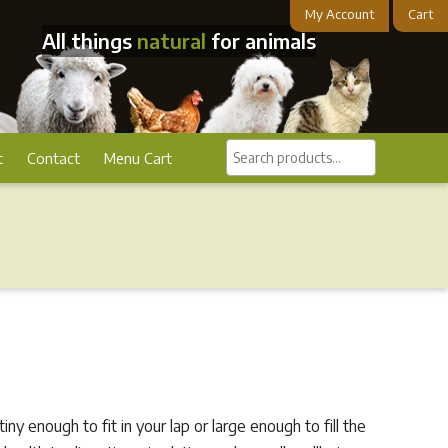
My Account
Cart
All things
natural
for animals
Search
t
Contact
Menu Cart
products...
ny enough to fit in your lap or large enough to fill the