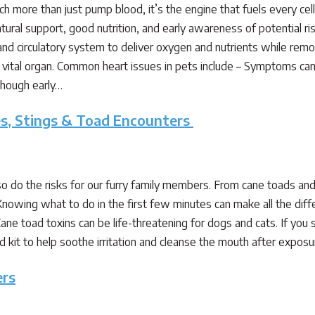
 more than just pump blood, it’s the engine that fuels every cell in
tural support, good nutrition, and early awareness of potential 
and circulatory system to deliver oxygen and nutrients while remov
s vital organ. Common heart issues in pets include – Symptoms can 
 though early…
tes, Stings & Toad Encounters
 do the risks for our furry family members. From cane toads and 
Knowing what to do in the first few minutes can make all the dif
ane toad toxins can be life-threatening for dogs and cats. If you
st-aid kit to help soothe irritation and cleanse the mouth after ex
ers