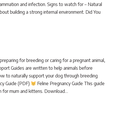
flammation and infection. Signs to watch for – Natural
out building a strong internal environment. Did You
eparing for breeding or caring for a pregnant animal,
pport Guides are written to help animals before
w to naturally support your dog through breeding
ncy Guide (PDF)
Feline Pregnancy Guide This guide
ion for mum and kittens. Download…