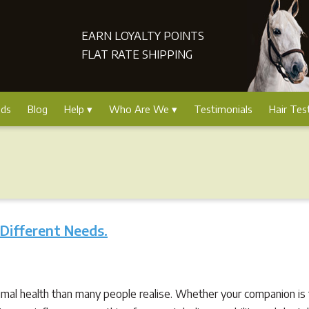
EARN LOYALTY POINTS
FLAT RATE SHIPPING
nds
Blog
Help
Who Are We
Testimonials
Hair Tes
 Different Needs.
nimal health than many people realise. Whether your companion is ti