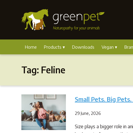
Home
Products
Downloads
Vegan
Bra
Tag:
Feline
Small Pets. Big Pets.
29 June, 2026
Size plays a bigger role in a