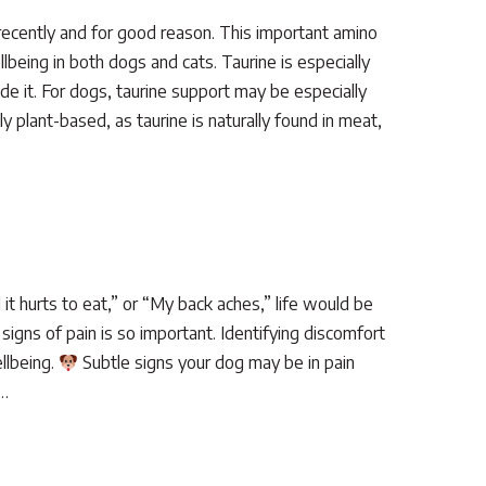
recently and for good reason. This important amino
llbeing in both dogs and cats. Taurine is especially
ide it. For dogs, taurine support may be especially
 plant-based, as taurine is naturally found in meat,
 it hurts to eat,” or “My back aches,” life would be
signs of pain is so important. Identifying discomfort
ellbeing.
Subtle signs your dog may be in pain
e…