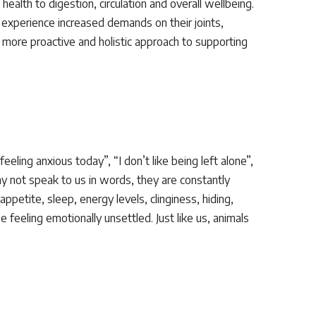
health to digestion, circulation and overall wellbeing.
 experience increased demands on their joints,
 more proactive and holistic approach to supporting
ling anxious today”, “I don’t like being left alone”,
ay not speak to us in words, they are constantly
petite, sleep, energy levels, clinginess, hiding,
e feeling emotionally unsettled. Just like us, animals