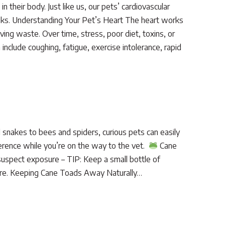
 their body. Just like us, our pets’ cardiovascular
risks. Understanding Your Pet’s Heart The heart works
ing waste. Over time, stress, poor diet, toxins, or
include coughing, fatigue, exercise intolerance, rapid
snakes to bees and spiders, curious pets can easily
ference while you’re on the way to the vet.
Cane
 suspect exposure – TIP: Keep a small bottle of
posure. Keeping Cane Toads Away Naturally…