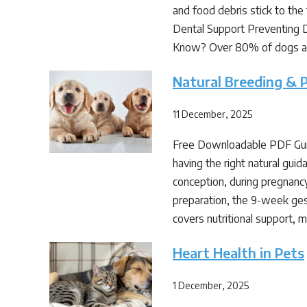
and food debris stick to the 
Dental Support Preventing Di
Know? Over 80% of dogs 
Natural Breeding & 
11 December, 2025
Free Downloadable PDF Gui
having the right natural gui
conception, during pregnancy,
preparation, the 9-week ges
covers nutritional support,
Heart Health in Pets
1 December, 2025