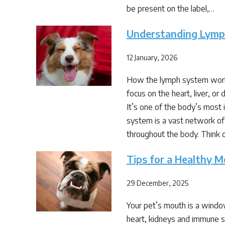
be present on the label,…
Understanding Lymph
12 January, 2026
How the lymph system works
focus on the heart, liver, o
It’s one of the body’s most
system is a vast network of 
throughout the body. Think 
Tips for a Healthy 
29 December, 2025
Your pet’s mouth is a window 
heart, kidneys and immune sy