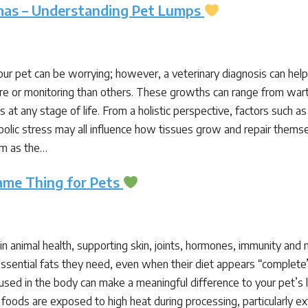
mas – Understanding Pet Lumps
our pet can be worrying; however, a veterinary diagnosis can hel
e or monitoring than others. These growths can range from wart
 at any stage of life. From a holistic perspective, factors such 
lic stress may all influence how tissues grow and repair themsel
rm as the…
Same Thing for Pets
le in animal health, supporting skin, joints, hormones, immunity and
e essential fats they need, even when their diet appears “comple
sed in the body can make a meaningful difference to your pet’s
ods are exposed to high heat during processing, particularly ext