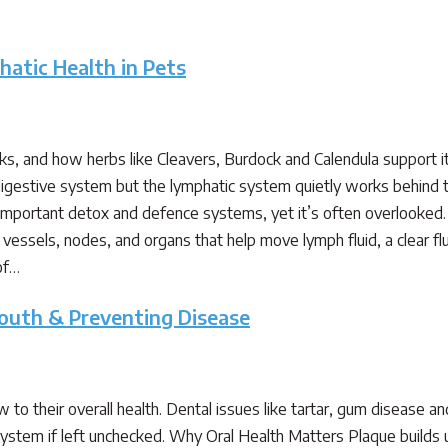
atic Health in Pets
, and how herbs like Cleavers, Burdock and Calendula support i
r digestive system but the lymphatic system quietly works behind
 important detox and defence systems, yet it’s often overlook
vessels, nodes, and organs that help move lymph fluid, a clear fl
of…
Mouth & Preventing Disease
to their overall health. Dental issues like tartar, gum disease an
stem if left unchecked. Why Oral Health Matters Plaque builds up