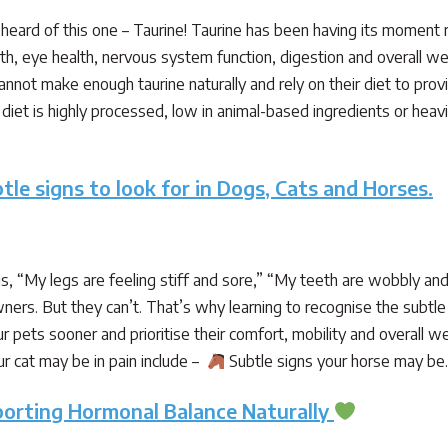
heard of this one – Taurine! Taurine has been having its moment 
alth, eye health, nervous system function, digestion and overall we
annot make enough taurine naturally and rely on their diet to prov
iet is highly processed, low in animal-based ingredients or heavily
tle signs to look for in Dogs, Cats and Horses.
 us, “My legs are feeling stiff and sore,” “My teeth are wobbly and
ners. But they can’t. That’s why learning to recognise the subtle 
r pets sooner and prioritise their comfort, mobility and overall w
r cat may be in pain include –
Subtle signs your horse may b
porting Hormonal Balance Naturally