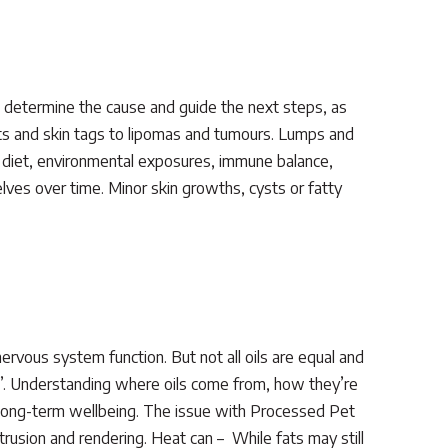
p determine the cause and guide the next steps, as
s and skin tags to lipomas and tumours. Lumps and
as diet, environmental exposures, immune balance,
ves over time. Minor skin growths, cysts or fatty
 nervous system function. But not all oils are equal and
te”. Understanding where oils come from, how they’re
 long-term wellbeing. The issue with Processed Pet
rusion and rendering. Heat can – While fats may still