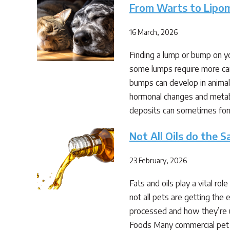
From Warts to Lipo
16 March, 2026
Finding a lump or bump on y
some lumps require more car
bumps can develop in animals
hormonal changes and metabo
deposits can sometimes fo
Not All Oils do the 
23 February, 2026
Fats and oils play a vital ro
not all pets are getting th
processed and how they’re u
Foods Many commercial pet fo