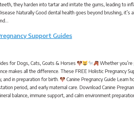
teeth, they harden into tartar and irritate the gums, leading to in
sease Naturally Good dental health goes beyond brushing, it’s ab
and…
Pregnancy Support Guides
des for Dogs, Cats, Goats & Horses
Whether you’re pr
dance makes all the difference. These FREE Holistic Pregnancy Su
 and in preparation for birth.
Canine Pregnancy Guide Learn ho
tation period, and early maternal care. Download Canine Pregna
 mineral balance, immune support, and calm environment preparat