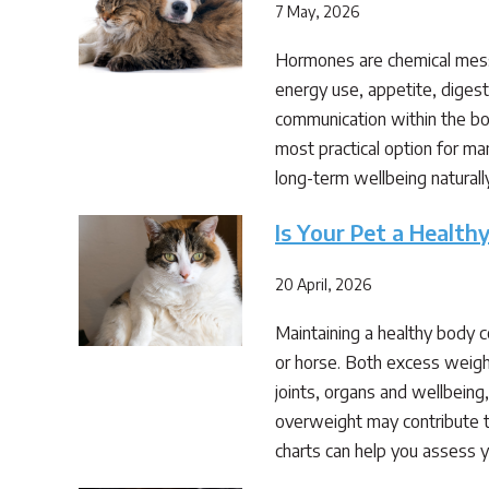
7 May, 2026
Hormones are chemical messe
energy use, appetite, diges
communication within the bo
most practical option for ma
long-term wellbeing natural
Is Your Pet a Healt
20 April, 2026
Maintaining a healthy body 
or horse. Both excess weigh
joints, organs and wellbeing
overweight may contribute t
charts can help you assess y