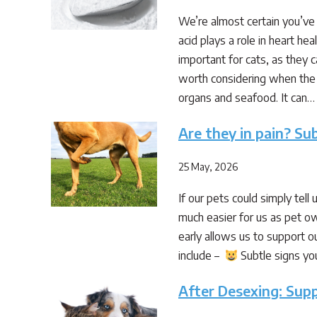
We’re almost certain you’ve 
acid plays a role in heart he
important for cats, as they c
worth considering when the d
organs and seafood. It can…
Are they in pain? Sub
25 May, 2026
If our pets could simply tell
much easier for us as pet ow
early allows us to support ou
include –
Subtle signs you
After Desexing: Sup