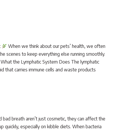
t
When we think about our pets’ health, we often
 the scenes to keep everything else running smoothly.
ed. What the Lymphatic System Does The lymphatic
uid that carries immune cells and waste products
d bad breath aren’t just cosmetic, they can affect the
 quickly, especially on kibble diets. When bacteria