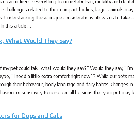
size can influence everything from metabolism, mobility and dental 
ce challenges related to their compact bodies, larger animals may
s. Understanding these unique considerations allows us to take a
In this article,…
alk, What Would They Say?
my pet could talk, what would they say?” Would they say, “I’m fee
ybe, “I need a little extra comfort right now”? While our pets m
ough their behaviour, body language and daily habits. Changes in ap
aviour or sensitivity to noise can all be signs that your pet may b
,…
ters for Dogs and Cats