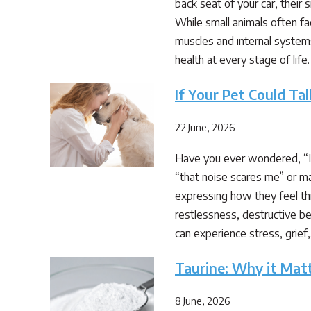
back seat of your car, their 
While small animals often fa
muscles and internal system
health at every stage of life. 
If Your Pet Could T
22 June, 2026
Have you ever wondered, “If 
“that noise scares me” or ma
expressing how they feel thr
restlessness, destructive beh
can experience stress, grief
Taurine: Why it Mat
8 June, 2026