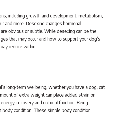
ons, including growth and development, metabolism,
viour and more. Desexing changes hormonal
are obvious or subtle. While desexing can be the
changes that may occur and how to support your dog’s
e may reduce within…
al’s long-term wellbeing, whether you have a dog, cat
amount of extra weight can place added strain on
 energy, recovery and optimal function. Being
s body condition These simple body condition