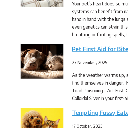
Your pet’s heart does so much
systems can benefit from na
hand in hand with the lungs 
even genetics can strain thi
breathing or fainting spells,
Pet First Aid for Bi
27 November, 2025
As the weather warms up, so
find themselves in danger. 
Toad Poisoning – Act Fast! C
Colloidal Silver in your fir
Tempting Fussy Eat
17 October, 2023