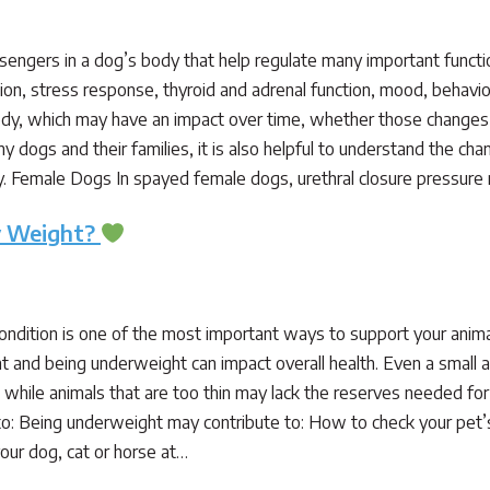
ngers in a dog’s body that help regulate many important functi
tion, stress response, thyroid and adrenal function, mood, beha
dy, which may have an impact over time, whether those changes 
ny dogs and their families, it is also helpful to understand the 
ly. Female Dogs In spayed female dogs, urethral closure pressur
hy Weight?
condition is one of the most important ways to support your anim
t and being underweight can impact overall health. Even a small 
, while animals that are too thin may lack the reserves needed for
o: Being underweight may contribute to: How to check your pet’
our dog, cat or horse at…