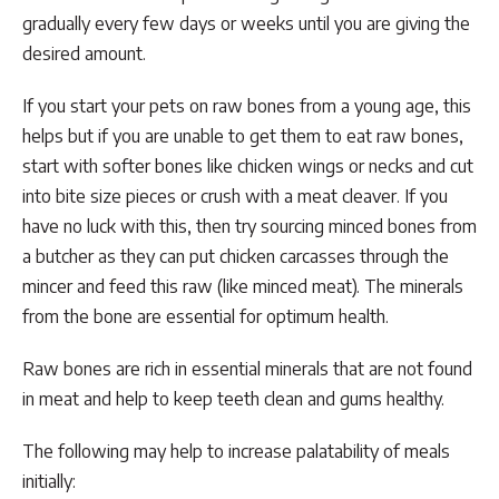
gradually every few days or weeks until you are giving the
desired amount.
If you start your pets on raw bones from a young age, this
helps but if you are unable to get them to eat raw bones,
start with softer bones like chicken wings or necks and cut
into bite size pieces or crush with a meat cleaver. If you
have no luck with this, then try sourcing minced bones from
a butcher as they can put chicken carcasses through the
mincer and feed this raw (like minced meat). The minerals
from the bone are essential for optimum health.
Raw bones are rich in essential minerals that are not found
in meat and help to keep teeth clean and gums healthy.
The following may help to increase palatability of meals
initially: