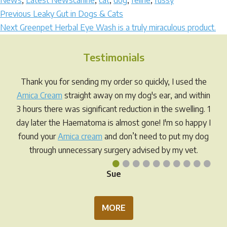
News
,
Latest News
canine
,
cat
,
dog
,
feline
,
fussy
Post
Previous
Previous
Leaky Gut in Dogs & Cats
Next
post:
Next
Greenpet Herbal Eye Wash is a truly miraculous product.
navigation
post:
Testimonials
Thank you for sending my order so quickly, I used the
Arnica Cream
straight away on my dog's ear, and within
3 hours there was significant reduction in the swelling. 1
day later the Haematoma is almost gone! I'm so happy I
found your
Arnica cream
and don’t need to put my dog
through unnecessary surgery advised by my vet.
•
•
•
•
•
•
•
•
•
•
Sue
MORE