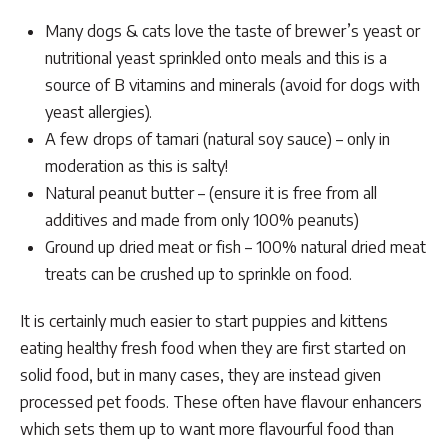
Many dogs & cats love the taste of brewer’s yeast or
nutritional yeast sprinkled onto meals and this is a
source of B vitamins and minerals (avoid for dogs with
yeast allergies).
A few drops of tamari (natural soy sauce) – only in
moderation as this is salty!
Natural peanut butter – (ensure it is free from all
additives and made from only 100% peanuts)
Ground up dried meat or fish – 100% natural dried meat
treats can be crushed up to sprinkle on food.
It is certainly much easier to start puppies and kittens
eating healthy fresh food when they are first started on
solid food, but in many cases, they are instead given
processed pet foods. These often have flavour enhancers
which sets them up to want more flavourful food than