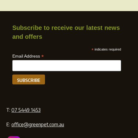
Subscribe to receive our latest news
and offers
*
indicates required
*
Email Address
T:
07 5449 1453
E:
office@greenpet.com.au