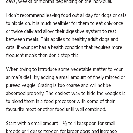
days, weeks or months depending on the individual.
I don’t recommend leaving food out all day for dogs or cats
to nibble on. It is much healthier for them to eat only once
or twice daily and allow their digestive system to rest
between meals. This applies to healthy adult dogs and
cats, if your pet has a health condition that requires more
frequent meals then don’t stop this.
When trying to introduce some vegetable matter to your
animal’s diet, try adding a small amount of finely minced or
pureed veggie. Grating is too coarse and will not be
absorbed properly. The easiest way to hide the veggies is
to blend them in a food processor with some of their
favourite meat or other food until well combined.
Start with a small amount – ½ to 1 teaspoon for small
breeds or 1 dessertspoon for larger dogs and increase