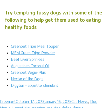
Try tempting fussy dogs with some of the
following to help get them used to eating
healthy foods
Greenpet Tripe Meal Topper
MFM Green Tripe Powder
Beef Liver Sprinkles
Augustines Coconut Oil
Greenpet Vegie-Plus
Nectar of the Dogs
Digyton – appetite stimulant
Author
Posted
Categories
Greenpet
October 17, 2023
January 16, 2025
Cat News
,
Dog
on
Tags