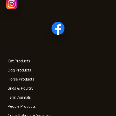
Cat Products
Dog Products
Horse Products
Birds & Poultry
Farm Animals
People Products
Consultations & Services