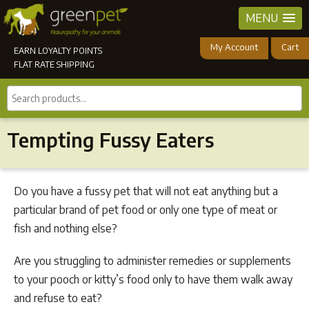
MENU
My Account
Cart
EARN LOYALTY POINTS
FLAT RATE SHIPPING
Search
products...
Tempting Fussy Eaters
Do you have a fussy pet that will not eat anything but a
particular brand of pet food or only one type of meat or
fish and nothing else?
Are you struggling to administer remedies or supplements
to your pooch or kitty’s food only to have them walk away
and refuse to eat?