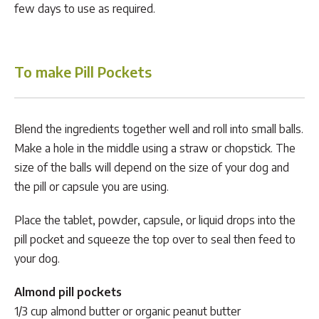
few days to use as required.
To make Pill Pockets
Blend the ingredients together well and roll into small balls.
Make a hole in the middle using a straw or chopstick. The
size of the balls will depend on the size of your dog and
the pill or capsule you are using.
Place the tablet, powder, capsule, or liquid drops into the
pill pocket and squeeze the top over to seal then feed to
your dog.
Almond pill pockets
1/3 cup almond butter or organic peanut butter