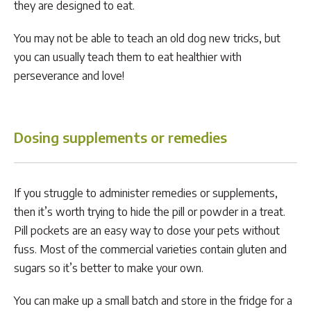
they are designed to eat.
You may not be able to teach an old dog new tricks, but
you can usually teach them to eat healthier with
perseverance and love!
Dosing supplements or remedies
If you struggle to administer remedies or supplements,
then it’s worth trying to hide the pill or powder in a treat.
Pill pockets are an easy way to dose your pets without
fuss. Most of the commercial varieties contain gluten and
sugars so it’s better to make your own.
You can make up a small batch and store in the fridge for a