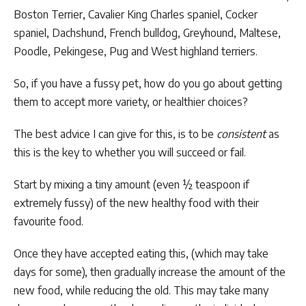
Boston Terrier, Cavalier King Charles spaniel, Cocker
spaniel, Dachshund, French bulldog, Greyhound, Maltese,
Poodle, Pekingese, Pug and West highland terriers.
So, if you have a fussy pet, how do you go about getting
them to accept more variety, or healthier choices?
The best advice I can give for this, is to be
consistent
as
this is the key to whether you will succeed or fail.
Start by mixing a tiny amount (even ½ teaspoon if
extremely fussy) of the new healthy food with their
favourite food.
Once they have accepted eating this, (which may take
days for some), then gradually increase the amount of the
new food, while reducing the old. This may take many