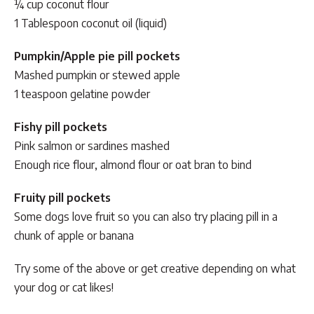
¼ cup coconut flour
1 Tablespoon coconut oil (liquid)
Pumpkin/Apple pie pill pockets
Mashed pumpkin or stewed apple
1 teaspoon gelatine powder
Fishy pill pockets
Pink salmon or sardines mashed
Enough rice flour, almond flour or oat bran to bind
Fruity pill pockets
Some dogs love fruit so you can also try placing pill in a
chunk of apple or banana
Try some of the above or get creative depending on what
your dog or cat likes!