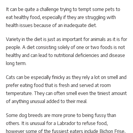
It can be quite a challenge trying to tempt some pets to
eat healthy food, especially if they are struggling with
health issues because of an inadequate diet.
Variety in the diet is just as important for animals as it is for
people. A diet consisting solely of one or two foods is not
healthy and can lead to nutritional deficiencies and disease
long term.
Cats can be especially finicky as they rely a lot on smell and
prefer eating food that is fresh and served at room
temperature. They can often smell even the tiniest amount
of anything unusual added to their meal.
Some dog breeds are more prone to being fussy than
others. It is unusual for a Labrador to refuse food,
however some of the fussiest eaters include Bichon Frise,