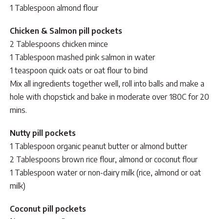
1 Tablespoon almond flour
Chicken & Salmon pill pockets
2 Tablespoons chicken mince
1 Tablespoon mashed pink salmon in water
1 teaspoon quick oats or oat flour to bind
Mix all ingredients together well, roll into balls and make a
hole with chopstick and bake in moderate over 180C for 20
mins.
Nutty pill pockets
1 Tablespoon organic peanut butter or almond butter
2 Tablespoons brown rice flour, almond or coconut flour
1 Tablespoon water or non-dairy milk (rice, almond or oat
milk)
Coconut pill pockets