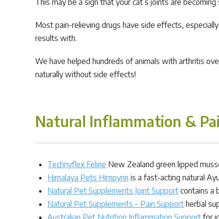
This may be a sign that your cat’s joints are becoming s
Most pain-relieving drugs have side effects, especial
results with.
We have helped hundreds of animals with arthritis over 
naturally without side effects!
Natural Inflammation & Pa
Technyflex Feline
New Zealand green lipped mussel 
Himalaya Pets Himpyrin
is a fast-acting natural Ay
Natural Pet Supplements Joint Support
contains a 
Natural Pet Supplements – Pain Support
herbal sup
Australian Pet Nutrition Inflammation Support
for j