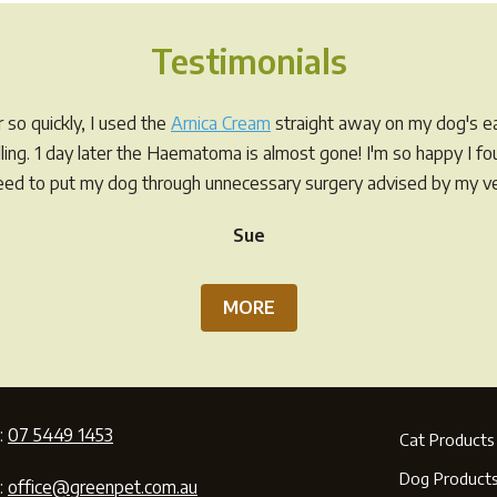
Testimonials
so quickly, I used the
Arnica Cream
straight away on my dog's ea
elling. 1 day later the Haematoma is almost gone! I'm so happy I f
eed to put my dog through unnecessary surgery advised by my ve
Sue
MORE
:
07 5449 1453
Cat Products
Dog Product
:
office@greenpet.com.au