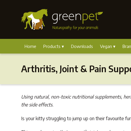
Home
Products
Downloads
Vegan
Bra
Arthritis, Joint & Pain Supp
Using natural, non-toxic nutritional supplements, her
the side effects.
Is your kitty struggling to jump up on their favourite fu