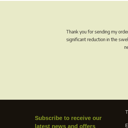
navigation
post:
Thank you for sending my order 
significant reduction in the sw
n
T
Subscribe to receive our
E
latest news and offers