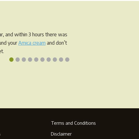
r, and within 3 hours there was
ound your
Arnica cream
and don’t
t.
•
•
•
•
•
•
•
•
•
•
Terms and Conditions
s
Disclaimer