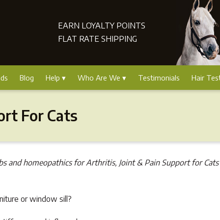
EARN LOYALTY POINTS
FLAT RATE SHIPPING
nds
Blog
Help
Who Are We
Testimonials
Hair Tes
ort For Cats
bs and homeopathics for Arthritis, Joint & Pain Support for Cats 
rniture or window sill?