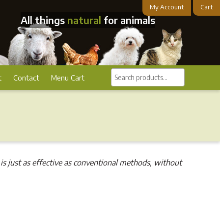
My Account
Cart
All things
natural
for animals
Search
t
Contact
Menu Cart
products...
is just as effective as conventional methods, without