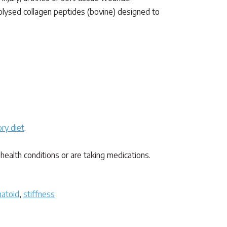
drolysed collagen peptides (bovine) designed to
ry diet
.
health conditions or are taking medications.
atoid
,
stiffness