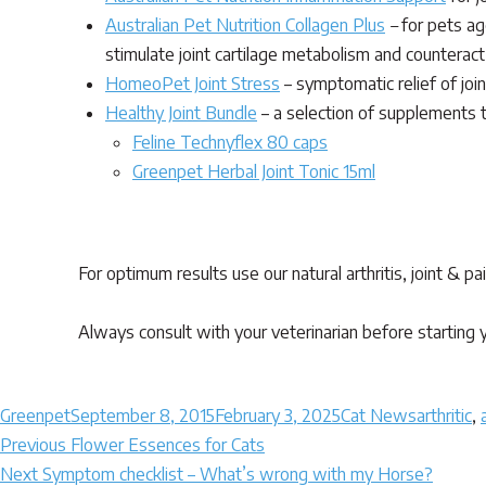
Australian Pet Nutrition Collagen Plus
–
for pets age
stimulate joint cartilage metabolism and counteract 
HomeoPet Joint Stress
– symptomatic relief of join
Healthy Joint Bundle
– a selection of supplements to
Feline Technyflex 80 caps
Greenpet Herbal Joint Tonic 15ml
Arthritis – Natural Alternatives for Cats using totall
For optimum results use our natural arthritis, joint & p
Always consult with your veterinarian before starting y
Author
Posted
Categories
Tags
Greenpet
September 8, 2015
February 3, 2025
Cat News
arthritic
,
Post
on
Previous
Previous
Flower Essences for Cats
Next
post:
Next
Symptom checklist – What’s wrong with my Horse?