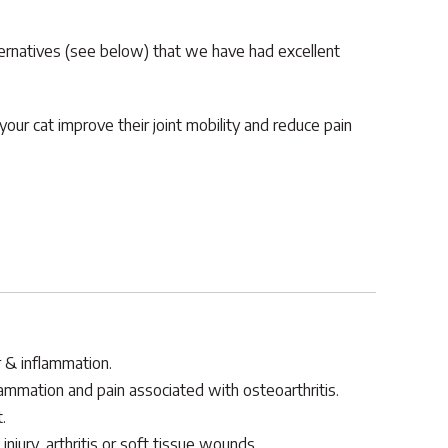
ternatives (see below) that we have had excellent
our cat improve their joint mobility and reduce pain
r & inflammation.
ammation and pain associated with osteoarthritis.
.
injury, arthritis or soft tissue wounds.