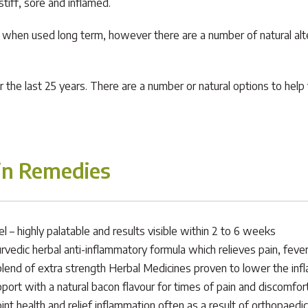
tiff, sore and inflamed.
ly when used long term, however there are a number of natural al
the last 25 years. There are a number or natural options to help y
in Remedies
– highly palatable and results visible within 2 to 6 weeks
urvedic herbal anti-inflammatory formula which relieves pain, feve
blend of extra strength Herbal Medicines proven to lower the infl
port with a natural bacon flavour for times of pain and discomfort
oint health and relief inflammation often as a result of orthopaedic 