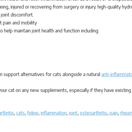
ing, injured or recovering from surgery or injury. high-quality hy
joint discomfort.
t pain and mobility
 help maintain joint health and function including:
y safe non-toxic nutritional supplement, herbs and homeopathics.
ain support alternatives for cats alongside a natural
anti-inflammato
our cat on any new supplements, especially if they have existing 
arthritis
,
cats
,
feline
,
inflammation
,
joint
,
osteoarthritis
,
pain
,
rheum