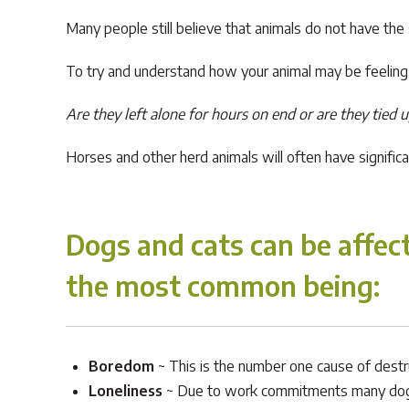
Many people still believe that animals do not have the
To try and understand how your animal may be feeling i
Are they left alone for hours on end or are they tied 
Horses and other herd animals will often have signifi
Dogs and cats can be affect
the most common being
:
Boredom
~ This is the number one cause of destru
Loneliness
~ Due to work commitments many dogs a