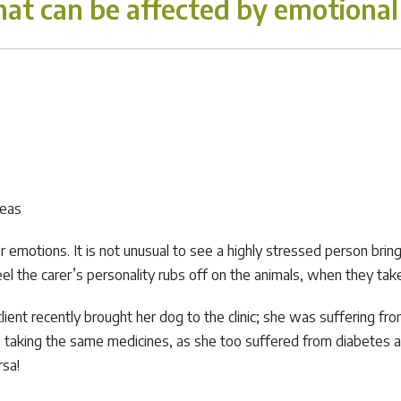
at can be affected by emotional 
reas
emotions. It is not unusual to see a highly stressed person bring 
eel the carer’s personality rubs off on the animals, when they take
lient recently brought her dog to the clinic; she was suffering f
taking the same medicines, as she too suffered from diabetes and
rsa!