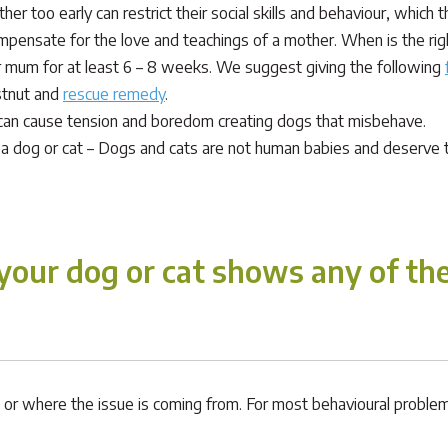
her too early can restrict their social skills and behaviour, which
pensate for the love and teachings of a mother. When is the right
eir mum for at least 6 – 8 weeks. We suggest giving the following
stnut and
rescue remedy
.
can cause tension and boredom creating dogs that misbehave.
 a dog or cat – Dogs and cats are not human babies and deserve to
our dog or cat shows any of the
is, or where the issue is coming from. For most behavioural proble