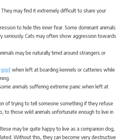
They may find it extremely difficult to share your
ession to hide this inner fear. Some dominant animals
ery seriously. Cats may often show aggression towards
imals may be naturally timid around strangers or
m
grief
when left at boarding kennels or catteries while
ning.
 some animals suffering extreme panic when left at
ion of trying to tell someone something if they refuse
so, to those wild animals unfortunate enough to live in
altese may be quite happy to live as a companion dog,
mulated. Without this, they can become very destructive