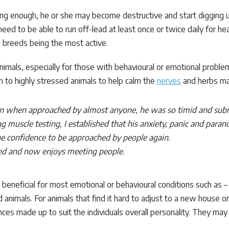
ting enough, he or she may become destructive and start digging u
eed to be able to run off-lead at least once or twice daily for h
 breeds being the most active.
animals, especially for those with behavioural or emotional problem
 to highly stressed animals to help calm the
nerves
and herbs may
n when approached by almost anyone, he was so timid and submis
 muscle testing, I established that his anxiety, panic and paran
the confidence to be approached by people again.
ved and now enjoys meeting people.
ly beneficial for most emotional or behavioural conditions such as 
 animals. For animals that find it hard to adjust to a new house or 
nces made up to suit the individuals overall personality. They ma