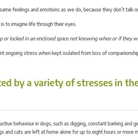
 same feelings and emotions as we do, because they don’t talk or c
s to imagine life through their eyes.
up or locked in an enclosed space not knowing when or if they wi
cant ongoing stress when kept isolated from loss of companionshi
ed by a variety of stresses in th
ctive behaviour in dogs, such as digging, constant barking and gen
nd cats are left at home alone for up to eight hours or more m