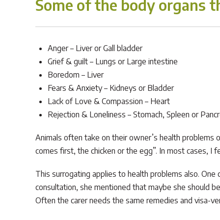
Some of the body organs th
Anger – Liver or Gall bladder
Grief & guilt – Lungs or Large intestine
Boredom – Liver
Fears & Anxiety – Kidneys or Bladder
Lack of Love & Compassion – Heart
Rejection & Loneliness – Stomach, Spleen or Panc
Animals often take on their owner’s health problems or 
comes first, the chicken or the egg”. In most cases, I f
This surrogating applies to health problems also. One c
consultation, she mentioned that maybe she should be 
Often the carer needs the same remedies and visa-ve