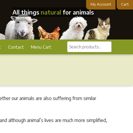
My Account
Cart
All things
natural
for animals
Search
t
Contact
Menu Cart
products...
her our animals are also suffering from similar
and although animal’s lives are much more simplified,