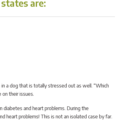
states are:
in a dog that is totally stressed out as well. “Which
 on their issues.
rom diabetes and heart problems. During the
 heart problems! This is not an isolated case by far.