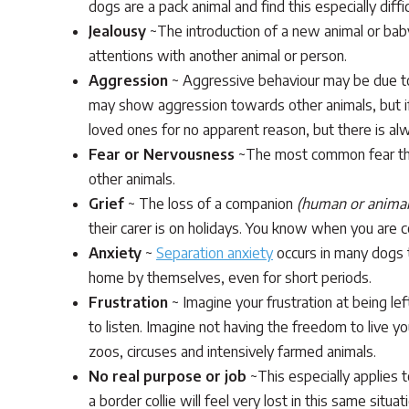
dogs are a pack animal and find this especially diffi
Jealousy
~The introduction of a new animal or baby
attentions with another animal or person.
Aggression
~ Aggressive behaviour may be due to 
may show aggression towards other animals, but if
loved ones for no apparent reason, but there is alw
Fear or Nervousness
~The most common fear that
other animals.
Grief
~ The loss of a companion
(human or animal
their carer is on holidays. You know when you are 
Anxiety
~
Separation anxiety
occurs in many dogs t
home by themselves, even for short periods.
Frustration
~ Imagine your frustration at being le
to listen. Imagine not having the freedom to live yo
zoos, circuses and intensively farmed animals.
No real purpose or job
~This especially applies 
a border collie will feel very lost in this same si