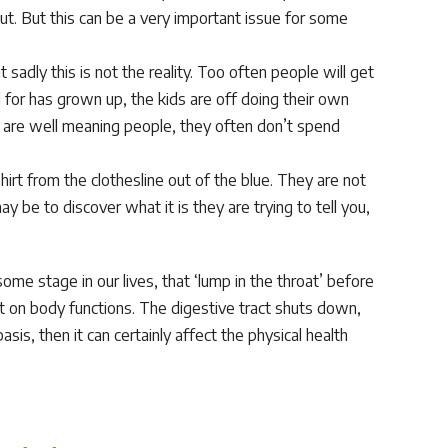
t. But this can be a very important issue for some
 sadly this is not the reality. Too often people will get
d for has grown up, the kids are off doing their own
se are well meaning people, they often don’t spend
t from the clothesline out of the blue. They are not
ay be to discover what it is they are trying to tell you,
me stage in our lives, that ‘lump in the throat’ before
ct on body functions. The digestive tract shuts down,
is, then it can certainly affect the physical health