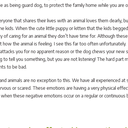
 as being guard dog, to protect the family home while you are ou
eryone that shares their lives with an animal loves them dearly, but
 the kids. When the cute little puppy or kitten that the kids begge
ty of caring for an animal they don’t have time for. Although the
how the animal is feeling. I see this far too often unfortunately.
ttacks you for no apparent reason or the dog chews your new shir
g to tell you something, but you are not listening! The hard part m
nts to be bad.
d animals are no exception to this. We have all experienced at so
ervous or scared. These emotions are having a very physical effe
, when these negative emotions occur on a regular or continuous bas