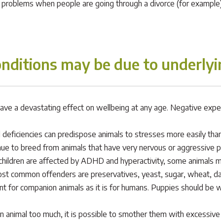
l problems when people are going through a divorce (for example) 
nditions may be due to underlyi
ave a devastating effect on wellbeing at any age. Negative experie
 deficiencies can predispose animals to stresses more easily than
e to breed from animals that have very nervous or aggressive pe
children are affected by ADHD and hyperactivity, some animals ma
ost common offenders are preservatives, yeast, sugar, wheat, da
ant for companion animals as it is for humans. Puppies should be 
 animal too much, it is possible to smother them with excessive fus