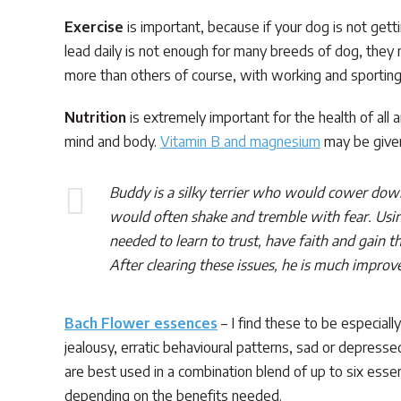
Exercise
is important, because if your dog is not get
lead daily is not enough for many breeds of dog, they n
more than others of course, with working and sporting
Nutrition
is extremely important for the health of all 
mind and body.
Vitamin B and magnesium
may be given
Buddy is a silky terrier who would cower dow
would often shake and tremble with fear. Using
needed to learn to trust, have faith and gain 
After clearing these issues, he is much impro
Bach Flower essences
– I find these to be especial
jealousy, erratic behavioural patterns, sad or depressed
are best used in a combination blend of up to six esse
depending on the benefits needed.