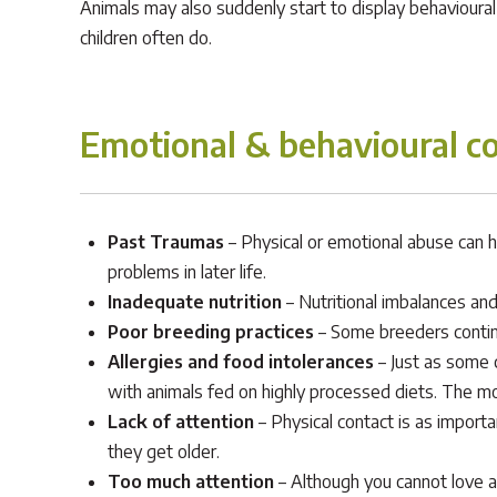
Animals may also suddenly start to display behavioura
children often do.
Emotional & behavioural co
Past Traumas
– Physical or emotional abuse can h
problems in later life.
Inadequate nutrition
– Nutritional imbalances and
Poor breeding practices
– Some breeders continu
Allergies and food intolerances
– Just as some 
with animals fed on highly processed diets. The m
Lack of attention
– Physical contact is as import
they get older.
Too much attention
– Although you cannot love an