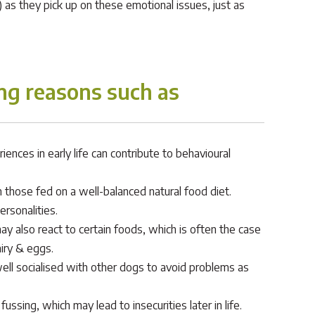
as they pick up on these emotional issues, just as
ng reasons such as
nces in early life can contribute to behavioural
 those fed on a well-balanced natural food diet.
rsonalities.
y also react to certain foods, which is often the case
iry & eggs.
well socialised with other dogs to avoid problems as
sing, which may lead to insecurities later in life.