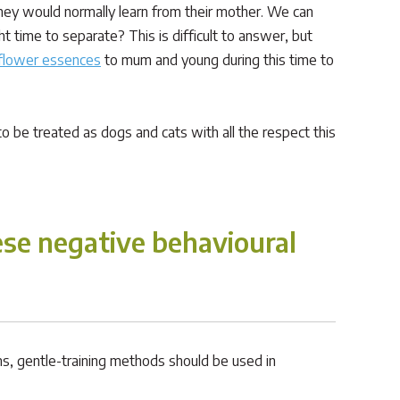
 they would normally learn from their mother. We can
 time to separate? This is difficult to answer, but
flower essences
to mum and young during this time to
 be treated as dogs and cats with all the respect this
se negative behavioural
ms, gentle-training methods should be used in