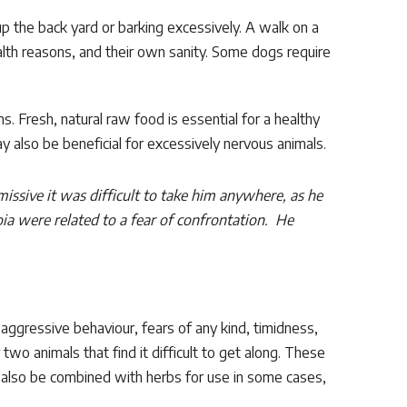
p the back yard or barking excessively. A walk on a
ealth reasons, and their own sanity. Some dogs require
s. Fresh, natural raw food is essential for a healthy
 also be beneficial for excessively nervous animals.
sive it was difficult to take him anywhere, as he
oia were related to a fear of confrontation. He
– aggressive behaviour, fears of any kind, timidness,
two animals that find it difficult to get along. These
y also be combined with herbs for use in some cases,