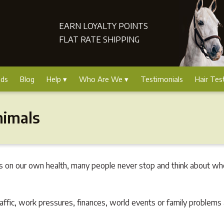
EARN LOYALTY POINTS
FLAT RATE SHIPPING
nds
Blog
Help
Who Are We
Testimonials
Hair Tes
nimals
s on our own health, many people never stop and think about whet
affic, work pressures, finances, world events or family problems 