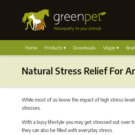
Home
Products
Downloads
Vegan
Bra
Natural Stress Relief For A
While most of us know the impact of high stress level
stresses.
With a busy lifestyle you may get stressed out over tr
they can also be filled with everyday stress.