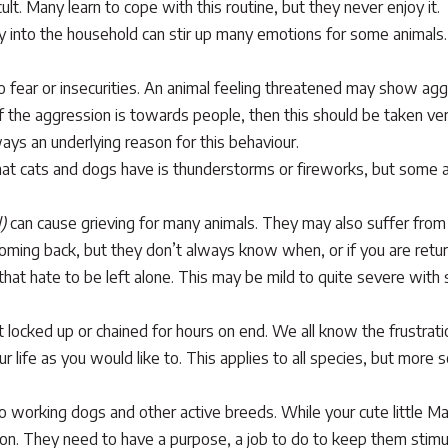
cult. Many learn to cope with this routine, but they never enjoy it.
 into the household can stir up many emotions for some animals. 
fear or insecurities. An animal feeling threatened may show aggr
 the aggression is towards people, then this should be taken v
ays an underlying reason for this behaviour.
 cats and dogs have is thunderstorms or fireworks, but some an
)
can cause grieving for many animals. They may also suffer fro
coming back, but they don’t always know when, or if you are retur
hat hate to be left alone. This may be mild to quite severe with
ft locked up or chained for hours on end. We all know the frustrat
ur life as you would like to. This applies to all species, but more 
to working dogs and other active breeds. While your cute little M
tuation. They need to have a purpose, a job to do to keep them sti