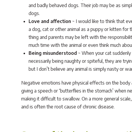
and badly behaved dogs. Their job may be as simple
dogs.
Love and affection
~ I would like to think that ev
a dog, cat or other animal as a puppy or kitten for
thing and parents may be left with the responsibili
much time with the animal or even think much about 
Being misunderstood
~ When your cat suddenly a
necessarily being naughty or spiteful, they are tryin
but I don’t believe any animal is simply nasty or wa
Negative emotions have physical effects on the body an
giving a speech or ‘butterflies in the stomach’ when n
making it difficult to swallow. On a more general scale
and is often the root cause of chronic disease.