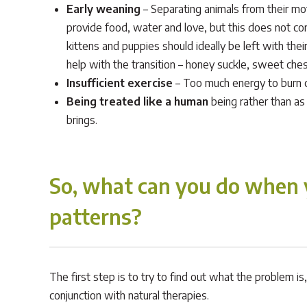
Early weaning
– Separating animals from their mot
provide food, water and love, but this does not com
kittens and puppies should ideally be left with th
help with the transition – honey suckle, sweet che
Insufficient exercise
– Too much energy to burn 
Being treated like a human
being rather than as
brings.
So, what can you do when y
patterns?
The first step is to try to find out what the problem 
conjunction with natural therapies.