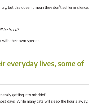
ry, but this doesn’t mean they don’t suffer in silence.
ll be freed?
p with their own species.
eir everyday lives, some of
erally getting into mischief.
ost days. While many cats will sleep the hour’s away;