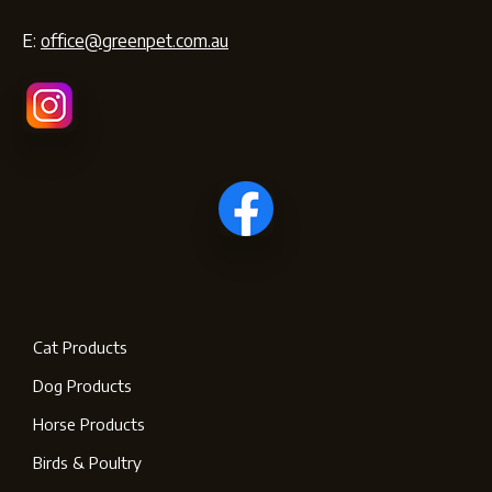
E:
office@greenpet.com.au
Cat Products
Dog Products
Horse Products
Birds & Poultry