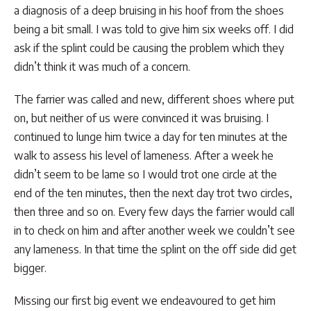
a diagnosis of a deep bruising in his hoof from the shoes
being a bit small. I was told to give him six weeks off. I did
ask if the splint could be causing the problem which they
didn’t think it was much of a concern.
The farrier was called and new, different shoes where put
on, but neither of us were convinced it was bruising. I
continued to lunge him twice a day for ten minutes at the
walk to assess his level of lameness. After a week he
didn’t seem to be lame so I would trot one circle at the
end of the ten minutes, then the next day trot two circles,
then three and so on. Every few days the farrier would call
in to check on him and after another week we couldn’t see
any lameness. In that time the splint on the off side did get
bigger.
Missing our first big event we endeavoured to get him