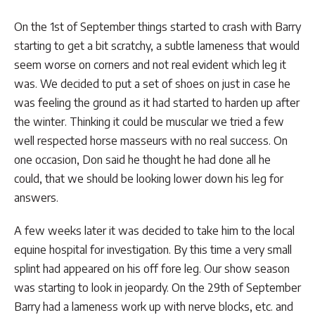
On the 1st of September things started to crash with Barry
starting to get a bit scratchy, a subtle lameness that would
seem worse on corners and not real evident which leg it
was. We decided to put a set of shoes on just in case he
was feeling the ground as it had started to harden up after
the winter. Thinking it could be muscular we tried a few
well respected horse masseurs with no real success. On
one occasion, Don said he thought he had done all he
could, that we should be looking lower down his leg for
answers.
A few weeks later it was decided to take him to the local
equine hospital for investigation. By this time a very small
splint had appeared on his off fore leg. Our show season
was starting to look in jeopardy. On the 29th of September
Barry had a lameness work up with nerve blocks, etc. and