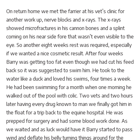
On return home we met the farrier at his vet’s clinic for
another work up, nerve blocks and x-rays. The x-rays
showed microfractures in his cannon bones and a splint
coming on his near side fore that wasn’t even visible to the
eye. So another eight weeks rest was required, especially
if we wanted a nice cosmetic result. After four weeks
Barry was getting too fat even though we had cut his feed
back so it was suggested to swim him. He took to the
water like a duck and loved his swims, four times a week.
He had been swimming for a month when one morning he
walked out of the pool with colic. Two vets and two hours
later having every drug known to man we finally got him in
the float for a trip back to the equine hospital. He was
prepped for surgery and had some blood work done. As
we waited and as luck would have it Barry started to pass
wind and deflate his belly turning things around for the