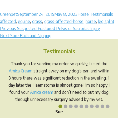
Author
Posted
Categories
Ta
Greenpet
September 24, 2015
May 8, 2023
Horse Testimonials
on
affected
,
equine
,
grass
,
grass-affected-horse
,
horse
,
leg splint
Post
Previous
Previous
Suspected Fractured Pelvis or Sacroiliac Injury
Next
post:
Next
Sore Back and Nipping
navigation
post:
Testimonials
Thank you for sending my order so quickly, I used the
Arnica Cream
straight away on my dog's ear, and within
3 hours there was significant reduction in the swelling. 1
day later the Haematoma is almost gone! I'm so happy I
found your
Arnica cream
and don’t need to put my dog
through unnecessary surgery advised by my vet.
•
•
•
•
•
•
•
•
•
•
Sue