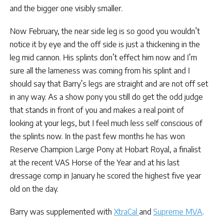
and the bigger one visibly smaller.
Now February, the near side leg is so good you wouldn’t
notice it by eye and the off side is just a thickening in the
leg mid cannon. His splints don’t effect him now and I’m
sure all the lameness was coming from his splint and I
should say that Barry’s legs are straight and are not off set
in any way. As a show pony you still do get the odd judge
that stands in front of you and makes a real point of
looking at your legs, but I feel much less self conscious of
the splints now. In the past few months he has won
Reserve Champion Large Pony at Hobart Royal, a finalist
at the recent VAS Horse of the Year and at his last
dressage comp in January he scored the highest five year
old on the day.
Barry was supplemented with
XtraCal
and
Supreme MVA
.