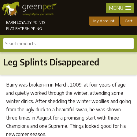
MENU
My Account
Cart
EARN LOYALTY POINTS
FLAT RATE SHIPPING
Search
products...
Leg Splints Disappeared
Barry was broken-in in March, 2009, at four years of age
and quietly worked through the winter, attending some
winter clinics. After shedding the winter woollies and going
from the ugly duck to a beautiful swan, he was shown
three times in August for a promising start with three
Champions and one Supreme. Things looked good for his
newcomer season.