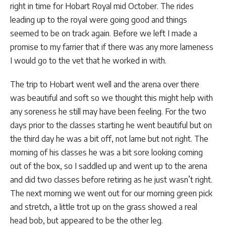
right in time for Hobart Royal mid October. The rides
leading up to the royal were going good and things
seemed to be on track again. Before we left I made a
promise to my farrier that if there was any more lameness
I would go to the vet that he worked in with.
The trip to Hobart went well and the arena over there
was beautiful and soft so we thought this might help with
any soreness he still may have been feeling. For the two
days prior to the classes starting he went beautiful but on
the third day he was a bit off, not lame but not right. The
morning of his classes he was a bit sore looking coming
out of the box, so I saddled up and went up to the arena
and did two classes before retiring as he just wasn’t right.
The next morning we went out for our morning green pick
and stretch, a little trot up on the grass showed a real
head bob, but appeared to be the other leg.