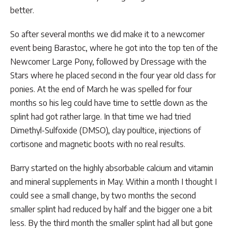
better.
So after several months we did make it to a newcomer
event being Barastoc, where he got into the top ten of the
Newcomer Large Pony, followed by Dressage with the
Stars where he placed second in the four year old class for
ponies. At the end of March he was spelled for four
months so his leg could have time to settle down as the
splint had got rather large. In that time we had tried
Dimethyl-Sulfoxide (DMSO), clay poultice, injections of
cortisone and magnetic boots with no real results.
Barry started on the highly absorbable calcium and vitamin
and mineral supplements in May. Within a month I thought I
could see a small change, by two months the second
smaller splint had reduced by half and the bigger one a bit
less. By the third month the smaller splint had all but gone