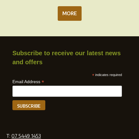
MORE
Subscribe to receive our latest news
and offers
*
indicates required
*
Email Address
T:
07 5449 1453