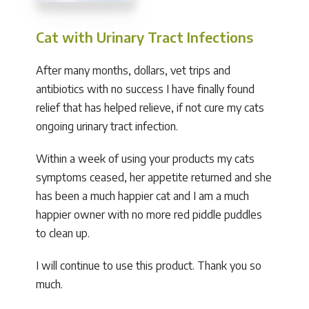
Cat with Urinary Tract Infections
After many months, dollars, vet trips and
antibiotics with no success I have finally found
relief that has helped relieve, if not cure my cats
ongoing urinary tract infection.
Within a week of using your products my cats
symptoms ceased, her appetite returned and she
has been a much happier cat and I am a much
happier owner with no more red piddle puddles
to clean up.
I will continue to use this product. Thank you so
much.