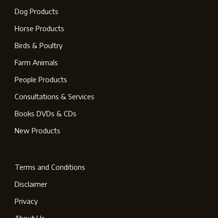
Dog Products
Horse Products
Birds & Poultry
Farm Animals
People Products
Consultations & Services
Books DVDs & CDs
New Products
Terms and Conditions
Disclaimer
Privacy