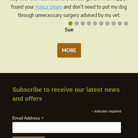
found your
Arnica cream
and don’t need to put my dog
through unnecessary surgery advised by my vet.
•
•
•
•
•
•
•
•
•
•
Sue
MORE
Subscribe to receive our latest news
and offers
*
indicates required
*
Email Address