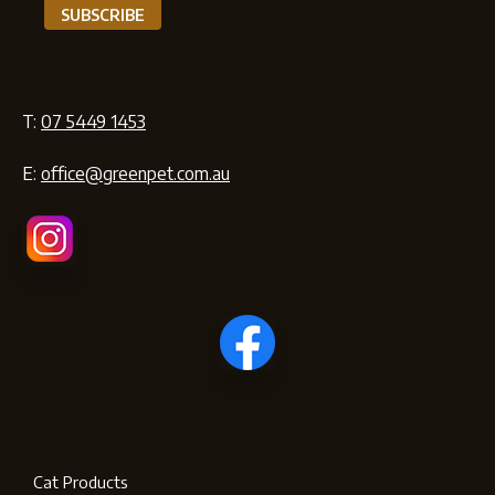
T:
07 5449 1453
E:
office@greenpet.com.au
Cat Products