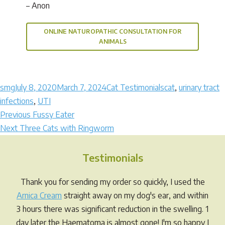
– Anon
ONLINE NATUROPATHIC CONSULTATION FOR
ANIMALS
Author
Posted
Categories
Tags
smg
July 8, 2020
March 7, 2024
Cat Testimonials
cat
,
urinary tract
on
infections
,
UTI
Post
Previous
Previous
Fussy Eater
Next
post:
Next
Three Cats with Ringworm
navigation
post:
Testimonials
Thank you for sending my order so quickly, I used the
Arnica Cream
straight away on my dog's ear, and within
3 hours there was significant reduction in the swelling. 1
day later the Haematoma is almost gone! I'm so happy I