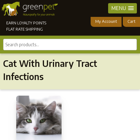
MENU
My Account
Cart
EARN LOYALTY POINTS
FLAT RATE SHIPPING
Search
products...
Cat With Urinary Tract
Infections