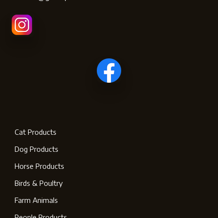
Cat Products
Dog Products
Horse Products
Birds & Poultry
Farm Animals
People Products