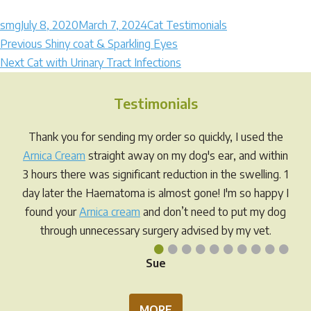
Author
Posted
Categories
smg
July 8, 2020
March 7, 2024
Cat Testimonials
Post
on
Previous
Previous
Shiny coat & Sparkling Eyes
Next
post:
Next
Cat with Urinary Tract Infections
navigation
post:
Testimonials
Thank you for sending my order so quickly, I used the
Arnica Cream
straight away on my dog's ear, and within
3 hours there was significant reduction in the swelling. 1
day later the Haematoma is almost gone! I'm so happy I
found your
Arnica cream
and don’t need to put my dog
through unnecessary surgery advised by my vet.
•
•
•
•
•
•
•
•
•
•
Sue
MORE