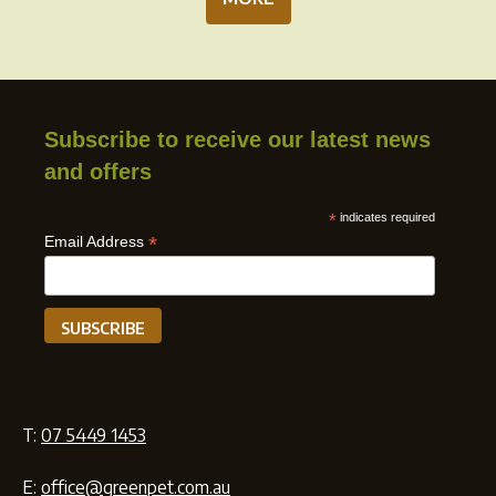
Subscribe to receive our latest news
and offers
*
indicates required
*
Email Address
T:
07 5449 1453
E:
office@greenpet.com.au