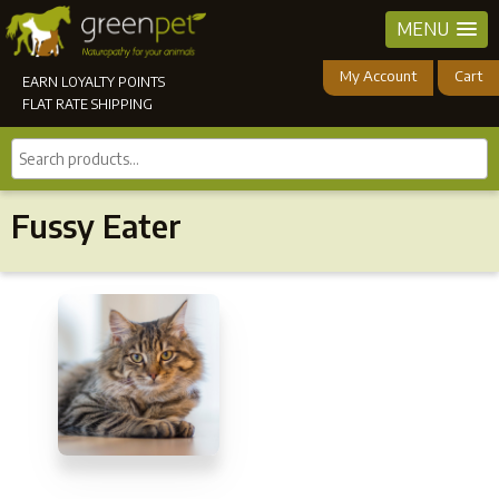
MENU
My Account
Cart
EARN LOYALTY POINTS
FLAT RATE SHIPPING
Search
products...
Fussy Eater