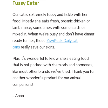
Fussy Eater
Our cat is extremely fussy and fickle with her
food. Mostly she eats fresh, organic chicken or
lamb mince, sometimes with some sardines
mixed in. When we’re busy and don’t have dinner
ready for her, these
ZiwiPeak Daily cat
cans
really save our skins.
Plus it’s wonderful to know she’s eating food
that is not packed with chemicals and hormones,
like most other brands we’ve tried. Thank you for
another wonderful product for our animal
companions!
– Anon