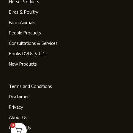
Horse Products
Birds & Poultry
Farm Animals
People Products
Consultations & Services
Books DVDs & CDs
New Products
Terms and Conditions
Disclaimer
Privacy
About Us
0
Contact Us