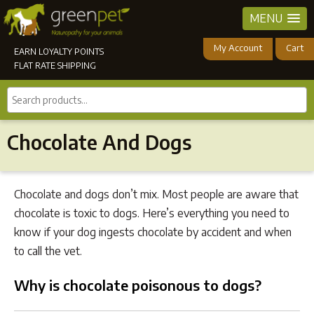
MENU
My Account
Cart
EARN LOYALTY POINTS
FLAT RATE SHIPPING
Search
products...
Chocolate And Dogs
Chocolate and dogs don’t mix. Most people are aware that
chocolate is toxic to dogs. Here’s everything you need to
know if your dog ingests chocolate by accident and when
to call the vet.
Why is chocolate poisonous to dogs?