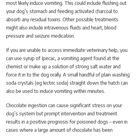
most likely induce vomiting. This could include flushing out
your dog’s stomach and feeding activated charcoal to
absorb any residual toxins. Other possible treatments
might also include intravenous fluids and heart, blood
pressure and seizure medication.
If you are unable to access immediate veterinary help, you
can use syrup of Ipecac, a vomiting agent found at the
chemist or make up a solution of strong salt water and
force it in to the dog orally. A small handful of plain washing
soda crystals (eg lectric soda) straight down the hatch can
also be used to induce vomiting within minutes.
Chocolate ingestion can cause significant stress on your
dog’s system but prompt intervention and treatment
results in a positive prognosis for poisoned dogs – even in
cases where a large amount of chocolate has been