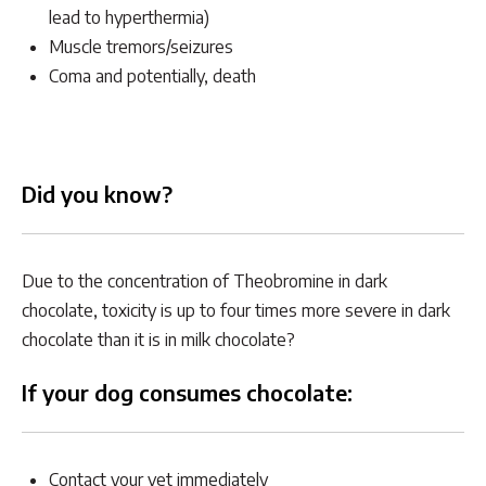
lead to hyperthermia)
Muscle tremors/seizures
Coma and potentially, death
Did you know?
Due to the concentration of Theobromine in dark
chocolate, toxicity is up to four times more severe in dark
chocolate than it is in milk chocolate?
If your dog consumes chocolate:
Contact your vet immediately