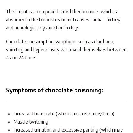
The culprit is a compound called theobromine, which is
absorbed in the bloodstream and causes cardiac, kidney
and neurological dysfunction in dogs.
Chocolate consumption symptoms such as diarrhoea,
vomiting and hyperactivity will reveal themselves between
4 and 24 hours.
Symptoms of chocolate poisoning:
Increased heart rate (which can cause arrhythmia)
Muscle twitching
Increased urination and excessive panting (which may