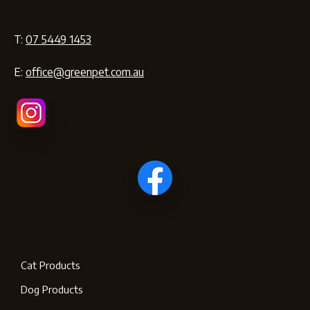
T:
07 5449 1453
E:
office@greenpet.com.au
Cat Products
Dog Products