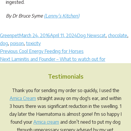
ingested.
By Dr Bruce Syme
(
Lenny’s Kitchen
)
Author
Posted
Categories
Tags
Greenpet
March 24, 2016
April 11, 2024
Dog News
cat
,
chocolate
,
on
dog
,
poison
,
toxicity
Post
Previous
Previous
Cool Energy Feeding for Horses
Next
post:
Next
Laminitis and Founder – What to watch out for
navigation
post:
Testimonials
Thank you for sending my order so quickly, I used the
Arnica Cream
straight away on my dog's ear, and within
3 hours there was significant reduction in the swelling. 1
day later the Haematoma is almost gone! I'm so happy I
found your
Arnica cream
and don’t need to put my dog
through unnecessary surgery advised by my vet.