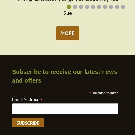
•
•
•
•
•
•
•
•
•
•
Sue
MORE
Subscribe to receive our latest news
and offers
*
indicates required
*
Email Address