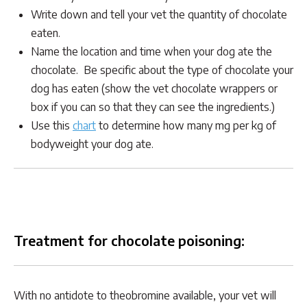
Write down and tell your vet the quantity of chocolate
eaten.
Name the location and time when your dog ate the
chocolate. Be specific about the type of chocolate your
dog has eaten (show the vet chocolate wrappers or
box if you can so that they can see the ingredients.)
Use this
chart
to determine how many mg per kg of
bodyweight your dog ate.
Treatment for chocolate poisoning:
With no antidote to theobromine available, your vet will