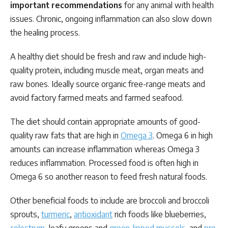
important recommendations
for any animal with health
issues. Chronic, ongoing inflammation can also slow down
the healing process.
A healthy diet should be fresh and raw and include high-
quality protein, including muscle meat, organ meats and
raw bones. Ideally source organic free-range meats and
avoid factory farmed meats and farmed seafood.
The diet should contain appropriate amounts of good-
quality raw fats that are high in
Omega 3
. Omega 6 in high
amounts can increase inflammation whereas Omega 3
reduces inflammation. Processed food is often high in
Omega 6 so another reason to feed fresh natural foods.
Other beneficial foods to include are broccoli and broccoli
sprouts,
turmeric
,
antioxidant
rich foods like blueberries,