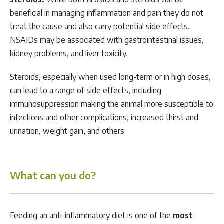
beneficial in managing inflammation and pain they do not
treat the cause and also carry potential side effects.
NSAIDs may be associated with gastrointestinal issues,
kidney problems, and liver toxicity.
Steroids, especially when used long-term or in high doses,
can lead to a range of side effects, including
immunosuppression making the animal more susceptible to
infections and other complications, increased thirst and
urination, weight gain, and others.
What can you do?
Feeding an anti-inflammatory diet is one of the
most