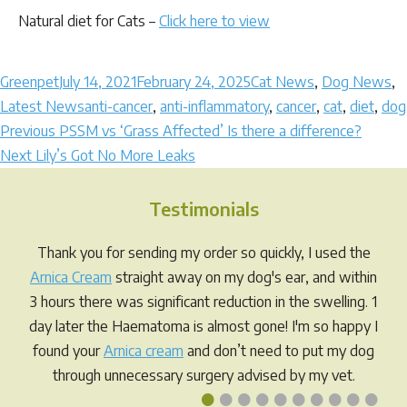
Natural diet for Cats –
Click here to view
Author
Posted
Categories
Greenpet
July 14, 2021
February 24, 2025
Cat News
,
Dog News
,
on
Tags
Latest News
anti-cancer
,
anti-inflammatory
,
cancer
,
cat
,
diet
,
dog
Post
Previous
Previous
PSSM vs ‘Grass Affected’ Is there a difference?
Next
post:
Next
Lily’s Got No More Leaks
navigation
post:
Testimonials
Thank you for sending my order so quickly, I used the
Arnica Cream
straight away on my dog's ear, and within
3 hours there was significant reduction in the swelling. 1
day later the Haematoma is almost gone! I'm so happy I
found your
Arnica cream
and don’t need to put my dog
through unnecessary surgery advised by my vet.
•
•
•
•
•
•
•
•
•
•