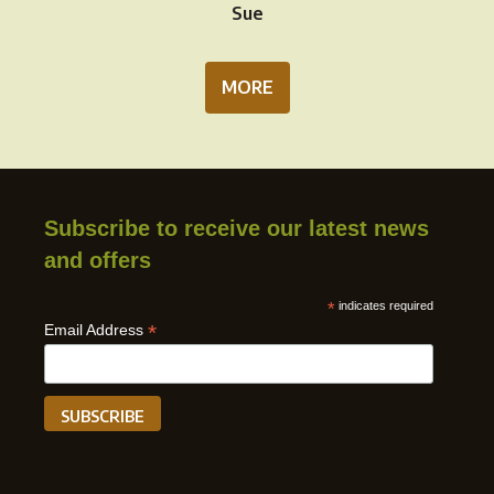
Sue
MORE
Subscribe to receive our latest news
and offers
*
indicates required
*
Email Address