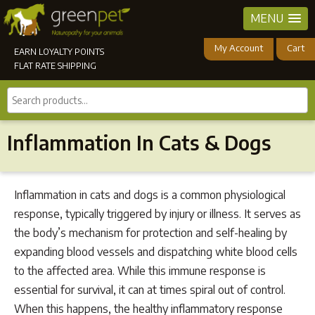
MENU
My Account
Cart
EARN LOYALTY POINTS
FLAT RATE SHIPPING
Search
products...
Inflammation In Cats & Dogs
Inflammation in cats and dogs is a common physiological
response, typically triggered by injury or illness. It serves as
the body’s mechanism for protection and self-healing by
expanding blood vessels and dispatching white blood cells
to the affected area. While this immune response is
essential for survival, it can at times spiral out of control.
When this happens, the healthy inflammatory response