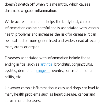
doesn’t switch off when it is meant to, which causes
chronic, low-grade inflammation.
While acute inflammation helps the body heal, chronic
inflammation can be harmful and is associated with various
health problems and increases the risk for disease. It can
be localised or more generalised and widespread affecting
many areas or organs.
Diseases associated with inflammation include those
ending in ‘itis’ such as
arthritis
, bronchitis, conjunctivitis,
cystitis, dermatitis,
gingivitis
, uveitis, pancreatitis, otitis,
colitis, etc.
However chronic inflammation in cats and dogs can lead to
many health problems such as heart disease, cancer and
autoimmune diseases.