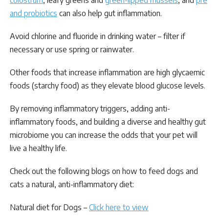
colostrum
, leafy greens and
green-lipped mussels
, and
pre
and probiotics
can also help gut inflammation.
Avoid chlorine and fluoride in drinking water – filter if
necessary or use spring or rainwater.
Other foods that increase inflammation are high glycaemic
foods (starchy food) as they elevate blood glucose levels.
By removing inflammatory triggers, adding anti-
inflammatory foods, and building a diverse and healthy gut
microbiome you can increase the odds that your pet will
live a healthy life.
Check out the following blogs on how to feed dogs and
cats a natural, anti-inflammatory diet:
Natural diet for Dogs –
Click here to view