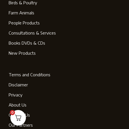
Birds & Poultry
Farm Animals
People Products
Consultations & Services
Books DVDs & CDs
New Products
Terms and Conditions
Disclaimer
Privacy
About Us
0
Contact Us
Our Partners