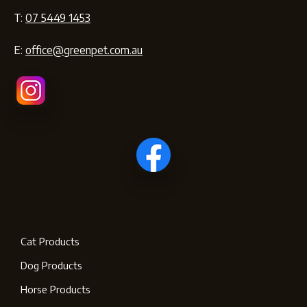
T:
07 5449 1453
E:
office@greenpet.com.au
Cat Products
Dog Products
Horse Products