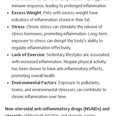
immune response, leading to prolonged inflammation.
Excess Weight
: Pets with excess weight have
indicators of inflammation stored in their fat.
Stress
: Chronic stress can stimulate the release of
stress hormones, promoting inflammation. Long-term
exposure to stress can disrupt the body’s ability to
regulate inflammation effectively.
Lack of Exercise
: Sedentary lifestyles are associated
with increased inflammation. Regular physical activity
has been shown to have anti-inflammatory effects,
promoting overall health.
Environmental Factors
: Exposure to pollutants,
toxins, and environmental stressors can contribute to
chronic inflammation over time.
Non-steroidal anti-inflammatory drugs (NSAIDs) and
steroids:
While both NSAIDs and steroids can be