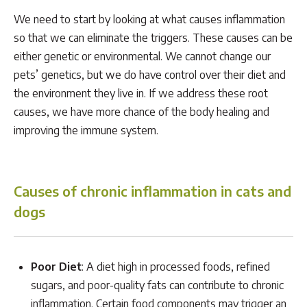
We need to start by looking at what causes inflammation
so that we can eliminate the triggers. These causes can be
either genetic or environmental. We cannot change our
pets’ genetics, but we do have control over their diet and
the environment they live in. If we address these root
causes, we have more chance of the body healing and
improving the immune system.
Causes of chronic inflammation in cats and
dogs
Poor Diet
: A diet high in processed foods, refined
sugars, and poor-quality fats can contribute to chronic
inflammation. Certain food components may trigger an