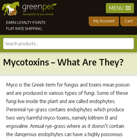
MENU
My Account
Cart
EARN LOYALTY POINTS
FLAT RATE SHIPPING
Search
products...
Mycotoxins – What Are They?
Myco is the Greek term for fungus and toxins mean poison
and are produced in various types of fungi. Some of these
fungi live inside the plant and are called endophytes.
Perennial rye-grass contains endophytes which produce
two very harmful myco-toxins, namely lolitrem B and
ergovaline. Annual rye-grass where as it doesn’t contain
the dangerous endophytes can have a highly poisonous