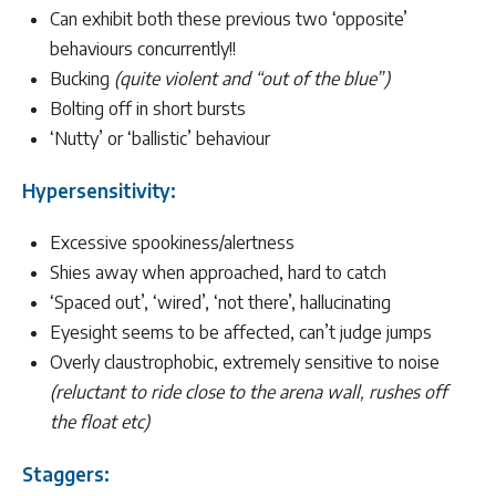
Can exhibit both these previous two ‘opposite’
behaviours concurrently!!
Bucking
(quite violent and “out of the blue”)
Bolting off in short bursts
‘Nutty’ or ‘ballistic’ behaviour
Hypersensitivity:
Excessive spookiness/alertness
Shies away when approached, hard to catch
‘Spaced out’, ‘wired’, ‘not there’, hallucinating
Eyesight seems to be affected, can’t judge jumps
Overly claustrophobic, extremely sensitive to noise
(reluctant to ride close to the arena wall, rushes off
the float etc)
Staggers: