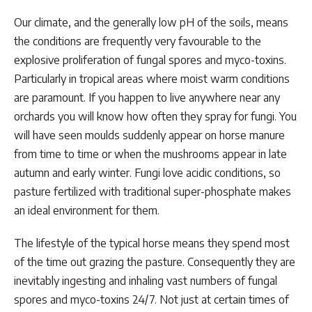
Our climate, and the generally low pH of the soils, means
the conditions are frequently very favourable to the
explosive proliferation of fungal spores and myco-toxins.
Particularly in tropical areas where moist warm conditions
are paramount. If you happen to live anywhere near any
orchards you will know how often they spray for fungi. You
will have seen moulds suddenly appear on horse manure
from time to time or when the mushrooms appear in late
autumn and early winter. Fungi love acidic conditions, so
pasture fertilized with traditional super-phosphate makes
an ideal environment for them.
The lifestyle of the typical horse means they spend most
of the time out grazing the pasture. Consequently they are
inevitably ingesting and inhaling vast numbers of fungal
spores and myco-toxins 24/7. Not just at certain times of