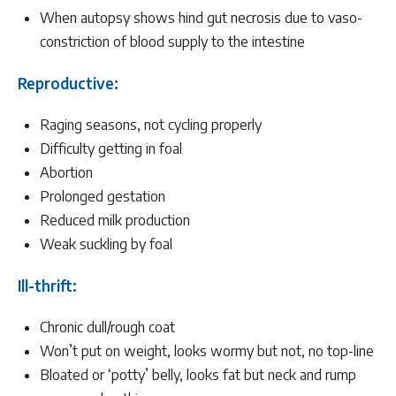
When autopsy shows hind gut necrosis due to vaso-
constriction of blood supply to the intestine
Reproductive:
Raging seasons, not cycling properly
Difficulty getting in foal
Abortion
Prolonged gestation
Reduced milk production
Weak suckling by foal
Ill-thrift:
Chronic dull/rough coat
Won’t put on weight, looks wormy but not, no top-line
Bloated or ‘potty’ belly, looks fat but neck and rump