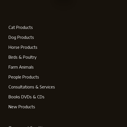
Cat Products
Dog Products
Horse Products
Birds & Poultry
Farm Animals
People Products
Consultations & Services
Books DVDs & CDs
New Products