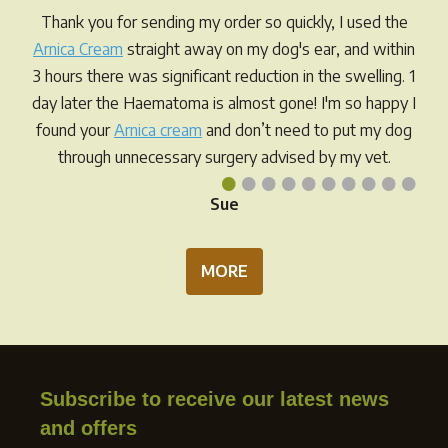
Thank you for sending my order so quickly, I used the
Arnica Cream
straight away on my dog's ear, and within
3 hours there was significant reduction in the swelling. 1
day later the Haematoma is almost gone! I'm so happy I
found your
Arnica cream
and don’t need to put my dog
through unnecessary surgery advised by my vet.
•
•
•
•
•
•
•
•
•
•
Sue
MORE
Subscribe to receive our latest news
and offers