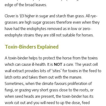
edge of the broad leaves.
Clover is 1/3 higher in sugar and starch than grass. All rye-
grasses are high sugar grasses therefore even when they
have had the endophytes removed as in low or zero-
endophyte strains they are still not suitable for horses.
Toxin-Binders Explained
A toxin-binder helps to protect the horse from the toxins
which can cause ill-health. It is
NOT
a cure. The yeast cell
wall extract provides lots of ‘sites’ for toxins in the feed to
latch onto and takes them out with the manure.
Sometimes, when the climate favours proliferation of
fungi, or grazing very short grass close to the roots, or
when seed heads are present, the toxin-binder has its
work cut out and you will need to up the dose, feed