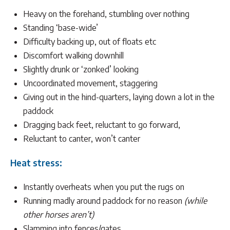
Heavy on the forehand, stumbling over nothing
Standing ‘base-wide’
Difficulty backing up, out of floats etc
Discomfort walking downhill
Slightly drunk or ‘zonked’ looking
Uncoordinated movement, staggering
Giving out in the hind-quarters, laying down a lot in the
paddock
Dragging back feet, reluctant to go forward,
Reluctant to canter, won’t canter
Heat stress:
Instantly overheats when you put the rugs on
Running madly around paddock for no reason
(while
other horses aren’t)
Slamming into fences/gates