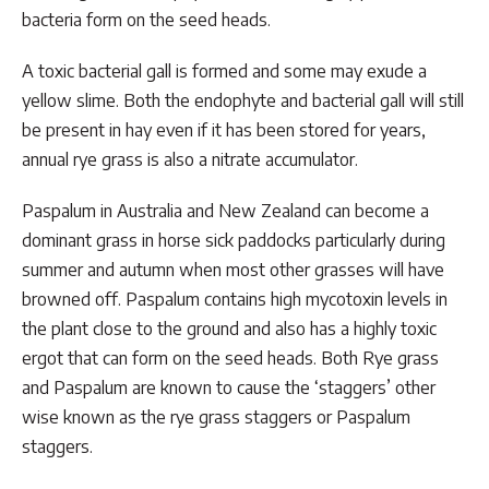
bacteria form on the seed heads.
A toxic bacterial gall is formed and some may exude a
yellow slime. Both the endophyte and bacterial gall will still
be present in hay even if it has been stored for years,
annual rye grass is also a nitrate accumulator.
Paspalum in Australia and New Zealand can become a
dominant grass in horse sick paddocks particularly during
summer and autumn when most other grasses will have
browned off. Paspalum contains high mycotoxin levels in
the plant close to the ground and also has a highly toxic
ergot that can form on the seed heads. Both Rye grass
and Paspalum are known to cause the ‘staggers’ other
wise known as the rye grass staggers or Paspalum
staggers.