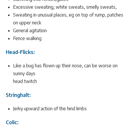
Excessive sweating, white sweats, smelly sweats,
Sweating in unusual places, eg on top of rump, patches
on upper neck
General agitation
Fence walking
Head-Flicks:
Like a bug has flown up their nose, can be worse on
sunny days
head twitch
Stringhalt:
Jerky upward action of the hind limbs
Colic: