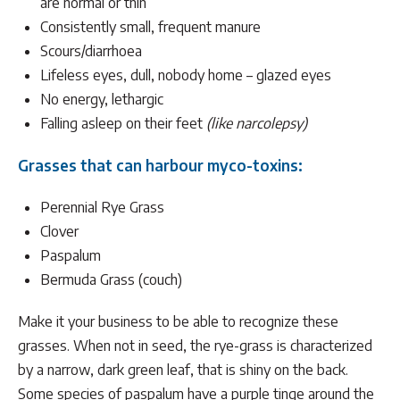
are normal or thin
Consistently small, frequent manure
Scours/diarrhoea
Lifeless eyes, dull, nobody home – glazed eyes
No energy, lethargic
Falling asleep on their feet
(like narcolepsy)
Grasses that can harbour myco-toxins:
Perennial Rye Grass
Clover
Paspalum
Bermuda Grass (couch)
Make it your business to be able to recognize these
grasses. When not in seed, the rye-grass is characterized
by a narrow, dark green leaf, that is shiny on the back.
Some species of paspalum have a purple tinge around the