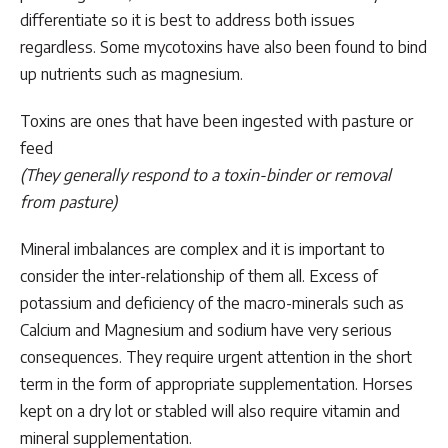
differentiate so it is best to address both issues
regardless. Some mycotoxins have also been found to bind
up nutrients such as magnesium.
Toxins are ones that have been ingested with pasture or
feed
(They generally respond to a toxin-binder or removal
from pasture)
Mineral imbalances are complex and it is important to
consider the inter-relationship of them all. Excess of
potassium and deficiency of the macro-minerals such as
Calcium and Magnesium and sodium have very serious
consequences. They require urgent attention in the short
term in the form of appropriate supplementation. Horses
kept on a dry lot or stabled will also require vitamin and
mineral supplementation.