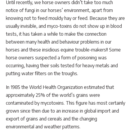
Until recently, we horse owners didn’t take too much
notice of fungi in our horses’ environment, apart from
knowing not to feed mouldy hay or feed. Because they are
usually invisible, and myco-toxins do not show up in blood
tests, it has taken a while to make the connection
between many health and behaviour problems in our
horses and these insidious equine trouble-makers!! Some
horse owners suspected a form of poisoning was
occurring, having their soils tested for heavy metals and
putting water filters on the troughs.
In 1985 the World Health Organization estimated that
approximately 25% of the world’s grains were
contaminated by mycotoxins. This figure has most certainly
grown since then due to an increase in global import and
export of grains and cereals and the changing
environmental and weather patterns.