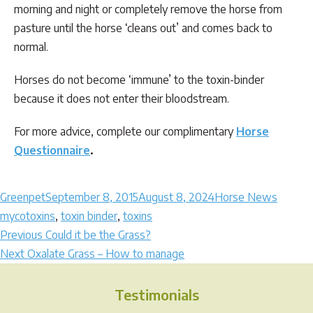
morning and night or completely remove the horse from
pasture until the horse ‘cleans out’ and comes back to
normal.
Horses do not become ‘immune’ to the toxin-binder
because it does not enter their bloodstream.
For more advice, complete our complimentary
Horse
Questionnaire
.
Author
Posted
Categories
Tags
Greenpet
September 8, 2015
August 8, 2024
Horse News
on
mycotoxins
,
toxin binder
,
toxins
Post
Previous
Previous
Could it be the Grass?
Next
post:
Next
Oxalate Grass – How to manage
navigation
post:
Testimonials