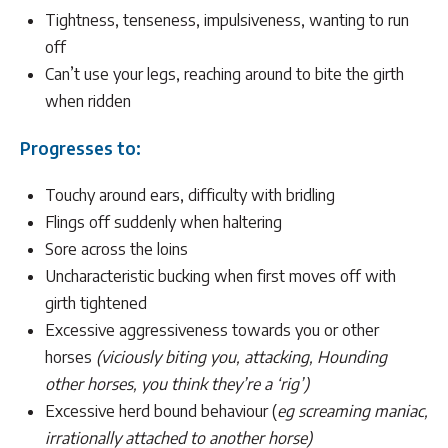
Tightness, tenseness, impulsiveness, wanting to run
off
Can’t use your legs, reaching around to bite the girth
when ridden
Progresses to:
Touchy around ears, difficulty with bridling
Flings off suddenly when haltering
Sore across the loins
Uncharacteristic bucking when first moves off with
girth tightened
Excessive aggressiveness towards you or other
horses
(viciously biting you, attacking, Hounding
other horses, you think they’re a ‘rig’)
Excessive herd bound behaviour (
eg screaming maniac,
irrationally attached to another horse)