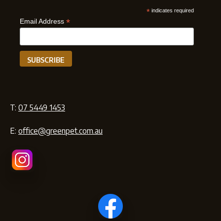
*
indicates required
*
Email Address
T:
07 5449 1453
E:
office@greenpet.com.au