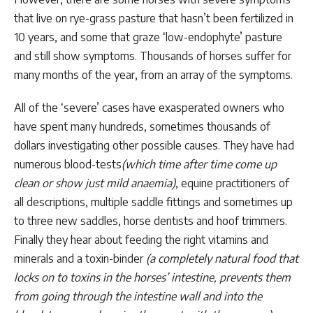
that live on rye-grass pasture that hasn’t been fertilized in
10 years, and some that graze ‘low-endophyte’ pasture
and still show symptoms. Thousands of horses suffer for
many months of the year, from an array of the symptoms.
All of the ‘severe’ cases have exasperated owners who
have spent many hundreds, sometimes thousands of
dollars investigating other possible causes. They have had
numerous blood-tests
(which time after time come up
clean or show just mild anaemia)
, equine practitioners of
all descriptions, multiple saddle fittings and sometimes up
to three new saddles, horse dentists and hoof trimmers.
Finally they hear about feeding the right vitamins and
minerals and a toxin-binder
(a completely natural food that
locks on to toxins in the horses’ intestine, prevents them
from going through the intestine wall and into the