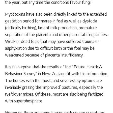
the year
,
but any time the conditions favour fungi!
Mycotoxins have also been directly linked to the extended
gestation period for mares in foal as well as dystocia
(difficulty birthing), lack of milk production, premature
separation of the placenta and other placental irregularities.
Weak or dead foals that may have suffered trauma or
asphyxiation due to difficult birth or the foal may be
weakened because of placental insufficiency.
It is no surprise that the results of the “Equine Health &
Behaviour Survey” in New Zealand fit with this information.
The horses with the most, and severest symptoms are
invariably grazing the ‘improved’ pastures, especially the
rye/clover mixes. Of these, most are also being fertilized
with superphosphate.
However, there are some horses with severe symptoms