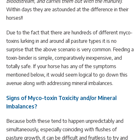
bloodstream, and carries them out with the manure)
.
Within days they are astounded at the difference in their
horses!!
Due to the fact that there are hundreds of different myco-
toxins lurking in and around all pasture types it is no
surprise that the above scenario is very common. Feeding a
toxin-binder is simple, comparatively inexpensive, and
totally safe. If your horse has any of the symptoms
mentioned below, it would seem logical to go down this
avenue along with addressing mineral imbalances.
Signs of Myco-toxin Toxicity and/or Mineral
Imbalances?
Because both these tend to happen unpredictably and
simultaneously, especially coinciding with flushes of
pasture growth, it can be difficult and fruitless to try and