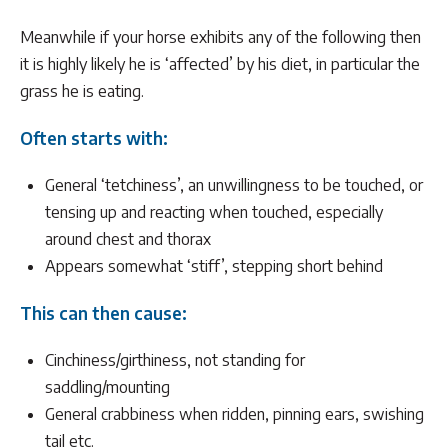
Meanwhile if your horse exhibits any of the following then
it is highly likely he is ‘affected’ by his diet, in particular the
grass he is eating.
Often starts with:
General ‘tetchiness’, an unwillingness to be touched, or
tensing up and reacting when touched, especially
around chest and thorax
Appears somewhat ‘stiff’, stepping short behind
This can then cause:
Cinchiness/girthiness, not standing for
saddling/mounting
General crabbiness when ridden, pinning ears, swishing
tail etc.