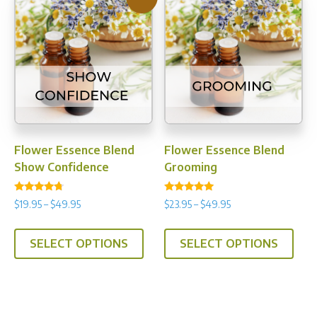
The
opti
may
be
chos
on
the
prod
Flower Essence Blend
Flower Essence Blend
pag
Show Confidence
Grooming
Rated
Rated
Price
Price
$
19.95
–
$
49.95
$
23.95
–
$
49.95
4.50
5.00
range:
range:
out of 5
out of 5
This
This
$19.95
$23.95
SELECT OPTIONS
SELECT OPTIONS
product
prod
through
through
has
has
$49.95
$49.95
multiple
multi
variants.
varia