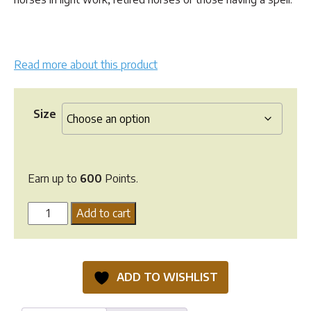
through
$599.90
Read more about this product
Size
Earn up to
600
Points.
Hi
Add to cart
Form
CompletaVite
quantity
ADD TO WISHLIST