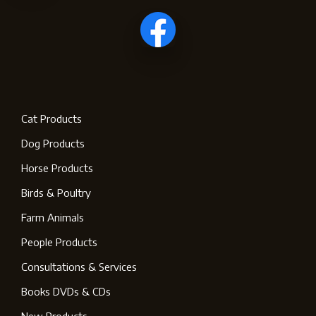
Cat Products
Dog Products
Horse Products
Birds & Poultry
Farm Animals
People Products
Consultations & Services
Books DVDs & CDs