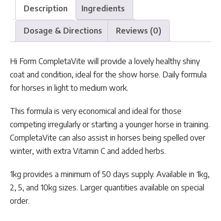
Description
Ingredients
Dosage & Directions
Reviews (0)
Hi Form CompletaVite will provide a lovely healthy shiny
coat and condition, ideal for the show horse. Daily formula
for horses in light to medium work.
This formula is very economical and ideal for those
competing irregularly or starting a younger horse in training.
CompletaVite can also assist in horses being spelled over
winter, with extra Vitamin C and added herbs.
1kg provides a minimum of 50 days supply. Available in 1kg,
2, 5, and 10kg sizes. Larger quantities available on special
order.