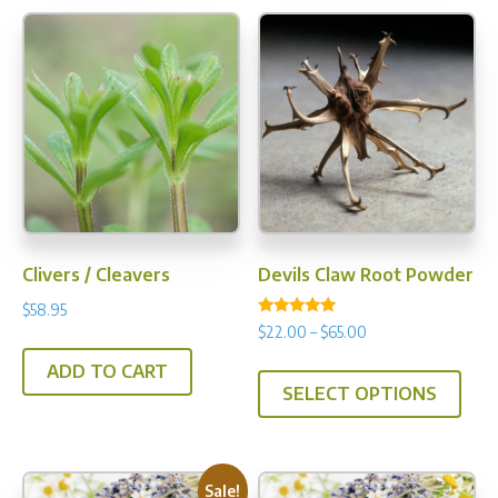
Clivers / Cleavers
Devils Claw Root Powder
$
58.95
Rated
Price
$
22.00
–
$
65.00
5.00
range:
out of 5
This
ADD TO CART
$22.00
SELECT OPTIONS
prod
through
has
$65.00
multi
varia
Sale!