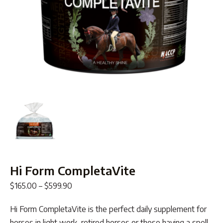
Hi Form CompletaVite
Price
$
165.00
–
$
599.90
range:
Hi Form CompletaVite is the perfect daily supplement for
$165.00
horses in light work, retired horses or those having a spell.