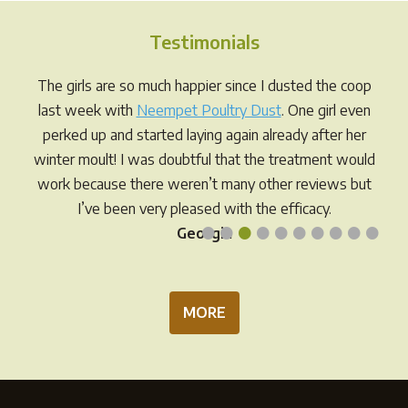
The
The
options
opti
Testimonials
may
may
be
be
The girls are so much happier since I dusted the coop
chosen
chos
last week with
Neempet Poultry Dust
. One girl even
on
on
perked up and started laying again already after her
the
the
winter moult! I was doubtful that the treatment would
product
prod
work because there weren’t many other reviews but
page
pag
I’ve been very pleased with the efficacy.
•
•
•
•
•
•
•
•
•
•
Georgia
MORE