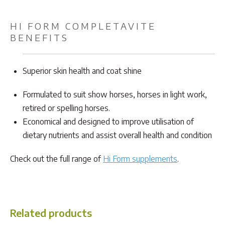
HI FORM COMPLETAVITE
BENEFITS
Superior skin health and coat shine
Formulated to suit show horses, horses in light work,
retired or spelling horses.
Economical and designed to improve utilisation of
dietary nutrients and assist overall health and condition
Check out the full range of
Hi Form supplements
.
Related products