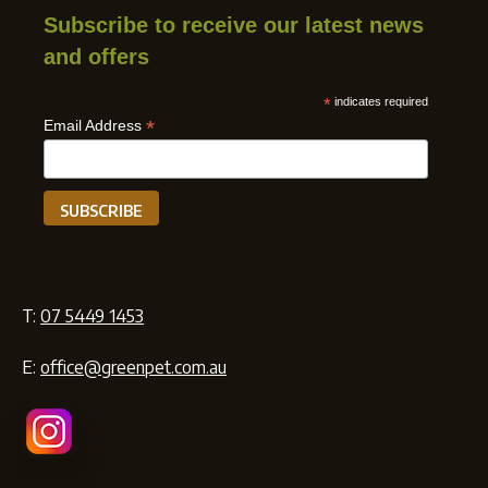
Subscribe to receive our latest news
and offers
*
indicates required
*
Email Address
T:
07 5449 1453
E:
office@greenpet.com.au