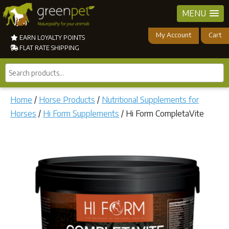
MENU
My Account
Cart
EARN LOYALTY POINTS
FLAT RATE SHIPPING
Search
products...
Home
/
Horse Products
/
Nutritional Supplements for
Horses
/
Hi Form Supplements
/ Hi Form CompletaVite