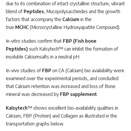
due to its combination of intact crystalline structure, vibrant
blend of
Peptides
, Mucopolysacchirides and the growth
factors that accompany the
Calcium
in the
true
MCHC
(Microcrystalline Hydroxyapatite Compound).
In-vitro studies confirm that
FBP (Fish bone
Peptides)
such Kalsytech™ can inhibit the formation of
insoluble Calciumsalts in a neutral pH.
In-vivo studies of
FBP
on CA (Calcium) bio availability were
examined over the experimental periods, and concluded
that Calcium retention was increased and loss of Bone
mineral was decreased by
FBP supplement
.
Kalsytech
™ shows excellent bio-availability qualities in
Calcium, FBP (Protein) and Collagen as illustrated in the
transportation graphs below.