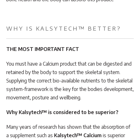
WHY IS KALSYTECH™ BETTER?
THE MOST IMPORTANT FACT
You must have a Calcium product that can be digested and
retained by the body to support the skeletal system.
Supplying the correct bio-available nutrients to the skeletal
system-framework is the key for the bodies development,
movement, posture and wellbeing.
Why Kalsytech™ is considered to be superior?
Many years of research has shown that the absorption of
a supplement such as
Kalsytech™ Calcium
is superior