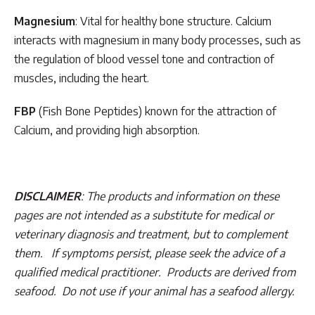
Magnesium
: Vital for healthy bone structure. Calcium
interacts with magnesium in many body processes, such as
the regulation of blood vessel tone and contraction of
muscles, including the heart.
FBP
(Fish Bone Peptides) known for the attraction of
Calcium, and providing high absorption.
DISCLAIMER
: The products and information on these
pages are not intended as a substitute for medical or
veterinary diagnosis and treatment, but to complement
them. If symptoms persist, please seek the advice of a
qualified medical practitioner. Products are derived from
seafood. Do not use if your animal has a seafood allergy.