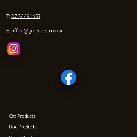
T:
07 5449 1453
E:
office@greenpet.com.au
Cat Products
Dog Products