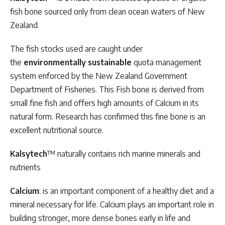
fish bone sourced only from clean ocean waters of New
Zealand.
The fish stocks used are caught under
the
environmentally sustainable
quota management
system enforced by the New Zealand Government
Department of Fisheries. This Fish bone is derived from
small fine fish and offers high amounts of Calcium in its
natural form. Research has confirmed this fine bone is an
excellent nutritional source.
Kalsytech
™ naturally contains rich marine minerals and
nutrients
Calcium
: is an important component of a healthy diet and a
mineral necessary for life. Calcium plays an important role in
building stronger, more dense bones early in life and