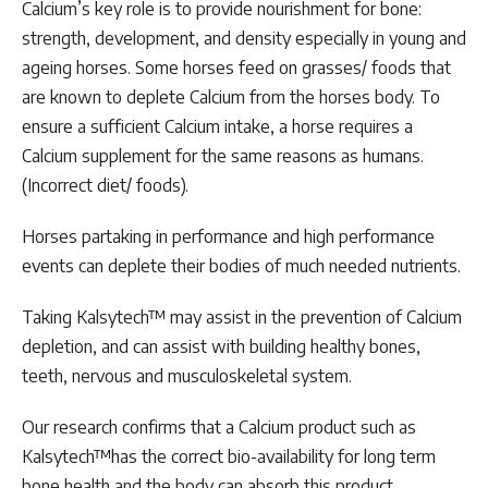
Calcium’s key role is to provide nourishment for bone:
strength, development, and density especially in young and
ageing horses. Some horses feed on grasses/ foods that
are known to deplete Calcium from the horses body. To
ensure a sufficient Calcium intake, a horse requires a
Calcium supplement for the same reasons as humans.
(Incorrect diet/ foods).
Horses partaking in performance and high performance
events can deplete their bodies of much needed nutrients.
Taking Kalsytech™ may assist in the prevention of Calcium
depletion, and can assist with building healthy bones,
teeth, nervous and musculoskeletal system.
Our research confirms that a Calcium product such as
Kalsytech™has the correct bio-availability for long term
bone health and the body can absorb this product.