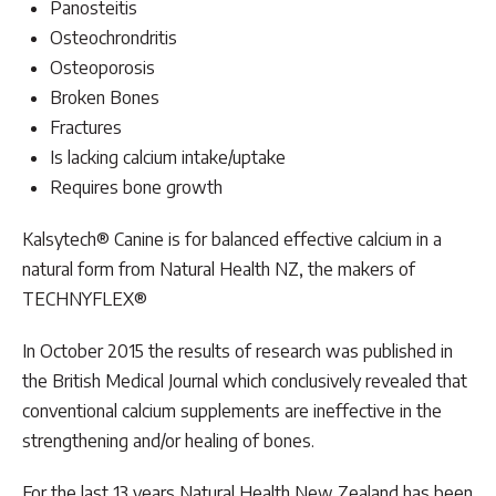
Panosteitis
Osteochrondritis
Osteoporosis
Broken Bones
Fractures
Is lacking calcium intake/uptake
Requires bone growth
Kalsytech® Canine is for balanced effective calcium in a
natural form from Natural Health NZ, the makers of
TECHNYFLEX®
In October 2015 the results of research was published in
the British Medical Journal which conclusively revealed that
conventional calcium supplements are ineffective in the
strengthening and/or healing of bones.
For the last 13 years Natural Health New Zealand has been