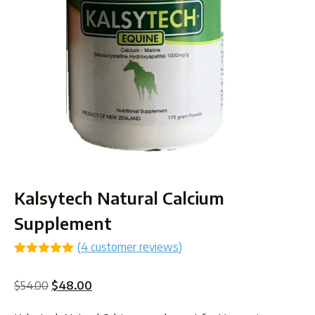
Kalsytech Natural Calcium
Supplement
(
4
customer reviews)
Rated
4
5.00
out of 5
Original
Current
$
54.00
$
48.00
based on
customer
price
price
ratings