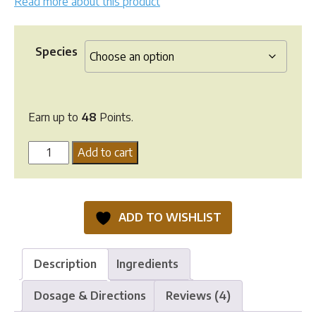
Read more about this product
Species
Earn up to
48
Points.
Kalsytech
Add to cart
Natural
Calcium
Supplement
ADD TO WISHLIST
quantity
Description
Ingredients
Dosage & Directions
Reviews (4)