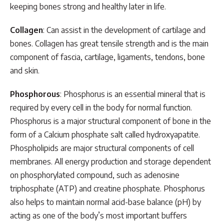
keeping bones strong and healthy later in life.
Collagen
: Can assist in the development of cartilage and
bones. Collagen has great tensile strength and is the main
component of fascia, cartilage, ligaments, tendons, bone
and skin.
Phosphorous
: Phosphorus is an essential mineral that is
required by every cell in the body for normal function.
Phosphorus is a major structural component of bone in the
form of a Calcium phosphate salt called hydroxyapatite.
Phospholipids are major structural components of cell
membranes. All energy production and storage dependent
on phosphorylated compound, such as adenosine
triphosphate (ATP) and creatine phosphate. Phosphorus
also helps to maintain normal acid-base balance (pH) by
acting as one of the body’s most important buffers