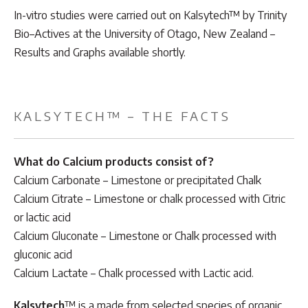
In-vitro studies were carried out on Kalsytech™ by Trinity
Bio–Actives at the University of Otago, New Zealand –
Results and Graphs available shortly.
KALSYTECH™ – THE FACTS
What do Calcium products consist of?
Calcium Carbonate – Limestone or precipitated Chalk
Calcium Citrate – Limestone or chalk processed with Citric
or lactic acid
Calcium Gluconate – Limestone or Chalk processed with
gluconic acid
Calcium Lactate – Chalk processed with Lactic acid.
Kalsytech
™ is a made from selected species of organic