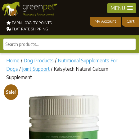
MENU
My Account
Cart
EARN LOYALTY POINTS
FLAT RATE SHIPPING
Search
products...
Home
/
Dog Products
/
Nutritional Supplements For
Dogs
/
Joint Support
/ Kalsytech Natural Calcium
Supplement
Sale!