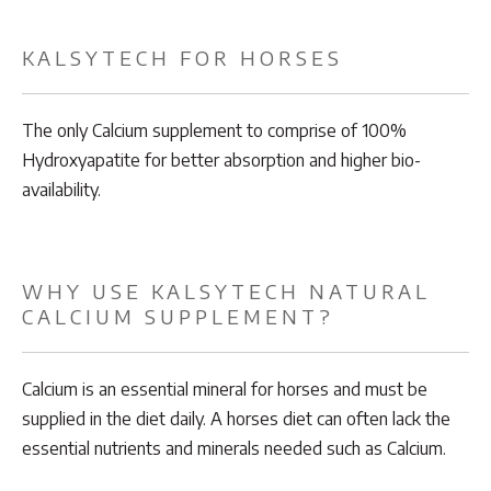
KALSYTECH FOR HORSES
The only Calcium supplement to comprise of 100%
Hydroxyapatite for better absorption and higher bio-
availability.
WHY USE KALSYTECH NATURAL
CALCIUM SUPPLEMENT?
Calcium is an essential mineral for horses and must be
supplied in the diet daily. A horses diet can often lack the
essential nutrients and minerals needed such as Calcium.