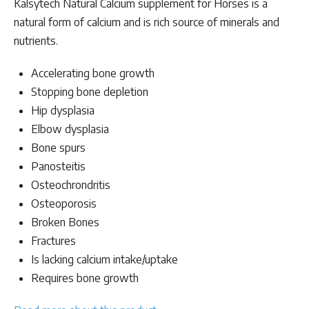
Kalsytech Natural Calcium supplement for Horses is a
was:
is:
natural form of calcium and is rich source of minerals and
$54.00.
$48.00.
nutrients.
Accelerating bone growth
Stopping bone depletion
Hip dysplasia
Elbow dysplasia
Bone spurs
Panosteitis
Osteochrondritis
Osteoporosis
Broken Bones
Fractures
Is lacking calcium intake/uptake
Requires bone growth