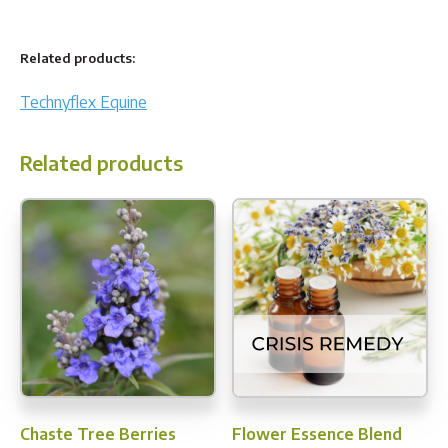
Related products:
Technyflex Equine
Related products
Chaste Tree Berries
Flower Essence Blend