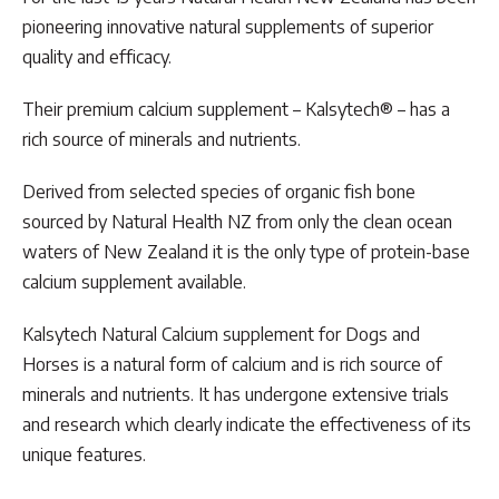
pioneering innovative natural supplements of superior
quality and efficacy.
Their premium calcium supplement – Kalsytech® – has a
rich source of minerals and nutrients.
Derived from selected species of organic fish bone
sourced by Natural Health NZ from only the clean ocean
waters of New Zealand it is the only type of protein-base
calcium supplement available.
Kalsytech Natural Calcium supplement for Dogs and
Horses is a natural form of calcium and is rich source of
minerals and nutrients. It has undergone extensive trials
and research which clearly indicate the effectiveness of its
unique features.