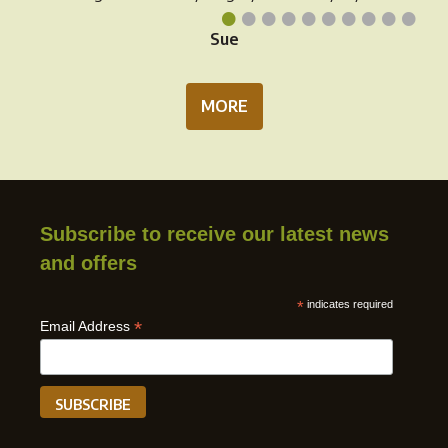
•
•
•
•
•
•
•
•
•
•
Sue
MORE
Subscribe to receive our latest news
and offers
*
indicates required
*
Email Address