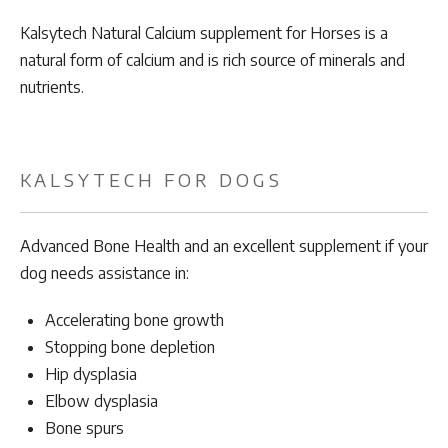
Kalsytech Natural Calcium supplement for Horses is a
natural form of calcium and is rich source of minerals and
nutrients.
KALSYTECH FOR DOGS
Advanced Bone Health and an excellent supplement if your
dog needs assistance in:
Accelerating bone growth
Stopping bone depletion
Hip dysplasia
Elbow dysplasia
Bone spurs