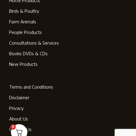
Horse Products
Birds & Poultry
Farm Animals
People Products
Consultations & Services
Books DVDs & CDs
New Products
Terms and Conditions
Disclaimer
Privacy
About Us
0
Contact Us