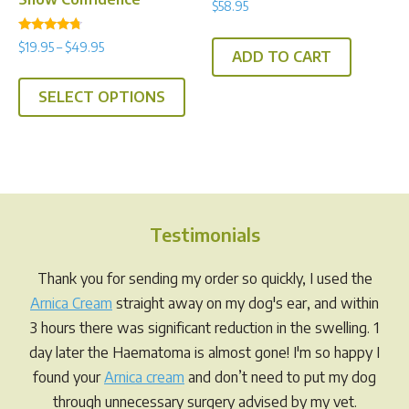
$
58.95
Rated
Price
$
19.95
–
$
49.95
4.50
ADD TO CART
range:
out of 5
This
$19.95
SELECT OPTIONS
product
through
has
$49.95
multiple
variants.
The
options
Testimonials
may
be
Thank you for sending my order so quickly, I used the
chosen
Arnica Cream
straight away on my dog's ear, and within
on
3 hours there was significant reduction in the swelling. 1
the
day later the Haematoma is almost gone! I'm so happy I
product
found your
Arnica cream
and don’t need to put my dog
page
through unnecessary surgery advised by my vet.