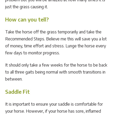
just the grass causing it.
How can you tell?
Take the horse off the grass temporarily and take the
Recommended Steps. Believe me this will save you a lot
of money, time effort and stress. Lunge the horse every
few days to monitor progress.
It should only take a few weeks for the horse to be back
to all three gaits being normal with smooth transitions in
between.
Saddle Fit
It is important to ensure your saddle is comfortable for
your horse. However, if your horse has sore, inflamed