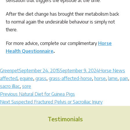
sensation that triggers the episode at the time.
After the diet change has brought their metabolism back
to normal again the undesirable behaviour is simply not
there.
For more advice, complete our complimentary
Horse
Health Questionnaire
.
Author
Posted
Categories
Ta
Greenpet
September 24, 2015
September 9, 2024
Horse News
on
affected
,
equine
,
grass
,
grass-affected-horse
,
horse
,
lame
,
pain
,
sacro illiac
,
sore
Post
Previous
Previous
Natural Diet for Guinea Pigs
Next
post:
Next
Suspected Fractured Pelvis or Sacroiliac Injury
navigation
post:
Testimonials