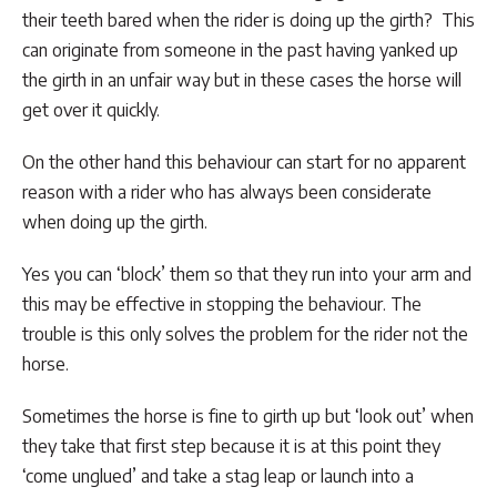
their teeth bared when the rider is doing up the girth? This
can originate from someone in the past having yanked up
the girth in an unfair way but in these cases the horse will
get over it quickly.
On the other hand this behaviour can start for no apparent
reason with a rider who has always been considerate
when doing up the girth.
Yes you can ‘block’ them so that they run into your arm and
this may be effective in stopping the behaviour. The
trouble is this only solves the problem for the rider not the
horse.
Sometimes the horse is fine to girth up but ‘look out’ when
they take that first step because it is at this point they
‘come unglued’ and take a stag leap or launch into a