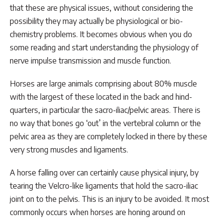
that these are physical issues, without considering the
possibility they may actually be physiological or bio-
chemistry problems. It becomes obvious when you do
some reading and start understanding the physiology of
nerve impulse transmission and muscle function.
Horses are large animals comprising about 80% muscle
with the largest of these located in the back and hind-
quarters, in particular the sacro-iliac/pelvic areas. There is
no way that bones go ‘out’ in the vertebral column or the
pelvic area as they are completely locked in there by these
very strong muscles and ligaments.
A horse falling over can certainly cause physical injury, by
tearing the Velcro-like ligaments that hold the sacro-iliac
joint on to the pelvis. This is an injury to be avoided. It most
commonly occurs when horses are honing around on