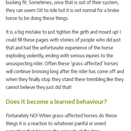
bucking fit. Sometimes, once that is out of their system,
they can seem OK to ride but it is not normal for a broke
horse to be doing these things.
It is a big mistake to just tighten the girth and mount up! I
could fill these pages with stories of people who did just
that and had the unfortunate experience of the horse
exploding violently, ending with serious injuries to the
unsuspecting rider. Often these ‘grass-affected’ horses
will continue broncing long after the rider has come off and
when they finally stop they stand there trembling like they
cannot believe they just did that!
Does it become a learned behaviour?
Fortunately NO! When grass-affected horses do these
things it is a reaction to whatever painful or weird