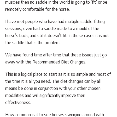
muscles then no saddle in the world is going to ‘fit’ or be
remotely comfortable for the horse.
I have met people who have had multiple saddle-fitting
sessions, even had a saddle made to a mould of the
horse’s back, and still it doesn’t fit. In these cases it is not
the saddle that is the problem.
We have found time after time that these issues just go
away with the Recommended Diet Changes.
This is a logical place to start as it is so simple and most of
the time it is all you need. The diet changes can by all
means be done in conjunction with your other chosen
modalities and will significantly improve their
effectiveness.
How common is it to see horses swinging around with