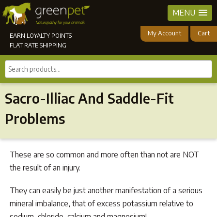
MENU
My Account
Cart
EARN LOYALTY POINTS
FLAT RATE SHIPPING
Search
products...
Sacro-Illiac And Saddle-Fit
Problems
These are so common and more often than not are NOT
the result of an injury.
They can easily be just another manifestation of a serious
mineral imbalance, that of excess potassium relative to
sodium, chloride, calcium and magnesium!