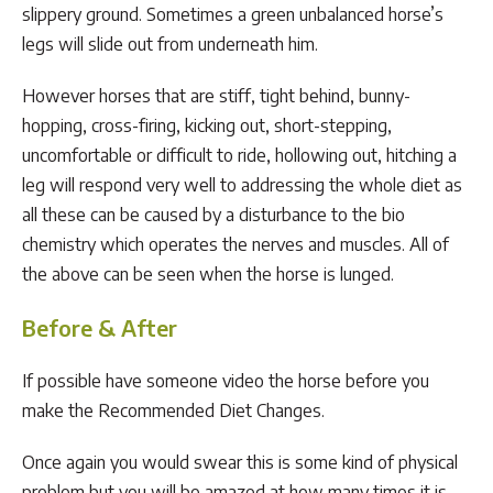
slippery ground. Sometimes a green unbalanced horse’s
legs will slide out from underneath him.
However horses that are stiff, tight behind, bunny-
hopping, cross-firing, kicking out, short-stepping,
uncomfortable or difficult to ride, hollowing out, hitching a
leg will respond very well to addressing the whole diet as
all these can be caused by a disturbance to the bio
chemistry which operates the nerves and muscles. All of
the above can be seen when the horse is lunged.
Before & After
If possible have someone video the horse before you
make the Recommended Diet Changes.
Once again you would swear this is some kind of physical
problem but you will be amazed at how many times it is