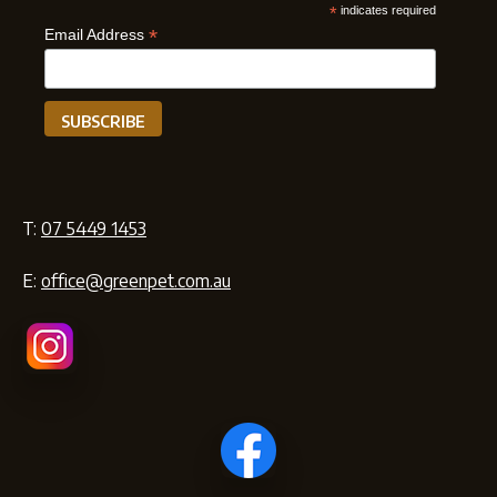
*
indicates required
*
Email Address
T:
07 5449 1453
E:
office@greenpet.com.au