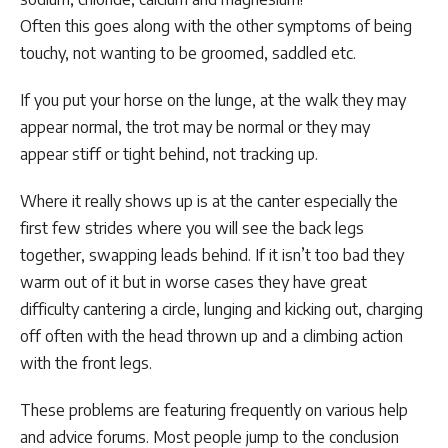
Often this goes along with the other symptoms of being
touchy, not wanting to be groomed, saddled etc.
If you put your horse on the lunge, at the walk they may
appear normal, the trot may be normal or they may
appear stiff or tight behind, not tracking up.
Where it really shows up is at the canter especially the
first few strides where you will see the back legs
together, swapping leads behind. If it isn’t too bad they
warm out of it but in worse cases they have great
difficulty cantering a circle, lunging and kicking out, charging
off often with the head thrown up and a climbing action
with the front legs.
These problems are featuring frequently on various help
and advice forums. Most people jump to the conclusion