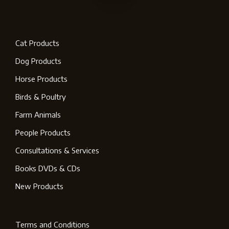
Cat Products
Dog Products
Horse Products
Birds & Poultry
Farm Animals
People Products
Consultations & Services
Books DVDs & CDs
New Products
Terms and Conditions