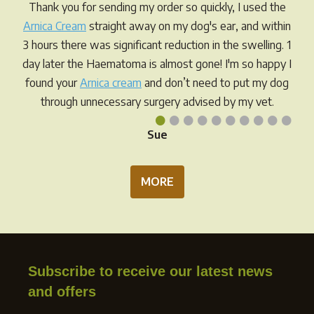
Thank you for sending my order so quickly, I used the
Arnica Cream
straight away on my dog's ear, and within
3 hours there was significant reduction in the swelling. 1
day later the Haematoma is almost gone! I'm so happy I
found your
Arnica cream
and don’t need to put my dog
through unnecessary surgery advised by my vet.
•
•
•
•
•
•
•
•
•
•
Sue
MORE
Subscribe to receive our latest news
and offers