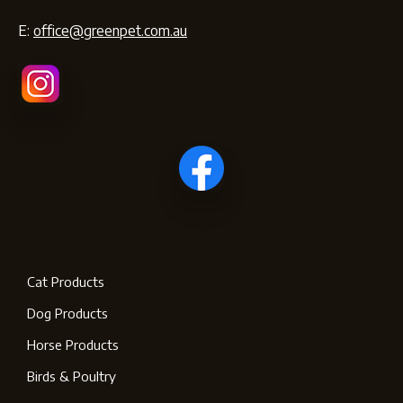
E:
office@greenpet.com.au
Cat Products
Dog Products
Horse Products
Birds & Poultry