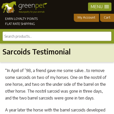
MENU
My Account
Cart
EARN LOYALTY POINTS
FLAT RATE SHIPPING
Search
products...
Sarcoids Testimonial
“In April of ’98, a friend gave me some salve…to remove
some sarcoids on two of my horses. One on the nostril of
one horse, and two on the under side of the barrel on the
other horse. The nostril sarcoid was gone in three days,
and the two barrel sarcoids were gone in ten days.
A year later the horse with the barrel sarcoids developed