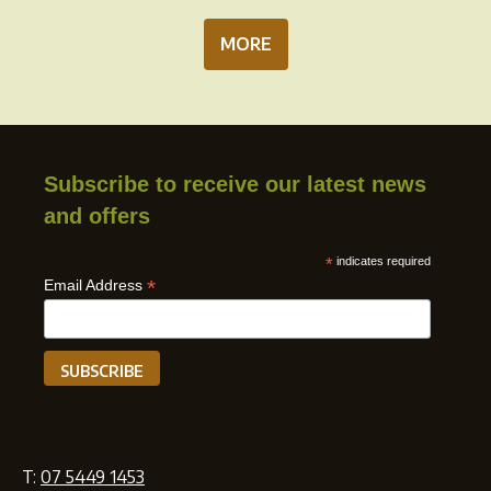
MORE
Subscribe to receive our latest news
and offers
*
indicates required
*
Email Address
T:
07 5449 1453