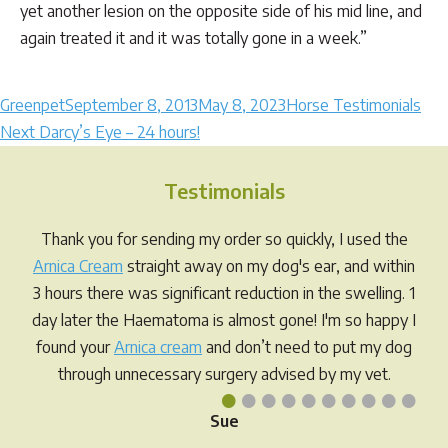
yet another lesion on the opposite side of his mid line, and
again treated it and it was totally gone in a week.”
Author
Posted
Categories
Greenpet
September 8, 2013
May 8, 2023
Horse Testimonials
Post
Next
on
Next
Darcy’s Eye – 24 hours!
post:
navigation
Testimonials
Thank you for sending my order so quickly, I used the
Arnica Cream
straight away on my dog's ear, and within
3 hours there was significant reduction in the swelling. 1
day later the Haematoma is almost gone! I'm so happy I
found your
Arnica cream
and don’t need to put my dog
through unnecessary surgery advised by my vet.
•
•
•
•
•
•
•
•
•
•
Sue