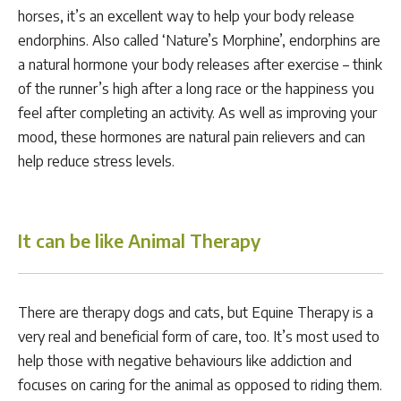
horses, it’s an excellent way to help your body release
endorphins. Also called ‘Nature’s Morphine’, endorphins are
a natural hormone your body releases after exercise – think
of the runner’s high after a long race or the happiness you
feel after completing an activity. As well as improving your
mood, these hormones are natural pain relievers and can
help reduce stress levels.
It can be like Animal Therapy
There are therapy dogs and cats, but Equine Therapy is a
very real and beneficial form of care, too. It’s most used to
help those with negative behaviours like addiction and
focuses on caring for the animal as opposed to riding them.