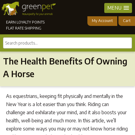
MENU
My Account
Cart
EARN LOYALTY POINTS
FLAT RATE SHIPPING
Search
products...
The Health Benefits Of Owning
A Horse
As equestrians, keeping fit physically and mentally in the
New Year is a lot easier than you think. Riding can
challenge and exhilarate your mind, and it also boosts your
health, well-being and much more. In this article, we’ll
explore some ways you may or may not know horse riding