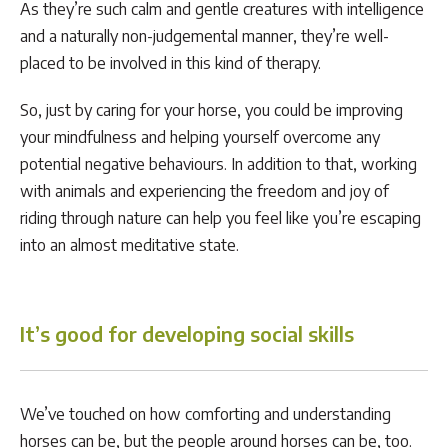
As they’re such calm and gentle creatures with intelligence
and a naturally non-judgemental manner, they’re well-
placed to be involved in this kind of therapy.
So, just by caring for your horse, you could be improving
your mindfulness and helping yourself overcome any
potential negative behaviours. In addition to that, working
with animals and experiencing the freedom and joy of
riding through nature can help you feel like you’re escaping
into an almost meditative state.
It’s good for developing social skills
We’ve touched on how comforting and understanding
horses can be, but the people around horses can be, too.