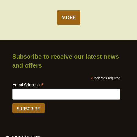
MORE
Subscribe to receive our latest news
and offers
*
indicates required
*
Email Address