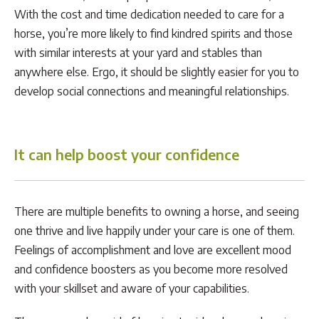
With the cost and time dedication needed to care for a
horse, you’re more likely to find kindred spirits and those
with similar interests at your yard and stables than
anywhere else. Ergo, it should be slightly easier for you to
develop social connections and meaningful relationships.
It can help boost your confidence
There are multiple benefits to owning a horse, and seeing
one thrive and live happily under your care is one of them.
Feelings of accomplishment and love are excellent mood
and confidence boosters as you become more resolved
with your skillset and aware of your capabilities.