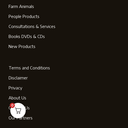
Farm Animals
People Products
Consultations & Services
Books DVDs & CDs
New Products
Terms and Conditions
Disclaimer
Privacy
About Us
0
Contact Us
Our Partners