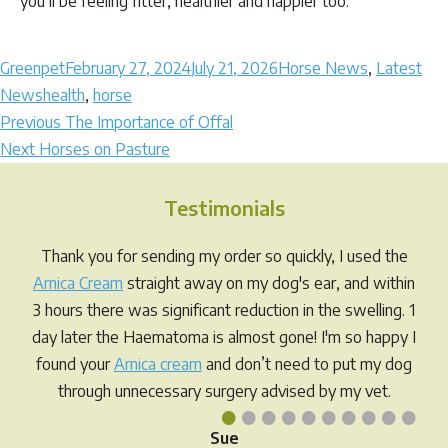
you’ll be feeling fitter, healthier and happier too.
Author
Posted
Categories
Greenpet
February 27, 2024
July 21, 2026
Horse News
,
Latest
Tags
on
News
health
,
horse
Post
Previous
Previous
The Importance of Offal
Next
post:
Next
Horses on Pasture
navigation
post:
Testimonials
Thank you for sending my order so quickly, I used the
Arnica Cream
straight away on my dog's ear, and within
3 hours there was significant reduction in the swelling. 1
day later the Haematoma is almost gone! I'm so happy I
found your
Arnica cream
and don’t need to put my dog
through unnecessary surgery advised by my vet.
•
•
•
•
•
•
•
•
•
•
Sue