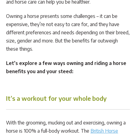
and horse care can help you be healthier.
Owning a horse presents some challenges – it can be
expensive, they’re not easy to care for, and they have
different preferences and needs depending on their breed,
size, gender and more. But the benefits far outweigh
these things.
Let’s explore a few ways owning and riding a horse
benefits you and your steed:
It’s a workout for your whole body
With the grooming, mucking out and exercising, owning a
horse is 100% a full-body workout. The
British Horse