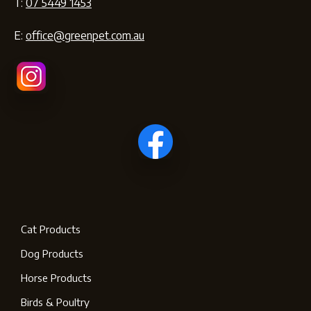
T:
07 5449 1453
E:
office@greenpet.com.au
Cat Products
Dog Products
Horse Products
Birds & Poultry