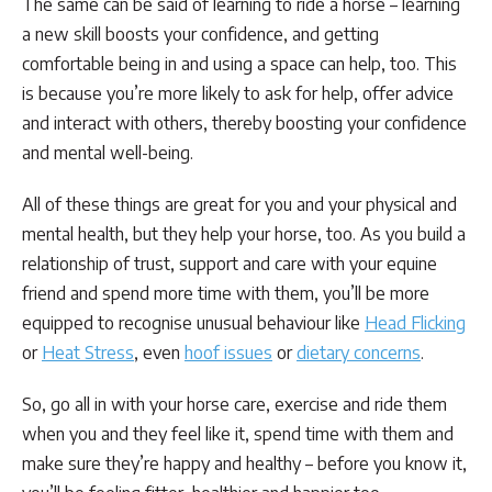
The same can be said of learning to ride a horse – learning
a new skill boosts your confidence, and getting
comfortable being in and using a space can help, too. This
is because you’re more likely to ask for help, offer advice
and interact with others, thereby boosting your confidence
and mental well-being.
All of these things are great for you and your physical and
mental health, but they help your horse, too. As you build a
relationship of trust, support and care with your equine
friend and spend more time with them, you’ll be more
equipped to recognise unusual behaviour like
Head Flicking
or
Heat Stress
, even
hoof issues
or
dietary concerns
.
So, go all in with your horse care, exercise and ride them
when you and they feel like it, spend time with them and
make sure they’re happy and healthy – before you know it,