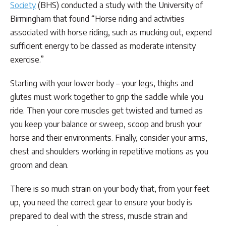
Society
(BHS) conducted a study with the University of
Birmingham that found “Horse riding and activities
associated with horse riding, such as mucking out, expend
sufficient energy to be classed as moderate intensity
exercise.”
Starting with your lower body – your legs, thighs and
glutes must work together to grip the saddle while you
ride. Then your core muscles get twisted and turned as
you keep your balance or sweep, scoop and brush your
horse and their environments. Finally, consider your arms,
chest and shoulders working in repetitive motions as you
groom and clean.
There is so much strain on your body that, from your feet
up, you need the correct gear to ensure your body is
prepared to deal with the stress, muscle strain and