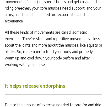
movement. It’s not just special boots and gel-cushioned
riding breeches, your core muscles need support, and your
arms, hands and head need protection – it’s a full-on
experience.
All these kinds of movements are called isometric
exercises. They’re static and repetitive movements – less
about the joints and more about the muscles, like squats or
planks. So, remember to feed your body and properly
warm up and cool down your body before and after
working with your horse.
It helps release endorphins
Due to the amount of exercise needed to care for and ride