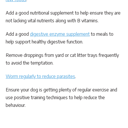
Add a good nutritional supplement to help ensure they are
not lacking vital nutrients along with B vitamins.
Add a good
digestive enzyme supplement
to meals to
help support healthy digestive function.
Remove droppings from yard or cat litter trays frequently
to avoid the temptation.
Worm regularly to reduce parasites
.
Ensure your dog is getting plenty of regular exercise and
use positive training techniques to help reduce the
behaviour.