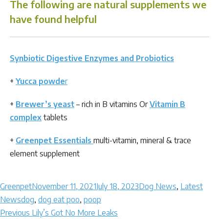
The following are natural supplements we
have found helpful
Synbiotic Digestive Enzymes and Probiotics
+
Yucca powde
r
+
Brewer’s yeast
– rich in B vitamins Or
Vitamin B
complex
tablets
+
Greenpet Essentials
multi-vitamin, mineral & trace
element supplement
Author
Posted
Categories
Greenpet
November 11, 2021
July 18, 2023
Dog News
,
Latest
Tags
on
News
dog
,
dog eat poo
,
poop
Post
Previous
Previous
Lily’s Got No More Leaks