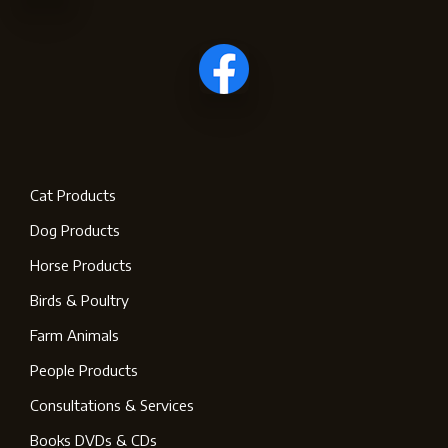
Cat Products
Dog Products
Horse Products
Birds & Poultry
Farm Animals
People Products
Consultations & Services
Books DVDs & CDs