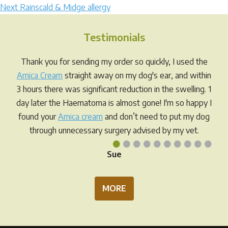
Next
post:
Next
Rainscald & Midge allergy
navigation
post:
Testimonials
Thank you for sending my order so quickly, I used the
Arnica Cream
straight away on my dog's ear, and within
3 hours there was significant reduction in the swelling. 1
day later the Haematoma is almost gone! I'm so happy I
found your
Arnica cream
and don’t need to put my dog
through unnecessary surgery advised by my vet.
•
•
•
•
•
•
•
•
•
•
Sue
MORE