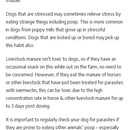
trouble.
Dogs that are stressed may sometimes relieve stress by
eating strange things including poop. This is more common
in dogs from puppy mills that grow up in stressful
conditions. Dogs that are locked up or bored may pick up
this habit also.
Livestock manure isn’t toxic to dogs, so if they have an
occasional snack on this while out on the farm, no need to
be concerned. However, if they eat the manure of horses
or other livestock that have just been treated for parasites
with ivermectin, this can be toxic due to the high
concentration rate in horse & other livestock manure for up
to 3 days post dosing.
It is important to regularly check your dog for parasites if
they are prone to eating other animals’ poop – especially