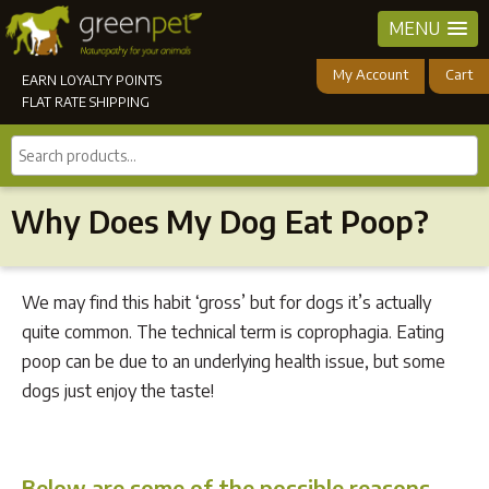
MENU
My Account
Cart
EARN LOYALTY POINTS
FLAT RATE SHIPPING
Search
products...
Why Does My Dog Eat Poop?
We may find this habit ‘gross’ but for dogs it’s actually
quite common. The technical term is coprophagia. Eating
poop can be due to an underlying health issue, but some
dogs just enjoy the taste!
Below are some of the possible reasons