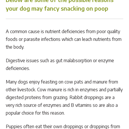
your dog may fancy snacking on poop
A common cause is nutrient deficiencies from poor quality
foods or parasite infections which can leach nutrients from
the body.
Digestive issues such as gut malabsorption or enzyme
deficiencies.
Many dogs enjoy feasting on cow pats and manure from
other livestock. Cow manure is rich in enzymes and partially
digested proteins from grazing. Rabbit droppings are a
very rich source of enzymes and B vitamins so are also a
popular choice for this reason.
Puppies often eat their own droppings or droppings from