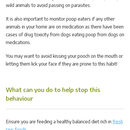
wild animals to avoid passing on parasites.
It is also important to monitor poop eaters if any other
animals in your home are on medication as there have been
cases of drug toxicity from dogs eating poop from dogs on
medications.
You may want to avoid kissing your pooch on the mouth or
letting them lick your face if they are prone to this habit!
What can you do to help stop this
behaviour
Ensure you are feeding a healthy balanced diet rich in
fresh
raw foods
.