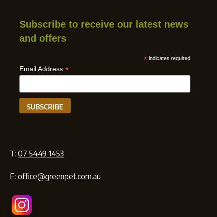
Subscribe to receive our latest news
and offers
*
indicates required
*
Email Address
T:
07 5449 1453
E:
office@greenpet.com.au