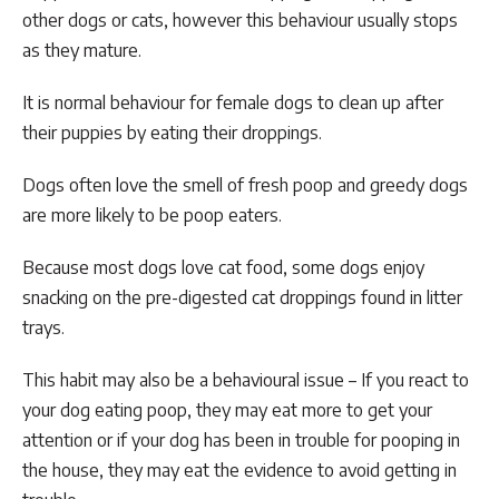
other dogs or cats, however this behaviour usually stops
as they mature.
It is normal behaviour for female dogs to clean up after
their puppies by eating their droppings.
Dogs often love the smell of fresh poop and greedy dogs
are more likely to be poop eaters.
Because most dogs love cat food, some dogs enjoy
snacking on the pre-digested cat droppings found in litter
trays.
This habit may also be a behavioural issue – If you react to
your dog eating poop, they may eat more to get your
attention or if your dog has been in trouble for pooping in
the house, they may eat the evidence to avoid getting in