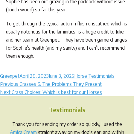
Sophie has been out grazing in the paddock without issue
(touch wood) so far this year.
To get through the typical autumn flush unscathed which is
usually notorious for the laminitics, is a huge credit to Julie
and her team at Greenpet. They have been game changes
for Sophie’s health (and my sanity) and I can’t recommend
them enough.
Author
Posted
Categories
Greenpet
April 28, 2023
June 3, 2025
Horse Testimonials
Post
on
Previous
Previous
Grasses & The Problems They Present
Next
post:
Next
Grass Choices: Which is best for our Horses
navigation
post:
Testimonials
Thank you for sending my order so quickly, I used the
Arnica Cream
straight away on my dog's ear, and within