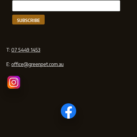
T:
07 5449 1453
E:
office@greenpet.com.au