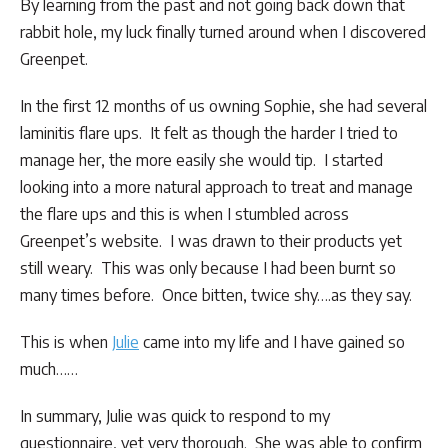
By learning from the past and not going back down that
rabbit hole, my luck finally turned around when I discovered
Greenpet.
In the first 12 months of us owning Sophie, she had several
laminitis flare ups. It felt as though the harder I tried to
manage her, the more easily she would tip. I started
looking into a more natural approach to treat and manage
the flare ups and this is when I stumbled across
Greenpet’s website. I was drawn to their products yet
still weary. This was only because I had been burnt so
many times before. Once bitten, twice shy….as they say.
This is when
Julie
came into my life and I have gained so
much……
In summary, Julie was quick to respond to my
questionnaire, yet very thorough. She was able to confirm