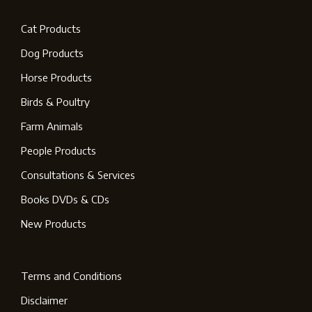
Cat Products
Dog Products
Horse Products
Birds & Poultry
Farm Animals
People Products
Consultations & Services
Books DVDs & CDs
New Products
Terms and Conditions
Disclaimer