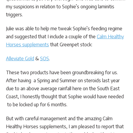
my suspicions in relation to Sophie’s ongoing laminitis
triggers.
Julie was able to help me tweak Sophie’s feeding regime
and suggested that I include a couple of the
Calm Healthy
Horses supplements
that Greenpet stock:
Alleviate Gold
&
SOS
.
These two products have been groundbreaking for us.
After having a Spring and Summer on steroids last year
due to an above average rainfall here on the South East
Coast, I honestly thought that Sophie would have needed
to be locked up for 6 months.
But with careful management and the amazing Calm
Healthy Horses supplements, I am pleased to report that