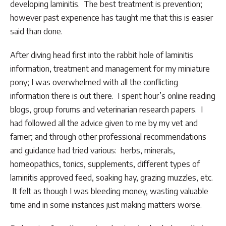
developing laminitis. The best treatment is prevention;
however past experience has taught me that this is easier
said than done.
After diving head first into the rabbit hole of laminitis
information, treatment and management for my miniature
pony; I was overwhelmed with all the conflicting
information there is out there. I spent hour’s online reading
blogs, group forums and veterinarian research papers. I
had followed all the advice given to me by my vet and
farrier; and through other professional recommendations
and guidance had tried various: herbs, minerals,
homeopathics, tonics, supplements, different types of
laminitis approved feed, soaking hay, grazing muzzles, etc.
It felt as though I was bleeding money, wasting valuable
time and in some instances just making matters worse.