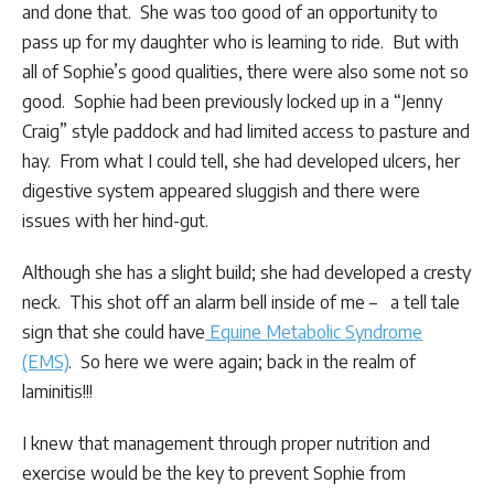
and done that. She was too good of an opportunity to
pass up for my daughter who is learning to ride. But with
all of Sophie’s good qualities, there were also some not so
good. Sophie had been previously locked up in a “Jenny
Craig” style paddock and had limited access to pasture and
hay. From what I could tell, she had developed ulcers, her
digestive system appeared sluggish and there were
issues with her hind-gut.
Although she has a slight build; she had developed a cresty
neck. This shot off an alarm bell inside of me – a tell tale
sign that she could have
Equine Metabolic Syndrome
(EMS)
. So here we were again; back in the realm of
laminitis!!!
I knew that management through proper nutrition and
exercise would be the key to prevent Sophie from