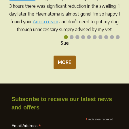
3 hours there was significant reduction in the swelling. 1
day later the Haematoma is almost gone! I'm so happy I
found your
Arnica cream
and don’t need to put my dog
through unnecessary surgery advised by my vet.
•
•
•
•
•
•
•
•
•
•
Sue
MORE
Subscribe to receive our latest news
and offers
*
indicates required
*
Email Address