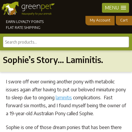
MENU
My Account
Cart
EARN LOYALTY POINTS
FLAT RATE SHIPPING
Search
products...
Sophie’s Story… Laminitis.
I swore off ever owning another pony with metabolic
issues again after having to put our beloved miniature pony
to sleep due to ongoing
laminitis
complications. Fast
forward six months, and I found myself being the owner of
a 19-year-old Australian Pony called Sophie.
Sophie is one of those dream ponies that has been there