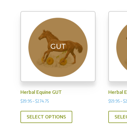
$339.96
multiple
variants.
The
options
may
be
chosen
on
the
product
page
Herbal Equine GUT
Herbal 
Price
$
39.95
–
$
274.75
$
59.95
–
$
range:
This
$39.95
SELECT OPTIONS
SELE
product
through
has
$274.75