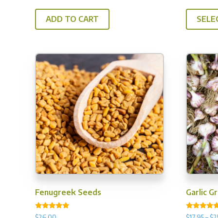
out of 5
out of 5
ADD TO CART
SELE
Fenugreek Seeds
Garlic G
Rated
Rated
$
26.00
$
17.95
–
$
2