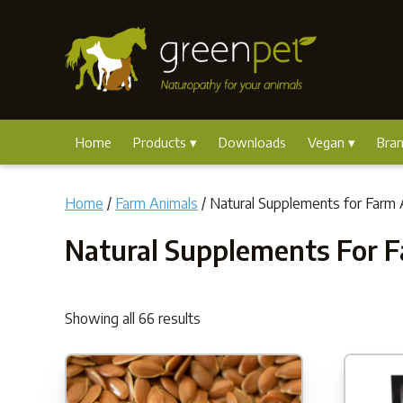
Home
Products
Downloads
Vegan
Bra
Home
/
Farm Animals
/ Natural Supplements for Farm 
Natural Supplements For 
Showing all 66 results