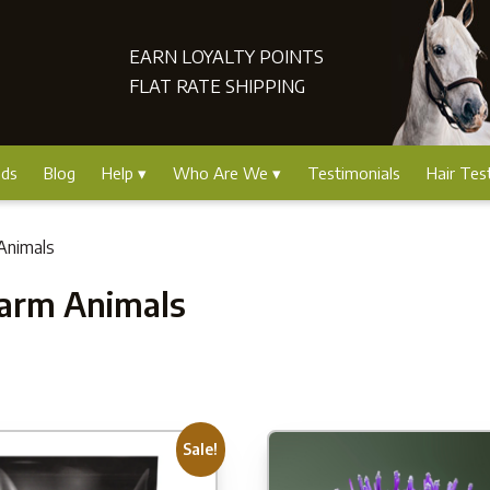
EARN LOYALTY POINTS
FLAT RATE SHIPPING
nds
Blog
Help
Who Are We
Testimonials
Hair Tes
Animals
Farm Animals
Sale!