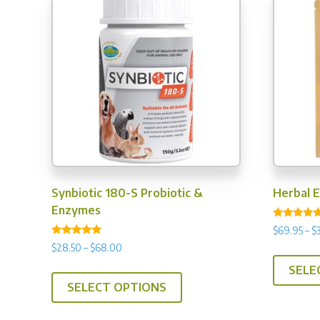
Synbiotic 180-S Probiotic &
Herbal 
Enzymes
Rated
$
69.95
–
$
4.67
Rated
out of 5
Price
$
28.50
–
$
68.00
4.88
range:
out of 5
This
SELE
$28.50
SELECT OPTIONS
product
through
has
$68.00