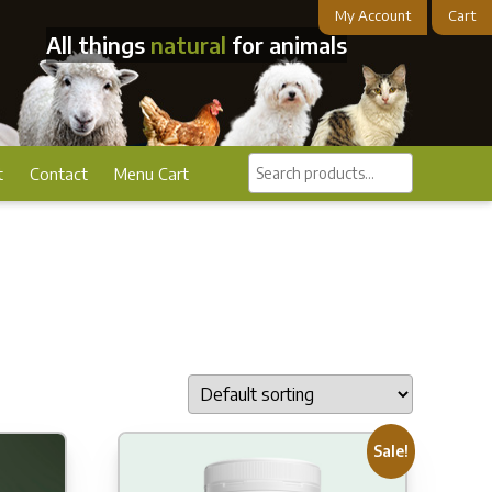
My Account
Cart
All things
natural
for animals
Search
t
Contact
Menu Cart
products...
Sale!