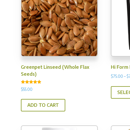
Greenpet Linseed (Whole Flax
Hi Form 
Seeds)
$
75.00
–
$
Rated
$
55.00
4.75
SELE
out of 5
ADD TO CART