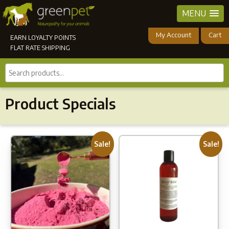
MENU
My Account
Cart
EARN LOYALTY POINTS
FLAT RATE SHIPPING
Search
products...
Product Specials
Sale!
Sale!