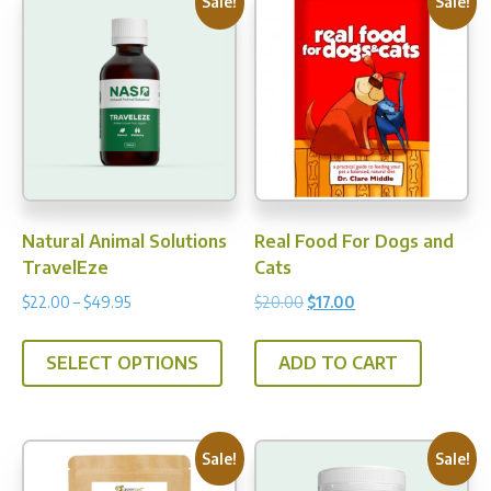
Sale!
Sale!
Natural Animal Solutions
Real Food For Dogs and
TravelEze
Cats
Price
Original
Current
$
22.00
–
$
49.95
$
20.00
$
17.00
range:
price
price
This
$22.00
was:
is:
SELECT OPTIONS
ADD TO CART
product
through
$20.00.
$17.00.
has
$49.95
multiple
variants.
Sale!
Sale!
The