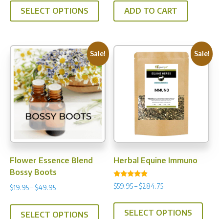
$19.95
was:
is:
SELECT OPTIONS
ADD TO CART
product
through
$37.95.
$35.00.
has
$49.95
multiple
variants.
Sale!
Sale!
The
options
may
be
chosen
on
the
product
Flower Essence Blend
Herbal Equine Immuno
page
Bossy Boots
Rated
Price
$
59.95
–
$
284.75
Price
$
19.95
–
$
49.95
4.67
range:
out of 5
range:
This
This
$59.95
$19.95
SELECT OPTIONS
prod
SELECT OPTIONS
product