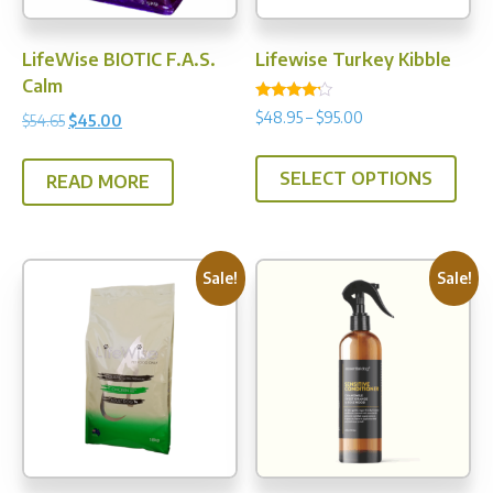
prod
pag
LifeWise BIOTIC F.A.S.
Lifewise Turkey Kibble
Calm
Rated
Price
$
48.95
–
$
95.00
Original
Current
$
54.65
$
45.00
4.00
range:
out of 5
price
price
This
$48.95
was:
is:
SELECT OPTIONS
prod
READ MORE
through
$54.65.
$45.00.
has
$95.00
multi
varia
Sale!
Sale!
The
opti
may
be
chos
on
the