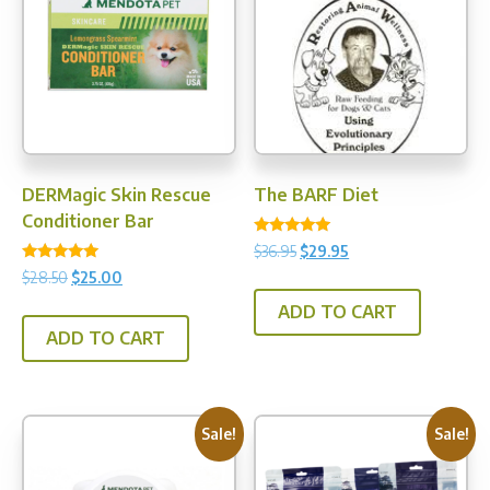
may
be
chosen
on
the
product
page
DERMagic Skin Rescue
The BARF Diet
Conditioner Bar
Rated
Original
Current
$
36.95
$
29.95
5.00
Rated
price
price
out of 5
Original
Current
$
28.50
$
25.00
5.00
was:
is:
price
price
out of 5
ADD TO CART
$36.95.
$29.95.
was:
is:
ADD TO CART
$28.50.
$25.00.
Sale!
Sale!