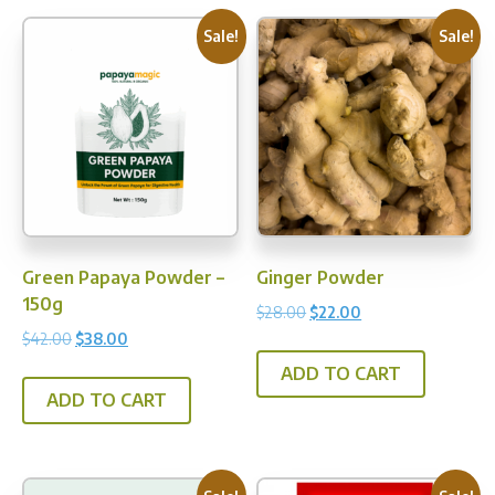
varia
The
Sale!
Sale!
opti
may
be
chos
on
the
prod
pag
Green Papaya Powder –
Ginger Powder
150g
Original
Current
$
28.00
$
22.00
price
price
Original
Current
$
42.00
$
38.00
was:
is:
price
price
ADD TO CART
$28.00.
$22.00.
was:
is:
ADD TO CART
$42.00.
$38.00.