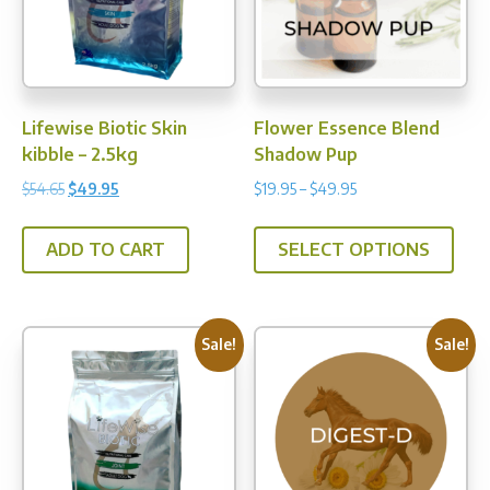
be
be
chosen
chos
on
on
the
the
product
prod
Lifewise Biotic Skin
Flower Essence Blend
page
pag
kibble – 2.5kg
Shadow Pup
Original
Current
Price
$
54.65
$
49.95
$
19.95
–
$
49.95
price
price
range:
This
was:
is:
$19.95
ADD TO CART
SELECT OPTIONS
prod
$54.65.
$49.95.
through
has
$49.95
multi
varia
Sale!
Sale!
The
opti
may
be
chos