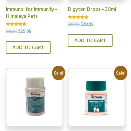
product
prod
Immunol for Immunity –
Digyton Drops – 30ml
page
pag
Himalaya Pets
Rated
Original
Current
$
30.95
$
28.95
4.75
Rated
price
price
out of 5
Original
Current
$
32.95
$
29.95
5.00
was:
is:
price
price
out of 5
ADD TO CART
$30.95.
$28.95.
was:
is:
ADD TO CART
$32.95.
$29.95.
Sale!
Sale!