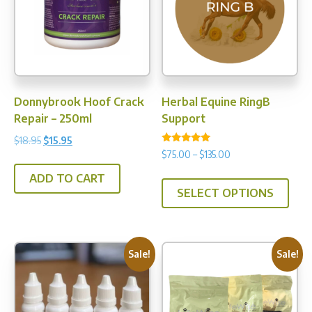
may
be
be
chosen
chos
on
on
the
the
product
prod
page
Donnybrook Hoof Crack
Herbal Equine RingB
pag
Repair – 250ml
Support
Original
Current
$
18.95
$
15.95
Rated
Price
$
75.00
–
$
135.00
price
price
5.00
range:
out of 5
was:
is:
This
ADD TO CART
$75.00
$18.95.
$15.95.
SELECT OPTIONS
prod
through
has
$135.00
multi
varia
Sale!
Sale!
The
opti
may