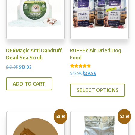
DERMagic Anti Dandruff
RUFFEY Air Dried Dog
Dead Sea Scrub
Food
Original
Current
$
19.95
$
13.05
Rated
Original
Current
$
43.95
$
39.95
price
price
4.50
price
price
out of 5
was:
is:
This
ADD TO CART
was:
is:
$19.95.
$13.05.
SELECT OPTIONS
prod
$43.95.
$39.95.
has
multi
varia
Sale!
Sale!
The
opti