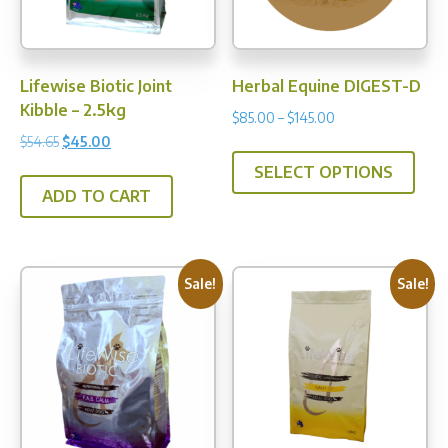
on
the
prod
Lifewise Biotic Joint
Herbal Equine DIGEST-D
pag
Kibble – 2.5kg
Price
$
85.00
–
$
145.00
range:
Original
Current
$
54.65
$
45.00
This
$85.00
price
price
SELECT OPTIONS
prod
through
was:
is:
ADD TO CART
has
$145.00
$54.65.
$45.00.
multi
varia
The
Sale!
Sale!
opti
may
be
chos
on
the