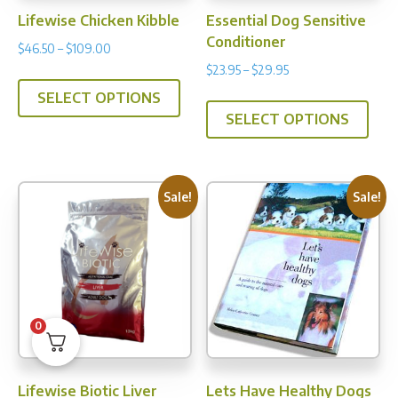
prod
Lifewise Chicken Kibble
Essential Dog Sensitive
pag
Conditioner
Price
$
46.50
–
$
109.00
range:
Price
$
23.95
–
$
29.95
This
$46.50
range:
This
SELECT OPTIONS
product
through
$23.95
SELECT OPTIONS
prod
has
$109.00
through
has
multiple
$29.95
multi
variants.
varia
The
Sale!
Sale!
The
options
opti
may
may
be
be
chosen
chos
on
0
on
the
the
product
prod
page
Lifewise Biotic Liver
Lets Have Healthy Dogs