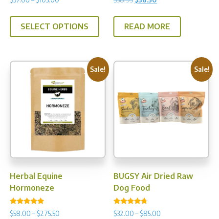
5.00
4.80
range:
price
price
out of 5
out of 5
This
$37.00
was:
is:
SELECT OPTIONS
READ MORE
product
through
$38.95.
$36.50.
has
$105.00
multiple
variants.
Sale!
Sale!
The
options
may
be
chosen
on
the
product
Herbal Equine
BUGSY Air Dried Raw
page
Hormoneze
Dog Food
Rated
Rated
Price
Price
$
58.00
–
$
275.50
$
32.00
–
$
85.00
5.00
4.50