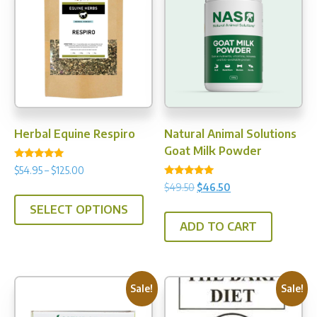
options
may
be
chosen
on
the
product
Herbal Equine Respiro
Natural Animal Solutions
page
Goat Milk Powder
Rated
Price
$
54.95
–
$
125.00
4.75
Rated
range:
out of 5
Original
Current
$
49.50
$
46.50
This
5.00
$54.95
price
price
out of 5
SELECT OPTIONS
product
through
was:
is:
ADD TO CART
has
$125.00
$49.50.
$46.50.
multiple
variants.
The
Sale!
Sale!
options